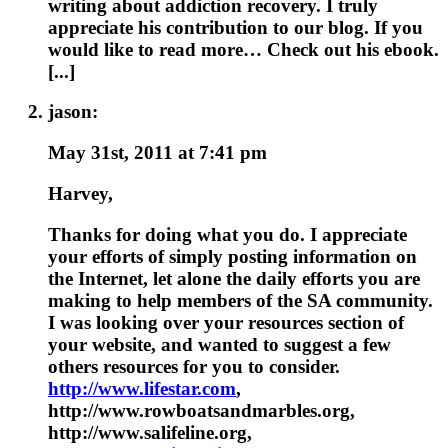
writing about addiction recovery. I truly
appreciate his contribution to our blog. If you
would like to read more… Check out his ebook.
[...]
jason:
May 31st, 2011 at 7:41 pm
Harvey,
Thanks for doing what you do. I appreciate
your efforts of simply posting information on
the Internet, let alone the daily efforts you are
making to help members of the SA community.
I was looking over your resources section of
your website, and wanted to suggest a few
others resources for you to consider.
http://www.lifestar.com
,
http://www.rowboatsandmarbles.org,
http://www.salifeline.org,