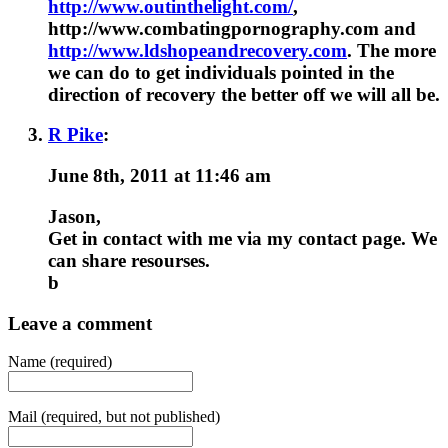
http://www.outinthelight.com/
,
http://www.combatingpornography.com and
http://www.ldshopeandrecovery.com
. The more
we can do to get individuals pointed in the
direction of recovery the better off we will all be.
R Pike
:
June 8th, 2011 at 11:46 am
Jason,
Get in contact with me via my contact page. We
can share resourses.
b
Leave a comment
Name (required)
Mail (required, but not published)