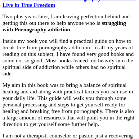
Live in True Freedom
Two plus years later, I am leaving perfection behind and
getting this out there to help anyone who is
struggling
with Pornography addiction
.
Inside my book you will find a practical guide on how to
break free from pornography addiction. In all my years of
reading on this subject, I have found very good books and
some not so good. Most books leaned too heavily into the
spiritual side of addiction while others had no spiritual
side.
My aim in this book was to bring a balance of spiritual
healing and aid along with practical tactics you can use in
your daily life. This guide will walk you through some
personal processing and steps to get yourself ready for
healing and breaking free from pornography. There is also
a large amount of resources that will point you in the right
direction to get yourself some further help.
I am not a therapist, counselor or pastor, just a recovering