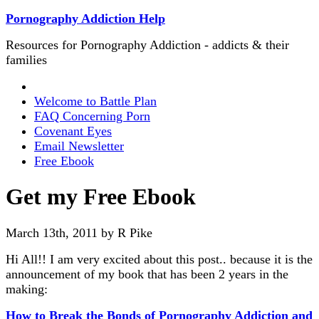
Pornography Addiction Help
Resources for Pornography Addiction - addicts & their
families
Welcome to Battle Plan
FAQ Concerning Porn
Covenant Eyes
Email Newsletter
Free Ebook
Get my Free Ebook
March 13th, 2011 by R Pike
Hi All!! I am very excited about this post.. because it is the
announcement of my book that has been 2 years in the
making:
How to Break the Bonds of Pornography Addiction and