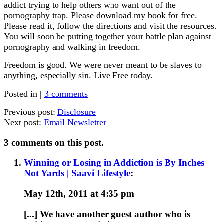
addict trying to help others who want out of the
pornography trap. Please download my book for free.
Please read it, follow the directions and visit the resources.
You will soon be putting together your battle plan against
pornography and walking in freedom.
Freedom is good. We were never meant to be slaves to
anything, especially sin. Live Free today.
Posted in |
3 comments
Previous post:
Disclosure
Next post:
Email Newsletter
3 comments on this post.
Winning or Losing in Addiction is By Inches
Not Yards | Saavi Lifestyle
:
May 12th, 2011 at 4:35 pm
[...] We have another guest author who is