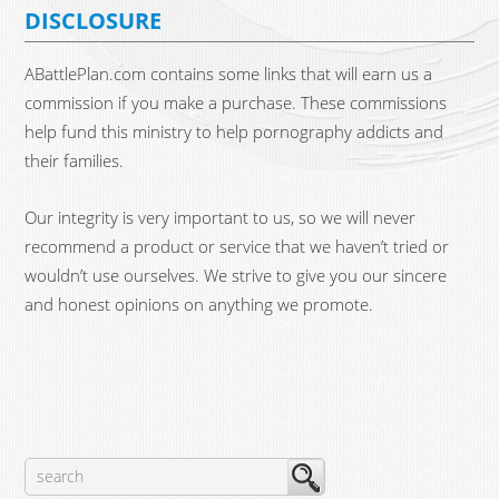
DISCLOSURE
ABattlePlan.com contains some links that will earn us a
commission if you make a purchase. These commissions
help fund this ministry to help pornography addicts and
their families.
Our integrity is very important to us, so we will never
recommend a product or service that we haven’t tried or
wouldn’t use ourselves. We strive to give you our sincere
and honest opinions on anything we promote.