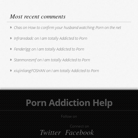
Most recent comments
Chas
on
How to confirm your husband watching Porn on the net
Infraredadc
on
I am totally Addicted to Porn
Fenderlgg
on
I am totally Addicted to Porn
Stanmoresmf
on
I am totally Addicted to Porn
xiujinliangFOSHAN
on
I am totally Addicted to Porn
Porn Addiction Help
Follow on
Connect on
Twitter
Facebook