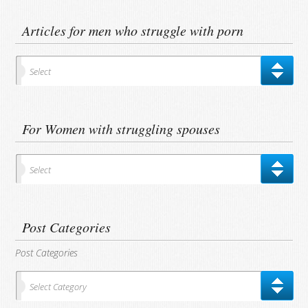
Articles for men who struggle with porn
Select
For Women with struggling spouses
Select
Post Categories
Post Categories
Select Category