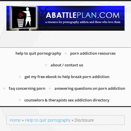
help to quit pornography
porn addiction resources
about / contact us
get my free ebook to help break porn addiction
faq concerning porn
answering questions on porn addiction
counselors & therapists sex addiction directory
Home
»
Help to quit pornography
»
Disclosure