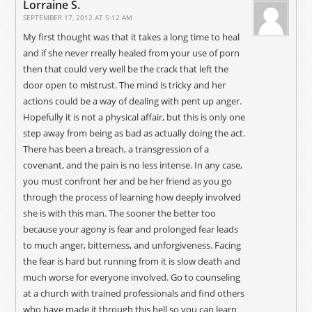
Lorraine S.
SEPTEMBER 17, 2012 AT 5:12 AM
My first thought was that it takes a long time to heal
and if she never rreally healed from your use of porn
then that could very well be the crack that left the
door open to mistrust. The mind is tricky and her
actions could be a way of dealing with pent up anger.
Hopefully it is not a physical affair, but this is only one
step away from being as bad as actually doing the act.
There has been a breach, a transgression of a
covenant, and the pain is no less intense. In any case,
you must confront her and be her friend as you go
through the process of learning how deeply involved
she is with this man. The sooner the better too
because your agony is fear and prolonged fear leads
to much anger, bitterness, and unforgiveness. Facing
the fear is hard but running from it is slow death and
much worse for everyone involved. Go to counseling
at a church with trained professionals and find others
who have made it through this hell so you can learn