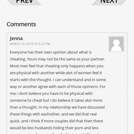
Comments
Jenna
MARCH 14, 2018 AT 6:25 PM
Everyone has their own opinion about what is
cheating. Yours may not be the same as your partner.
Most men feel that cheating only happens when you
are physical with another while alot of women feel it
starts with the thought. I can understand and in some
way or another agree with each of those opinions. For
me, i dont believe you have to be physical with
someone to cheat but i do believe it takes alot more
than a thought. In my relationship we have discussed
these things with eachother, and we did that real
quick, and i think if more couples did that then there
would be less husbands hiding their porn and less