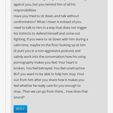
against you, but you remind him of all his
responsibilities.
Have you tried to sit down and talk without
confrontation? What I mean is instead of you
need to talk to him in a way that does not trigger
his instincts to defend himself and come out
fighting. If you were to sit down with him during a
calm time, maybe on the floor looking up at him
(it puts you in a non-aggressive posture) and
calmly work into the conversation how his using
pornography makes you feel; Your heart is
broken, You feel betrayed, You feel unattractive
BUT you want to be able to help him stop. Find
out from him after you share how it makes you
feel whether he really care for you enough to
stop.. Then we can go from there… how does that
sound?
REPLY