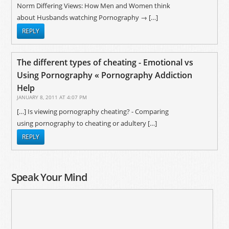
Norm Differing Views: How Men and Women think
about Husbands watching Pornography → […]
REPLY
The different types of cheating - Emotional vs
Using Pornography « Pornography Addiction
Help
JANUARY 8, 2011 AT 4:07 PM
[…] Is viewing pornography cheating? - Comparing
using pornography to cheating or adultery […]
REPLY
Speak Your Mind