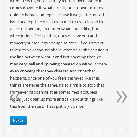
women crying because they feel betrayed. When it
comes down to it, what it really boils down to in my
opinion is love and repect, cause if we get technical he
isnt cheating if he hasnt even met or even talked to
an actual person, no matter what it feels like, but
when it does feel like that, does he love you and
respect your feelings enough to stop? If you havent
talked to your spouse about what he or she considers
the line between what is and isnt cheating then you
may very well end up being cheated on without them
even knowing that they cheated and once that
«
»
happens, once one of you feels betrayed like that,
things are never the same. Its so simple to stop that
from ever happening at all sometimes if couples
would just open up more and talk about things like
this from the start. Thats just my opinion.
REPLY