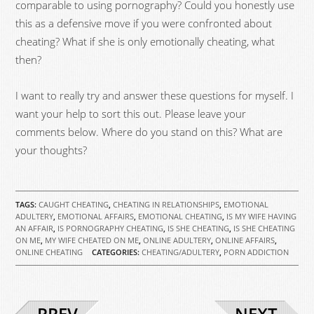
comparable to using pornography? Could you honestly use
this as a defensive move if you were confronted about
cheating? What if she is only emotionally cheating, what
then?
I want to really try and answer these questions for myself. I
want your help to sort this out. Please leave your
comments below. Where do you stand on this? What are
your thoughts?
TAGS:
CAUGHT CHEATING
,
CHEATING IN RELATIONSHIPS
,
EMOTIONAL
ADULTERY
,
EMOTIONAL AFFAIRS
,
EMOTIONAL CHEATING
,
IS MY WIFE HAVING
AN AFFAIR
,
IS PORNOGRAPHY CHEATING
,
IS SHE CHEATING
,
IS SHE CHEATING
ON ME
,
MY WIFE CHEATED ON ME
,
ONLINE ADULTERY
,
ONLINE AFFAIRS
,
ONLINE CHEATING
CATEGORIES:
CHEATING/ADULTERY
,
PORN ADDICTION
PREV
NEXT