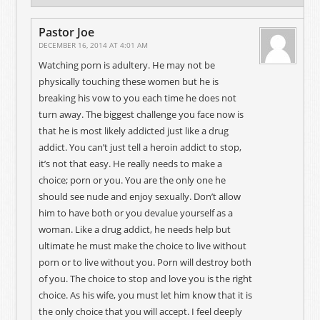
Pastor Joe
DECEMBER 16, 2014 AT 4:01 AM
Watching porn is adultery. He may not be
physically touching these women but he is
breaking his vow to you each time he does not
turn away. The biggest challenge you face now is
that he is most likely addicted just like a drug
addict. You can’t just tell a heroin addict to stop,
it’s not that easy. He really needs to make a
choice; porn or you. You are the only one he
should see nude and enjoy sexually. Don’t allow
him to have both or you devalue yourself as a
woman. Like a drug addict, he needs help but
ultimate he must make the choice to live without
porn or to live without you. Porn will destroy both
of you. The choice to stop and love you is the right
choice. As his wife, you must let him know that it is
the only choice that you will accept. I feel deeply