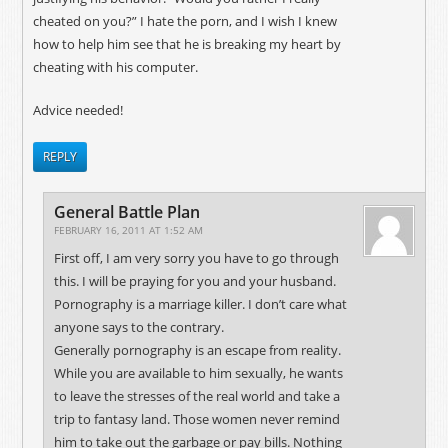
cheated on you?” I hate the porn, and I wish I knew
how to help him see that he is breaking my heart by
cheating with his computer.
Advice needed!
REPLY
General Battle Plan
FEBRUARY 16, 2011 AT 1:52 AM
First off, I am very sorry you have to go through
this. I will be praying for you and your husband.
Pornography is a marriage killer. I don’t care what
anyone says to the contrary.
Generally pornography is an escape from reality.
While you are available to him sexually, he wants
to leave the stresses of the real world and take a
trip to fantasy land. Those women never remind
him to take out the garbage or pay bills. Nothing