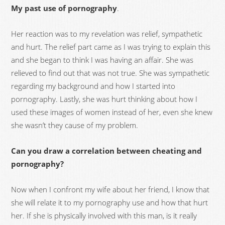
My past use of pornography
.
Her reaction was to my revelation was relief, sympathetic
and hurt. The relief part came as I was trying to explain this
and she began to think I was having an affair. She was
relieved to find out that was not true. She was sympathetic
regarding my background and how I started into
pornography. Lastly, she was hurt thinking about how I
used these images of women instead of her, even she knew
she wasn’t they cause of my problem.
Can you draw a correlation between cheating and
pornography?
Now when I confront my wife about her friend, I know that
she will relate it to my pornography use and how that hurt
her. If she is physically involved with this man, is it really