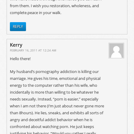
from them. I wish you restoration, wholeness, and
complete.peace in your walk.
REPLY
Kerry
FEBRUARY 16, 2011 AT 12:24 AM
Hello there!
My husband’s pornography addiction is killing our
marriage. He gives his time, emotional and physical
energy to the computer rather than his wife, who
incidentally is more than willing to be whatever he
needs sexually. Instead, “porn is easier,” especially
when I am not there (I’m just about never gone more
than 8hours). He lies, sneaks, and exhibits all sorts of
angry and deceitful addict behavior when he is
confronted about watching porn. He just keeps
justifying his behavior. “Would you rather I really