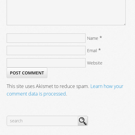
*
Name
*
Email
Website
This site uses Akismet to reduce spam.
Learn how your
comment data is processed
.