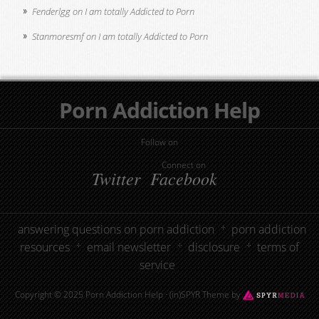
Fenderlgg
on
I am totally Addicted to Porn
Stanmoresmf
on
I am totally Addicted to Porn
Porn Addiction Help
Follow on
Connect on
Twitter
Facebook
answering questions on porn addiction
porn addiction
resources
email newsletter
disclosure
terms of
service
Copyright © 2025 Porn Addiction Help · (in)SPYR Theme by