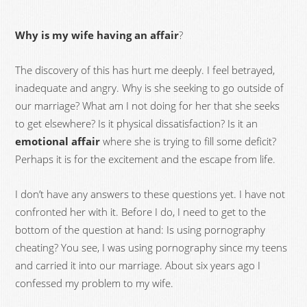
Why is my wife having an affair
?
The discovery of this has hurt me deeply. I feel betrayed,
inadequate and angry. Why is she seeking to go outside of
our marriage? What am I not doing for her that she seeks
to get elsewhere? Is it physical dissatisfaction? Is it an
emotional affair
where she is trying to fill some deficit?
Perhaps it is for the excitement and the escape from life.
I don’t have any answers to these questions yet. I have not
confronted her with it. Before I do, I need to get to the
bottom of the question at hand: Is using pornography
cheating? You see, I was using pornography since my teens
and carried it into our marriage. About six years ago I
confessed my problem to my wife.