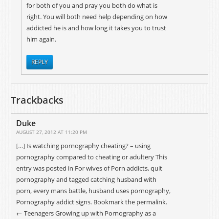
for both of you and pray you both do what is
right. You will both need help depending on how
addicted he is and how long it takes you to trust
him again.
REPLY
Trackbacks
Duke
AUGUST 27, 2012 AT 11:20 PM
[…] Is watching pornography cheating? – using
pornography compared to cheating or adultery This
entry was posted in For wives of Porn addicts, quit
pornography and tagged catching husband with
porn, every mans battle, husband uses pornography,
Pornography addict signs. Bookmark the permalink.
← Teenagers Growing up with Pornography as a