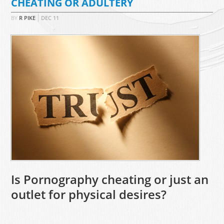
CHEATING OR ADULTERY
BY
R PIKE
DEC
11
Is Pornography cheating or just an
outlet for physical desires?