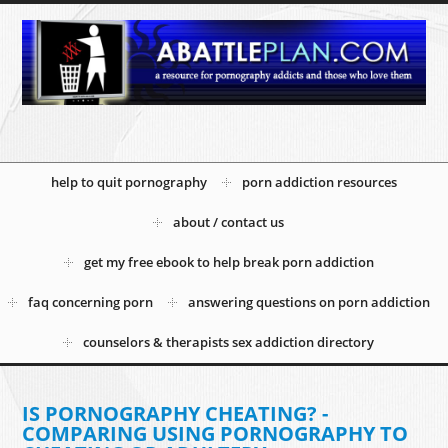
help to quit pornography
porn addiction resources
about / contact us
get my free ebook to help break porn addiction
faq concerning porn
answering questions on porn addiction
counselors & therapists sex addiction directory
IS PORNOGRAPHY CHEATING? -
COMPARING USING PORNOGRAPHY TO