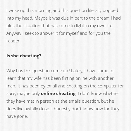
I woke up this morning and this question literally popped
into my head. Maybe it was due in part to the dream I had
plus the situation that has come to light in my own life.
Anyway I seek to answer it for myself and for you the
reader.
Is she cheating?
Why has this question come up? Lately, I have come to
learn that my wife has been flirting online with another
man. It has been by email and chatting on the computer for
sure, maybe only
online cheating
. I don’t know whether
they have met in person as the emails question, but he
does live awfully close. I honestly don’t know how far they
have gone.