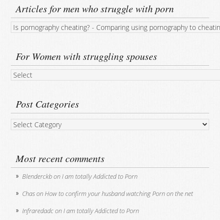
Articles for men who struggle with porn
For Women with struggling spouses
Post Categories
Post
Categories
Most recent comments
Blenderckb
on
I am totally Addicted to Porn
Chas
on
How to confirm your husband watching Porn on the net
Infraredadc
on
I am totally Addicted to Porn