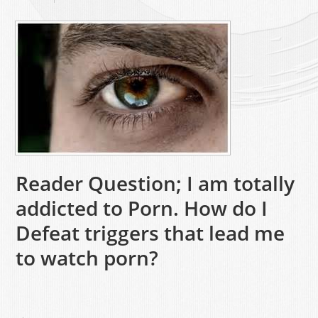
Reader Question; I am totally
addicted to Porn. How do I
Defeat triggers that lead me
to watch porn?