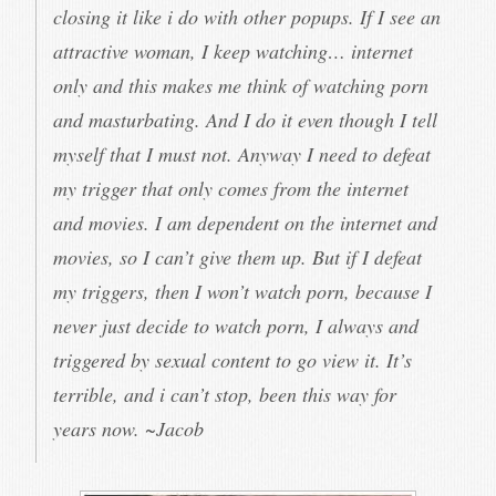
closing it like i do with other popups. If I see an
attractive woman, I keep watching… internet
only and this makes me think of watching porn
and masturbating. And I do it even though I tell
myself that I must not. Anyway I need to defeat
my trigger that only comes from the internet
and movies. I am dependent on the internet and
movies, so I can’t give them up. But if I defeat
my triggers, then I won’t watch porn, because I
never just decide to watch porn, I always and
triggered by sexual content to go view it. It’s
terrible, and i can’t stop, been this way for
years now. ~Jacob