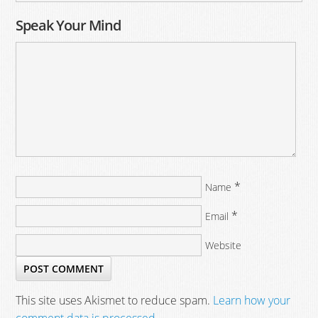
Speak Your Mind
*
Name
*
Email
Website
This site uses Akismet to reduce spam.
Learn how your