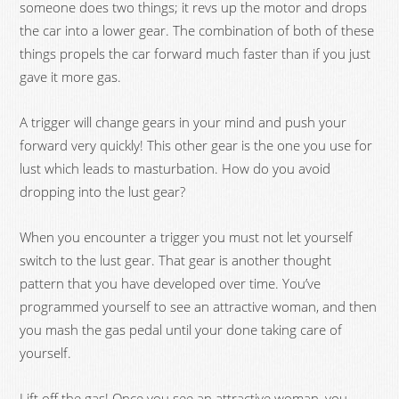
someone does two things; it revs up the motor and drops
the car into a lower gear. The combination of both of these
things propels the car forward much faster than if you just
gave it more gas.
A trigger will change gears in your mind and push your
forward very quickly! This other gear is the one you use for
lust which leads to masturbation. How do you avoid
dropping into the lust gear?
When you encounter a trigger you must not let yourself
switch to the lust gear. That gear is another thought
pattern that you have developed over time. You’ve
programmed yourself to see an attractive woman, and then
you mash the gas pedal until your done taking care of
yourself.
Lift off the gas! Once you see an attractive woman, you