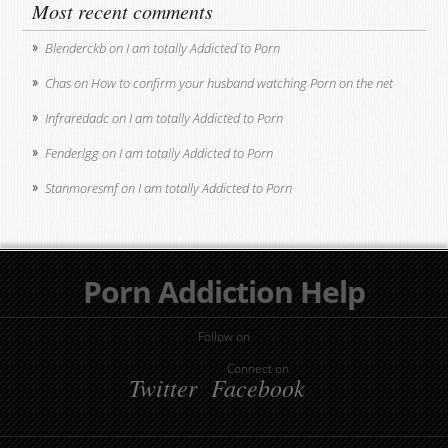
Most recent comments
Blenderckb
on
I am totally Addicted to Porn
Chas
on
How to confirm your husband watching Porn on the net
Infraredadc
on
I am totally Addicted to Porn
Fenderlgg
on
I am totally Addicted to Porn
Stanmoresmf
on
I am totally Addicted to Porn
Porn Addiction Help
Follow on
Connect on
Twitter
Facebook