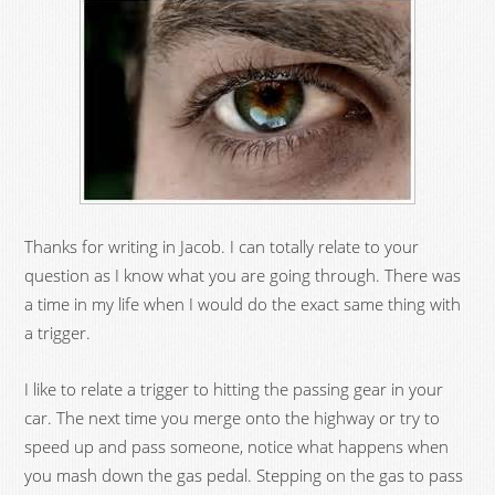
Thanks for writing in Jacob. I can totally relate to your
question as I know what you are going through. There was
a time in my life when I would do the exact same thing with
a trigger.
I like to relate a trigger to hitting the passing gear in your
car. The next time you merge onto the highway or try to
speed up and pass someone, notice what happens when
you mash down the gas pedal. Stepping on the gas to pass