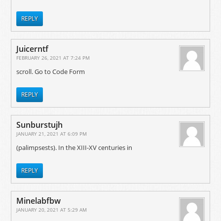
REPLY
Juicerntf
FEBRUARY 26, 2021 AT 7:24 PM
scroll. Go to Code Form
REPLY
Sunburstujh
JANUARY 21, 2021 AT 6:09 PM
(palimpsests). In the XIII-XV centuries in
REPLY
Minelabfbw
JANUARY 20, 2021 AT 5:29 AM