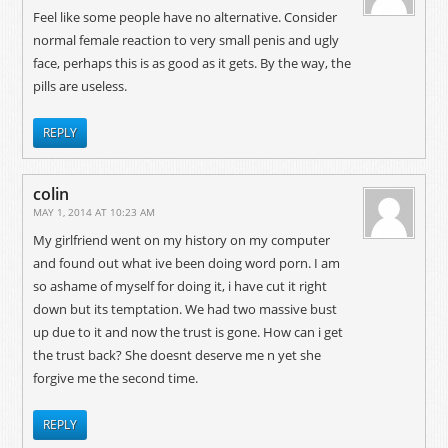
Feel like some people have no alternative. Consider
normal female reaction to very small penis and ugly
face, perhaps this is as good as it gets. By the way, the
pills are useless.
REPLY
colin
MAY 1, 2014 AT 10:23 AM
My girlfriend went on my history on my computer
and found out what ive been doing word porn. I am
so ashame of myself for doing it, i have cut it right
down but its temptation. We had two massive bust
up due to it and now the trust is gone. How can i get
the trust back? She doesnt deserve me n yet she
forgive me the second time.
REPLY