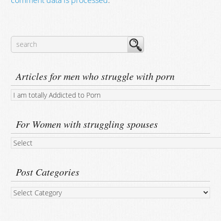
comment data is processed
.
Articles for men who struggle with porn
For Women with struggling spouses
Post Categories
Post
Categories