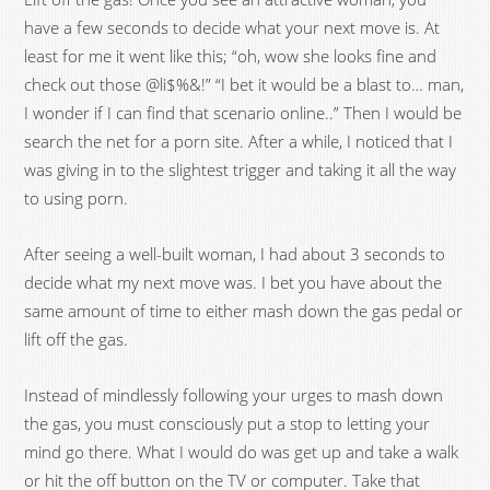
have a few seconds to decide what your next move is. At
least for me it went like this; “oh, wow she looks fine and
check out those @li$%&!” “I bet it would be a blast to… man,
I wonder if I can find that scenario online..” Then I would be
search the net for a porn site. After a while, I noticed that I
was giving in to the slightest trigger and taking it all the way
to using porn.
After seeing a well-built woman, I had about 3 seconds to
decide what my next move was. I bet you have about the
same amount of time to either mash down the gas pedal or
lift off the gas.
Instead of mindlessly following your urges to mash down
the gas, you must consciously put a stop to letting your
mind go there. What I would do was get up and take a walk
or hit the off button on the TV or computer. Take that