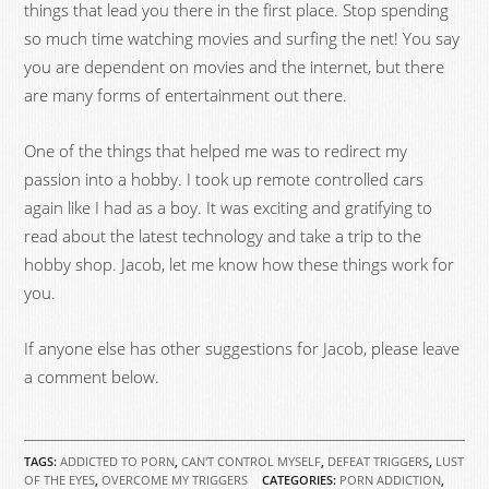
things that lead you there in the first place. Stop spending
so much time watching movies and surfing the net! You say
you are dependent on movies and the internet, but there
are many forms of entertainment out there.
One of the things that helped me was to redirect my
passion into a hobby. I took up remote controlled cars
again like I had as a boy. It was exciting and gratifying to
read about the latest technology and take a trip to the
hobby shop. Jacob, let me know how these things work for
you.
If anyone else has other suggestions for Jacob, please leave
a comment below.
TAGS:
ADDICTED TO PORN
,
CAN'T CONTROL MYSELF
,
DEFEAT TRIGGERS
,
LUST
OF THE EYES
,
OVERCOME MY TRIGGERS
CATEGORIES:
PORN ADDICTION
,