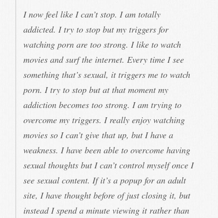
I now feel like I can’t stop. I am totally
addicted. I try to stop but my triggers for
watching porn are too strong. I like to watch
movies and surf the internet. Every time I see
something that’s sexual, it triggers me to watch
porn. I try to stop but at that moment my
addiction becomes too strong. I am trying to
overcome my triggers. I really enjoy watching
movies so I can’t give that up, but I have a
weakness. I have been able to overcome having
sexual thoughts but I can’t control myself once I
see sexual content. If it’s a popup for an adult
site, I have thought before of just closing it, but
instead I spend a minute viewing it rather than