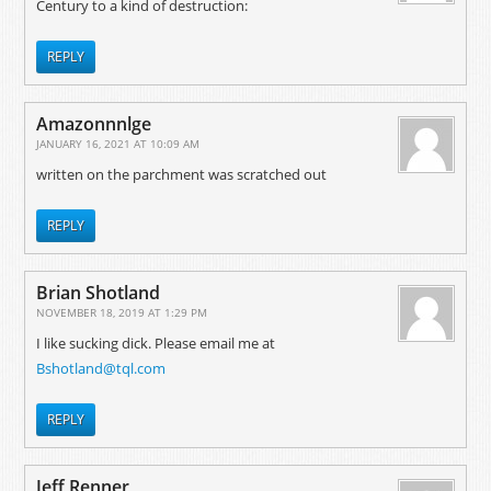
Century to a kind of destruction:
REPLY
Amazonnnlge
JANUARY 16, 2021 AT 10:09 AM
written on the parchment was scratched out
REPLY
Brian Shotland
NOVEMBER 18, 2019 AT 1:29 PM
I like sucking dick. Please email me at
Bshotland@tql.com
REPLY
Jeff Renner