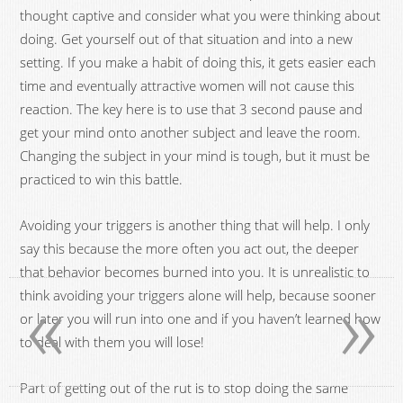
thought captive and consider what you were thinking about
doing. Get yourself out of that situation and into a new
setting. If you make a habit of doing this, it gets easier each
time and eventually attractive women will not cause this
reaction. The key here is to use that 3 second pause and
get your mind onto another subject and leave the room.
Changing the subject in your mind is tough, but it must be
practiced to win this battle.
Avoiding your triggers is another thing that will help. I only
say this because the more often you act out, the deeper
that behavior becomes burned into you. It is unrealistic to
«
»
think avoiding your triggers alone will help, because sooner
or later you will run into one and if you haven’t learned how
to deal with them you will lose!
Part of getting out of the rut is to stop doing the same