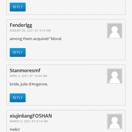
REPLY
Fenderlgg
AUGUST 26, 2021 AT 3:10 AM
among them acquired “Moral
REPLY
Stanmoresmf
APRIL 5, 2021 AT 10:44 AM
bride, Julie d’Angenne.
REPLY
xiujinliangFOSHAN
MARCH 3, 2021 AT 9:13 AM
Hello!