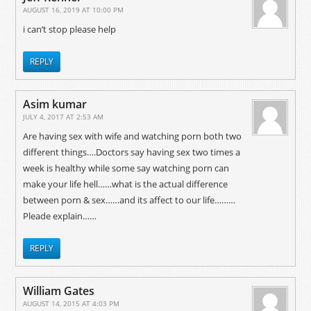
AUGUST 16, 2019 AT 10:00 PM
i can’t stop please help
REPLY
Asim kumar
JULY 4, 2017 AT 2:53 AM
Are having sex with wife and watching porn both two
different things….Doctors say having sex two times a
week is healthy while some say watching porn can
make your life hell……what is the actual difference
between porn & sex……and its affect to our life………
Pleade explain……
REPLY
William Gates
AUGUST 14, 2015 AT 4:03 PM