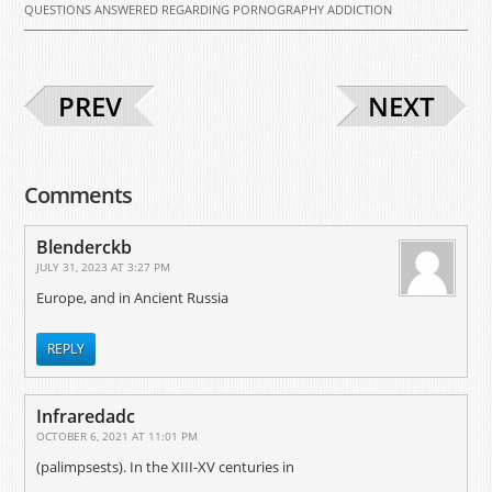
QUESTIONS ANSWERED REGARDING PORNOGRAPHY ADDICTION
PREV
NEXT
Comments
Blenderckb
JULY 31, 2023 AT 3:27 PM
Europe, and in Ancient Russia
REPLY
Infraredadc
OCTOBER 6, 2021 AT 11:01 PM
(palimpsests). In the XIII-XV centuries in