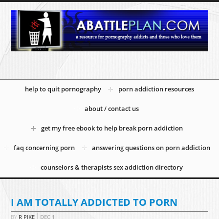
help to quit pornography
porn addiction resources
about / contact us
get my free ebook to help break porn addiction
faq concerning porn
answering questions on porn addiction
counselors & therapists sex addiction directory
I AM TOTALLY ADDICTED TO PORN
BY
R PIKE
DEC
1