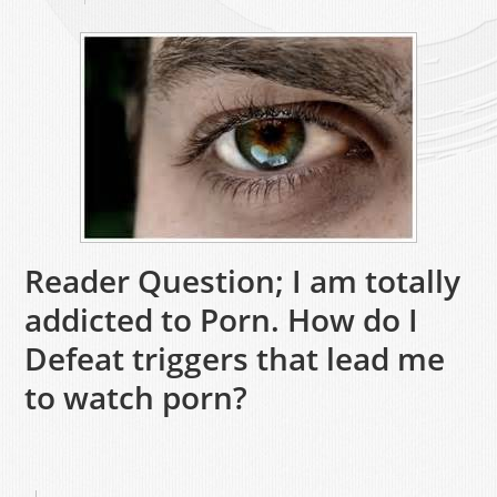
Reader Question; I am totally
addicted to Porn. How do I
Defeat triggers that lead me
to watch porn?