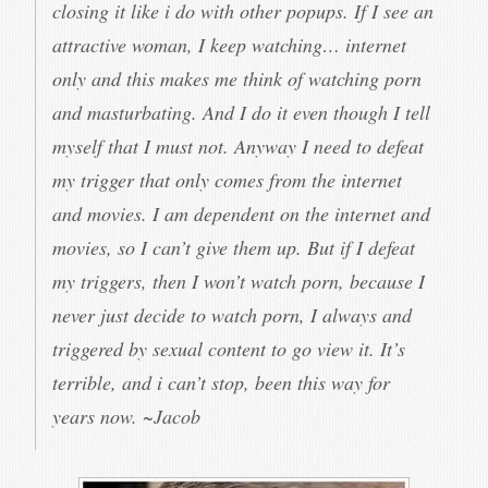
closing it like i do with other popups. If I see an
attractive woman, I keep watching… internet
only and this makes me think of watching porn
and masturbating. And I do it even though I tell
myself that I must not. Anyway I need to defeat
my trigger that only comes from the internet
and movies. I am dependent on the internet and
movies, so I can’t give them up. But if I defeat
my triggers, then I won’t watch porn, because I
never just decide to watch porn, I always and
triggered by sexual content to go view it. It’s
terrible, and i can’t stop, been this way for
years now. ~Jacob