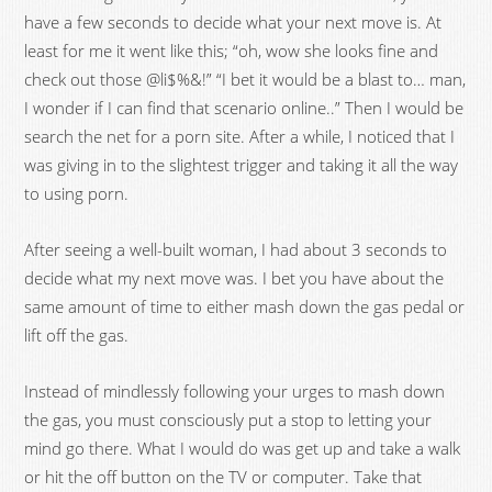
have a few seconds to decide what your next move is. At
least for me it went like this; “oh, wow she looks fine and
check out those @li$%&!” “I bet it would be a blast to… man,
I wonder if I can find that scenario online..” Then I would be
search the net for a porn site. After a while, I noticed that I
was giving in to the slightest trigger and taking it all the way
to using porn.
After seeing a well-built woman, I had about 3 seconds to
decide what my next move was. I bet you have about the
same amount of time to either mash down the gas pedal or
lift off the gas.
Instead of mindlessly following your urges to mash down
the gas, you must consciously put a stop to letting your
mind go there. What I would do was get up and take a walk
or hit the off button on the TV or computer. Take that