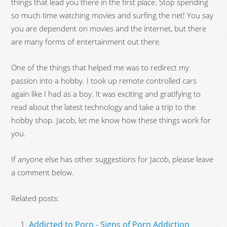
things that lead you there in the first place. Stop spending
so much time watching movies and surfing the net! You say
you are dependent on movies and the internet, but there
are many forms of entertainment out there.
One of the things that helped me was to redirect my
passion into a hobby. I took up remote controlled cars
again like I had as a boy. It was exciting and gratifying to
read about the latest technology and take a trip to the
hobby shop. Jacob, let me know how these things work for
you.
If anyone else has other suggestions for Jacob, please leave
a comment below.
Related posts:
Addicted to Porn - Signs of Porn Addiction