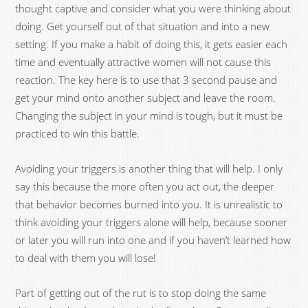
thought captive and consider what you were thinking about
doing. Get yourself out of that situation and into a new
setting. If you make a habit of doing this, it gets easier each
time and eventually attractive women will not cause this
reaction. The key here is to use that 3 second pause and
get your mind onto another subject and leave the room.
Changing the subject in your mind is tough, but it must be
practiced to win this battle.
Avoiding your triggers is another thing that will help. I only
say this because the more often you act out, the deeper
that behavior becomes burned into you. It is unrealistic to
think avoiding your triggers alone will help, because sooner
or later you will run into one and if you haven’t learned how
to deal with them you will lose!
Part of getting out of the rut is to stop doing the same