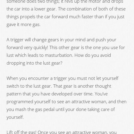
someone does two things; it revs up the motor and drops
the car into a lower gear. The combination of both of these
things propels the car forward much faster than if you just
gave it more gas.
A trigger will change gears in your mind and push your
forward very quickly! This other gear is the one you use for
lust which leads to masturbation. How do you avoid
dropping into the lust gear?
When you encounter a trigger you must not let yourself
switch to the lust gear. That gear is another thought
pattern that you have developed over time. You’ve
programmed yourself to see an attractive woman, and then
you mash the gas pedal until your done taking care of
yourself.
Lift off the gas! Once you see an attractive woman, you