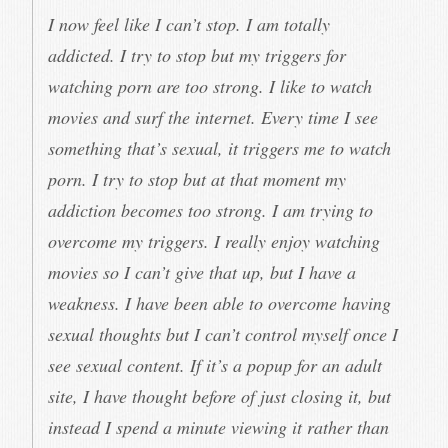
I now feel like I can’t stop. I am totally
addicted. I try to stop but my triggers for
watching porn are too strong. I like to watch
movies and surf the internet. Every time I see
something that’s sexual, it triggers me to watch
porn. I try to stop but at that moment my
addiction becomes too strong. I am trying to
overcome my triggers. I really enjoy watching
movies so I can’t give that up, but I have a
weakness. I have been able to overcome having
sexual thoughts but I can’t control myself once I
see sexual content. If it’s a popup for an adult
site, I have thought before of just closing it, but
instead I spend a minute viewing it rather than