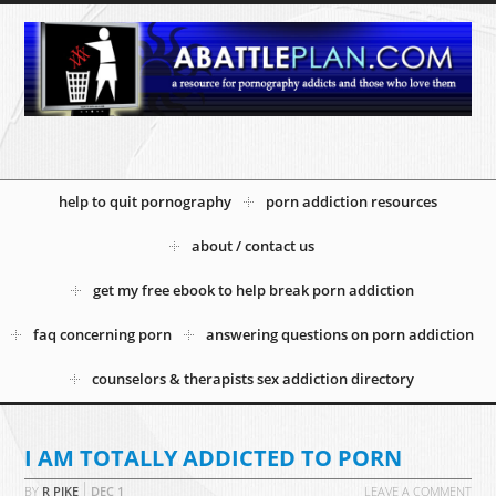
help to quit pornography
porn addiction resources
about / contact us
get my free ebook to help break porn addiction
faq concerning porn
answering questions on porn addiction
counselors & therapists sex addiction directory
I AM TOTALLY ADDICTED TO PORN
BY
R PIKE
DEC
1
LEAVE A COMMENT