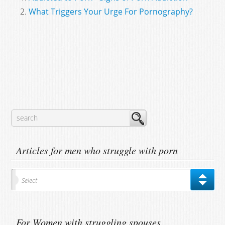
What Triggers Your Urge For Pornography?
Articles for men who struggle with porn
Select
For Women with struggling spouses