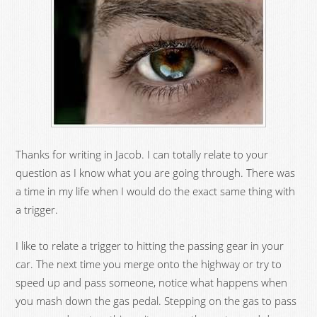
Thanks for writing in Jacob. I can totally relate to your
question as I know what you are going through. There was
a time in my life when I would do the exact same thing with
a trigger.
I like to relate a trigger to hitting the passing gear in your
car. The next time you merge onto the highway or try to
speed up and pass someone, notice what happens when
you mash down the gas pedal. Stepping on the gas to pass