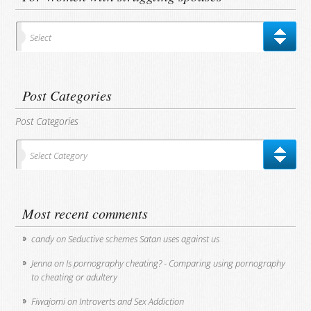
Select
Post Categories
Post Categories
Select Category
Most recent comments
candy
on
Seductive schemes Satan uses against us
Jenna
on
Is pornography cheating? - Comparing using pornography
to cheating or adultery
Fiwajomi
on
Introverts and Sex Addiction