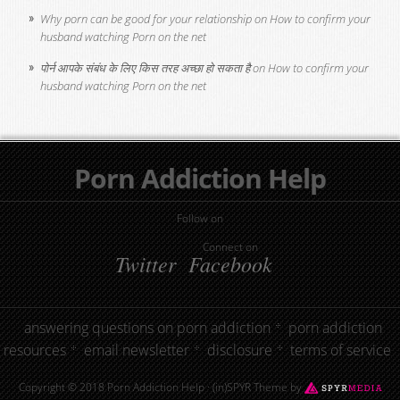
Why porn can be good for your relationship
on
How to confirm your
husband watching Porn on the net
पोर्न आपके संबंध के लिए किस तरह अच्छा हो सकता है
on
How to confirm your
husband watching Porn on the net
Porn Addiction Help
Follow on
Connect on
Twitter
Facebook
answering questions on porn addiction
porn addiction
resources
email newsletter
disclosure
terms of service
Copyright © 2018 Porn Addiction Help · (in)SPYR Theme by