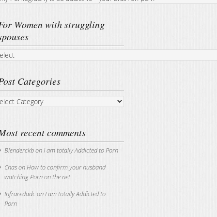
For Women with struggling
spouses
Post Categories
st
tegories
Most recent comments
Blenderckb
on
I am totally Addicted to Porn
Chas
on
How to confirm your husband
watching Porn on the net
Infraredadc
on
I am totally Addicted to
Porn