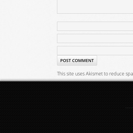
This site uses Akismet to reduce s