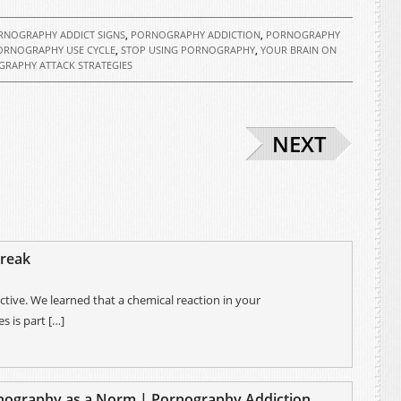
RNOGRAPHY ADDICT SIGNS
,
PORNOGRAPHY ADDICTION
,
PORNOGRAPHY
ORNOGRAPHY USE CYCLE
,
STOP USING PORNOGRAPHY
,
YOUR BRAIN ON
RAPHY ATTACK STRATEGIES
NEXT
break
ctive. We learned that a chemical reaction in your
s is part […]
nography as a Norm | Pornography Addiction