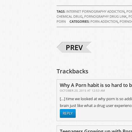
TAGS:
INTERNET PORNOGRAPHY ADDICTION
,
PO
CHEMICAL DRUG
,
PORNOGRAPHY DRUG LINK
,
P
PORN
CATEGORIES:
PORN ADDICTION
,
PORNOG
PREV
Trackbacks
Why A Porn habit is so hard to 
OCTOBER 20, 2015 AT 12:53 AM
[…] time we looked at why porn is so addi
brain just like what a drug user experience
REPLY
Teenagers Growing up with Por