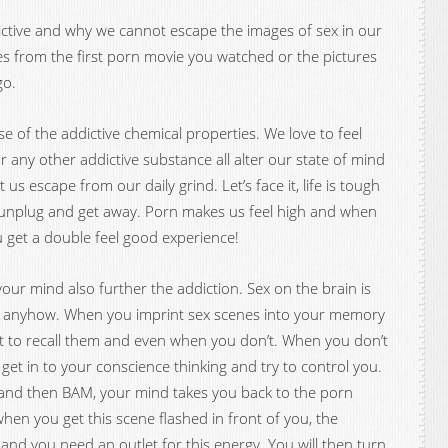
ctive and why we cannot escape the images of sex in our
es from the first porn movie you watched or the pictures
go.
e of the addictive chemical properties. We love to feel
r any other addictive substance all alter our state of mind
 us escape from our daily grind. Let’s face it, life is tough
 unplug and get away. Porn makes us feel high and when
 get a double feel good experience!
our mind also further the addiction. Sex on the brain is
n anyhow. When you imprint sex scenes into your memory
t to recall them and even when you don’t. When you don’t
 get in to your conscience thinking and try to control you.
dy and then BAM, your mind takes you back to the porn
en you get this scene flashed in front of you, the
 and you need an outlet for this energy. You will then turn