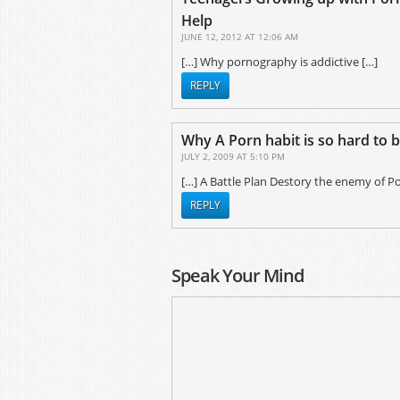
Help
JUNE 12, 2012 AT 12:06 AM
[…] Why pornography is addictive […]
REPLY
Why A Porn habit is so hard to b
JULY 2, 2009 AT 5:10 PM
[…] A Battle Plan Destory the enemy of P
REPLY
Speak Your Mind