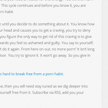
. This cycle continues and before you know it, you are
rn habit.
ife until you decide to do something about it. You know how
your head and causes you to get a craving, you try to deny
ou figure the only way to get rid of this craving is to give
rwards you feel so ashamed and guilty. You say to yourself;
t do it again. From here on out, no more porn!’ It isn’t long
door. You try to ignore it. It won’t go away. So you give in
so hard to break free from a porn habit
.
ove, then you will need stay tuned as we dig deeper into
urself free from it. Subscribe via RSS, add you your