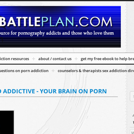
iction resources
about / contact us
get my free ebook to help br
estions on porn addiction
counselors & therapists sex addiction dir
 ADDICTIVE - YOUR BRAIN ON PORN