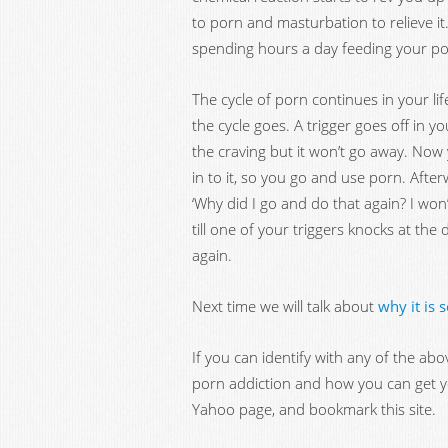
to porn and masturbation to relieve it
spending hours a day feeding your po
The cycle of porn continues in your l
the cycle goes. A trigger goes off in 
the craving but it won’t go away. Now y
in to it, so you go and use porn. Afte
‘Why did I go and do that again? I won’
till one of your triggers knocks at the 
again.
Next time we will talk about
why it is 
If you can identify with any of the ab
porn addiction and how you can get yo
Yahoo page, and bookmark this site.