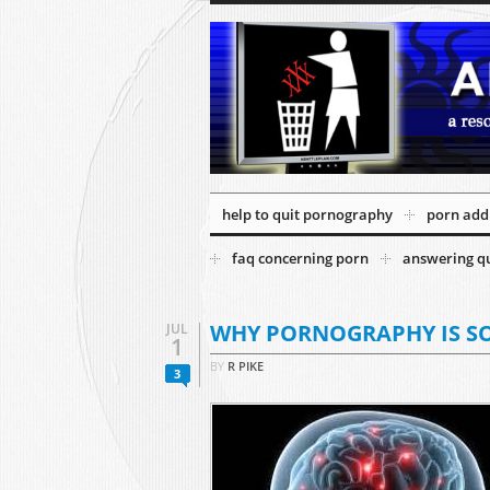
help to quit pornography
porn add
faq concerning porn
answering qu
WHY PORNOGRAPHY IS SO
JUL
1
BY
R PIKE
3