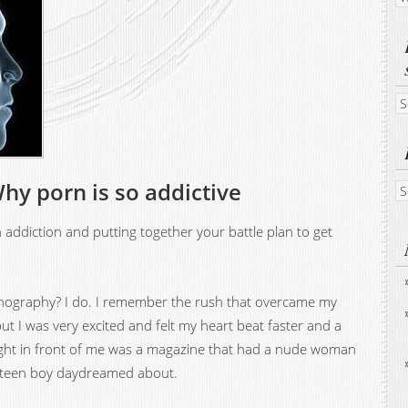
hy porn is so addictive
Po
Ca
n addiction and putting together your battle plan to get
nography? I do. I remember the rush that overcame my
but I was very excited and felt my heart beat faster and a
Right in front of me was a magazine that had a nude woman
re-teen boy daydreamed about.