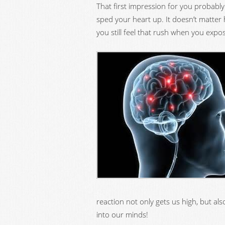
That first impression for you probabl
sped your heart up. It doesn’t matter 
you still feel that rush when you expo
reaction not only gets us high, but al
into our minds!