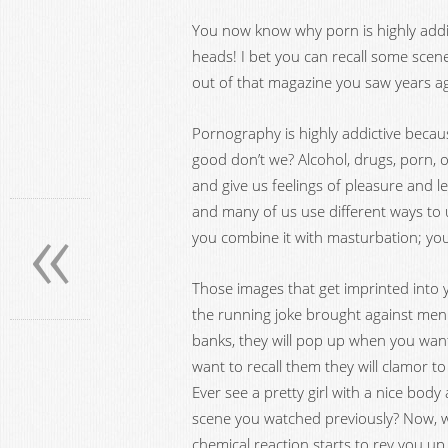
You now know why porn is highly addi
heads! I bet you can recall some scen
out of that magazine you saw years a
Pornography is highly addictive becaus
good don’t we? Alcohol, drugs, porn, o
and give us feelings of pleasure and let
«
and many of us use different ways to
you combine it with masturbation; you
Those images that get imprinted into y
the running joke brought against me
banks, they will pop up when you wan
want to recall them they will clamor to
Ever see a pretty girl with a nice bo
scene you watched previously? Now, wh
chemical reaction starts to rev you up