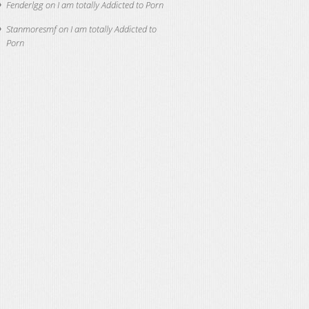
Fenderlgg
on
I am totally Addicted to Porn
Stanmoresmf
on
I am totally Addicted to
Porn