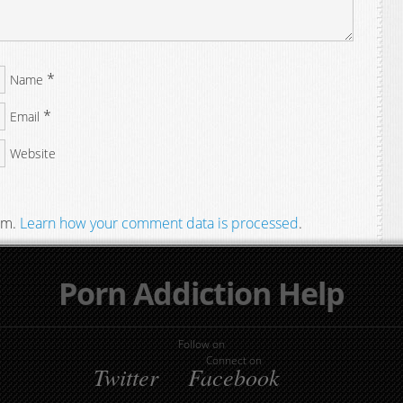
*
Name
*
Email
Website
pam.
Learn how your comment data is processed
.
Porn Addiction Help
Follow on
Connect on
Twitter
Facebook