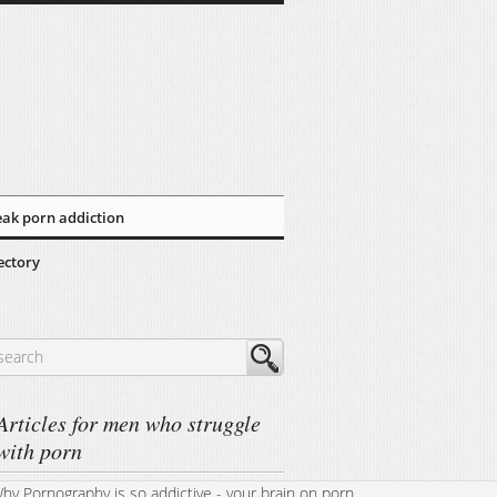
eak porn addiction
ectory
Articles for men who struggle
with porn