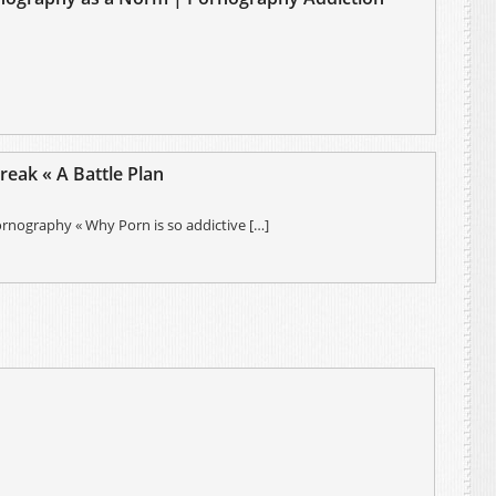
reak « A Battle Plan
ornography « Why Porn is so addictive […]