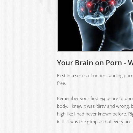
Your Brain on Porn - W
First in a series of understanding por
free.
Remember your first exposure to por
body. I knew it was ‘dirty’ and wrong, 
high like I had never known before. 
in it. It was the glimpse that every p