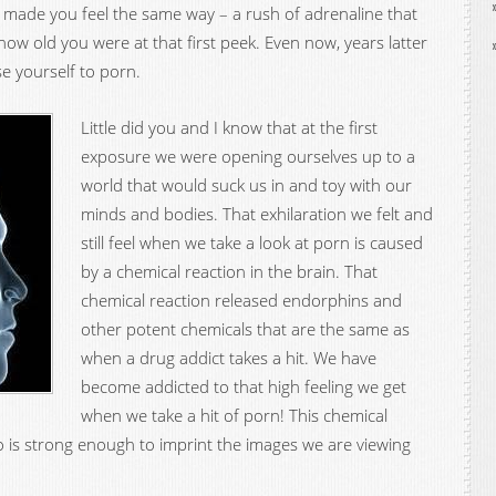
y made you feel the same way – a rush of adrenaline that
how old you were at that first peek. Even now, years latter
se yourself to porn.
Little did you and I know that at the first
exposure we were opening ourselves up to a
world that would suck us in and toy with our
minds and bodies. That exhilaration we felt and
still feel when we take a look at porn is caused
by a chemical reaction in the brain. That
chemical reaction released endorphins and
other potent chemicals that are the same as
when a drug addict takes a hit. We have
become addicted to that high feeling we get
when we take a hit of porn! This chemical
so is strong enough to imprint the images we are viewing