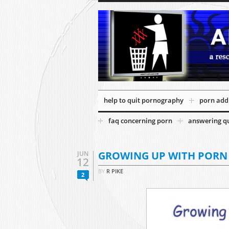
help to quit pornography
porn add
faq concerning porn
answering qu
GROWING UP WITH PORN
JUN
12
BY
R PIKE
2