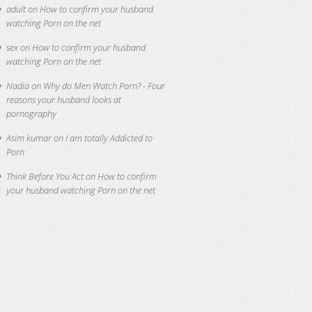
adult
on
How to confirm your husband
watching Porn on the net
sex
on
How to confirm your husband
watching Porn on the net
Nadia
on
Why do Men Watch Porn? - Four
reasons your husband looks at
pornography
Asim kumar
on
I am totally Addicted to
Porn
Think Before You Act
on
How to confirm
your husband watching Porn on the net