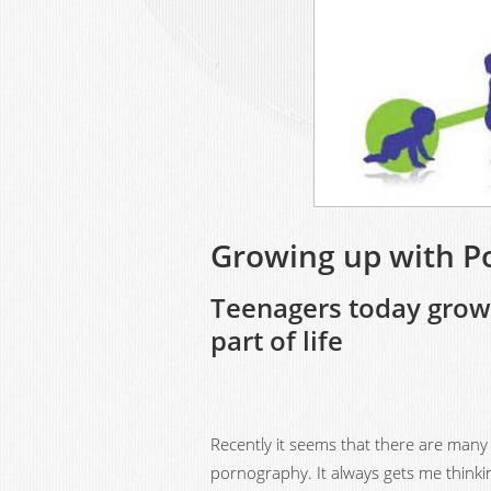
Growing up with P
Teenagers today grow
part of life
Recently it seems that there are many
pornography. It always gets me thinki