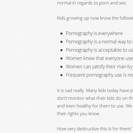
normal in regards to porn and sex.
Kids growing up now know the followi
Pornography is everywhere
Pornography is a normal way to 
Pornography is acceptable to u
Women know that everyone uses 
Women can satisfy their man by a
Frequent pornography use is nor
It is sad really. Many kids today have
don’t monitor what their kids do on t
and even healthy for them to use. We 
their rights you know.
How very destructive this is for them! 