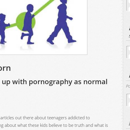
orn
 up with pornography as normal
Po
 articles out there about teenagers addicted to
ng about what these kids believe to be truth and what is