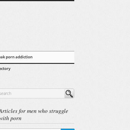
eak porn addiction
ectory
Articles for men who struggle
with porn