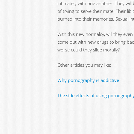
intimately with one another. They will 
of trying to serve their mate. Their l
burned into their memories. Sexual int
With this new normalcy, will they even
come out with new drugs to bring ba
worse could they slide morally?
Other articles you may like:
Why pornography is addictive
The side effects of using pornograph