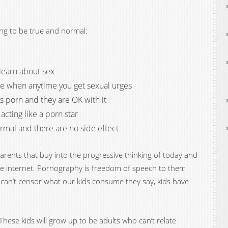
ng to be true and normal:
learn about sex
se when anytime you get sexual urges
porn and they are OK with it
cting like a porn star
mal and there are no side effect
 parents that buy into the progressive thinking of today and
he internet. Pornography is freedom of speech to them
can’t censor what our kids consume they say, kids have
These kids will grow up to be adults who can’t relate