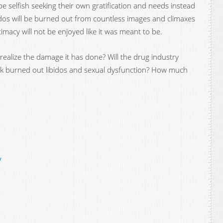
be selfish seeking their own gratification and needs instead
ibidos will be burned out from countless images and climaxes
imacy will not be enjoyed like it was meant to be.
 realize the damage it has done? Will the drug industry
ck burned out libidos and sexual dysfunction? How much
y