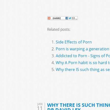
Related posts:
Side Effects of Porn
Porn is warping a generation
Addicted to Porn - Signs of P
Why A Porn habit is so hard 
Why there IS such thing as se
WHY THERE IS SUCH THIN
JAN
11
DR DAVID LEY