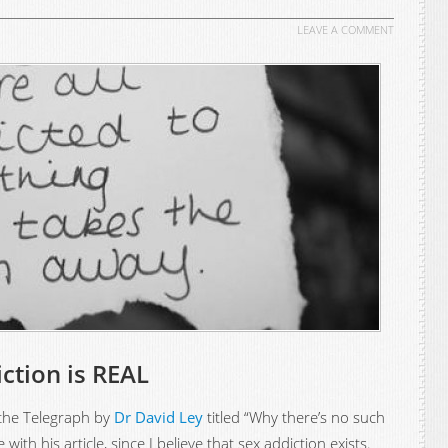
LEAVE A COMMENT
ction is REAL
n the Telegraph by
Dr David Ley
titled “Why there’s no such
with his article, since I believe that sex addiction exists.