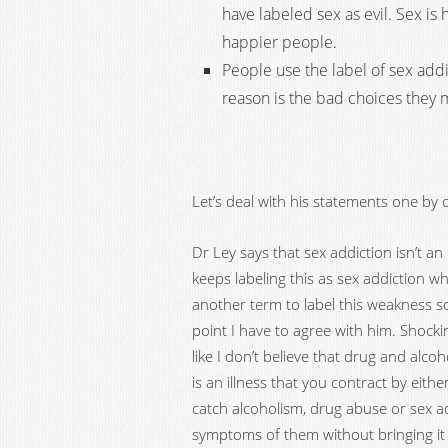
have labeled sex as evil. Sex is
happier people.
People use the label of sex addic
reason is the bad choices they 
Let’s deal with his statements one by 
Dr Ley says that sex addiction isn’t an il
keeps labeling this as sex addiction w
another term to label this weakness so
point I have to agree with him. Shocking
like I don’t believe that drug and alco
is an illness that you contract by eit
catch alcoholism, drug abuse or sex a
symptoms of them without bringing it 