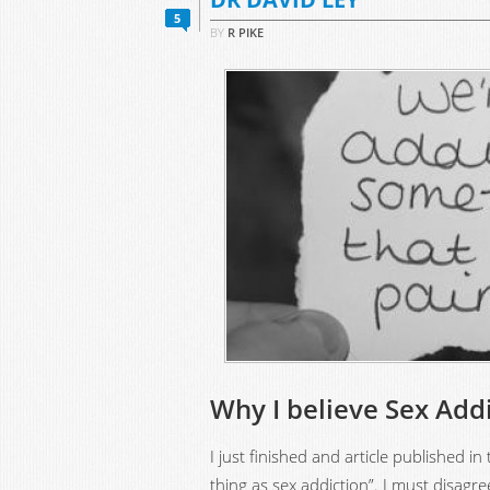
5
BY
R PIKE
Why I believe Sex Addi
I just finished and article published i
thing as sex addiction”. I must disagree 