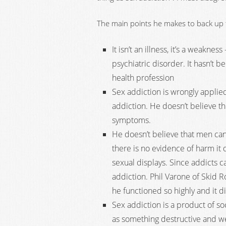
The main points he makes to back up 
It isn’t an illness, it’s a weaknes
psychiatric disorder. It hasn’t 
health profession
Sex addiction is wrongly applie
addiction. He doesn’t believe th
symptoms.
He doesn’t believe that men can 
there is no evidence of harm it
sexual displays. Since addicts ca
addiction. Phil Varone of Skid 
he functioned so highly and it di
Sex addiction is a product of soc
as something destructive and we