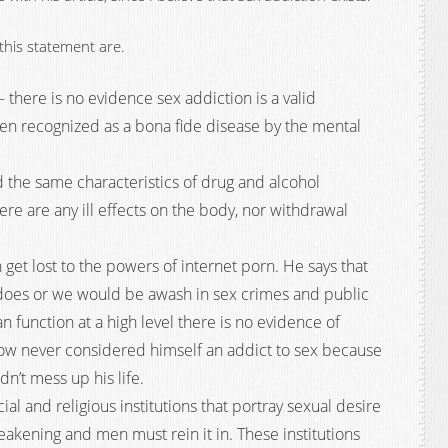
this statement are.
s – there is no evidence sex addiction is a valid
been recognized as a bona fide disease by the mental
d the same characteristics of drug and alcohol
ere are any ill effects on the body, nor withdrawal
get lost to the powers of internet porn. He says that
 does or we would be awash in sex crimes and public
n function at a high level there is no evidence of
Row never considered himself an addict to sex because
dn’t mess up his life.
ial and religious institutions that portray sexual desire
akening and men must rein it in. These institutions