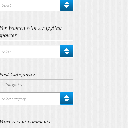
Select
For Women with struggling
spouses
Select
Post Categories
st Categories
Select Category
Most recent comments