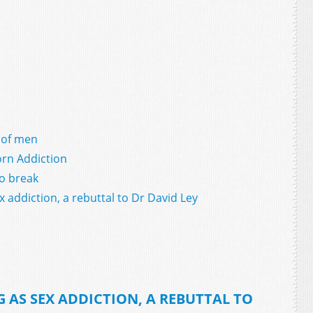
 of men
orn Addiction
to break
x addiction, a rebuttal to Dr David Ley
G AS SEX ADDICTION, A REBUTTAL TO