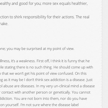
 healthy and good for you; more sex equals healthier,
tion to shirk responsibility for their actions. The real
make.
one; you may be surprised at my point of view.
lness, it’s a weakness. First off, I think it is funny that he
hile stating there is no such thing. He should come up with
 that we won’t get his point of view confused. On this
 as it may be I don’t think sex addiction is a disease. Just
hol abuse are diseases. In my very un-clinical mind a disease
her contact with another person or genetically. You cannot
ddiction. You are not born into them, nor do you have
on yourself. I’m not sure where the disease label