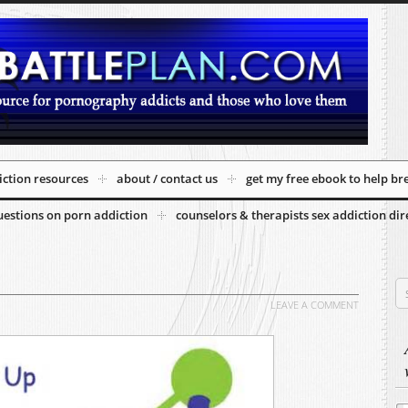
iction resources
about / contact us
get my free ebook to help br
estions on porn addiction
counselors & therapists sex addiction dir
LEAVE A COMMENT