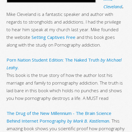
Cleveland
.
Mike Cleveland is a fantastic speaker and author with
regards to strongholds and addictions. I had the privilege
to hear him speak at my church last year. Mike founded
the website
Setting Captives Free
and this book goes
along with the study on Pornography addiction.
Porn Nation Student Edition: The Naked Truth
by Michael
Leahy.
This book is the true story of how the author lost his
marriage and family to pornography addiction. The truth is
laid bare in this book which holds no punches and shows
you how pornography destroys a life. A MUST read
The Drug of the New Millennium - The Brain Science
Behind Internet Pornography
by Mark B. Kastleman.
This
amazing book shows you scientific proof how pornography