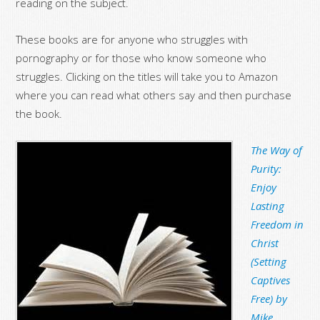
reading on the subject.
These books are for anyone who struggles with
pornography or for those who know someone who
struggles. Clicking on the titles will take you to Amazon
where you can read what others say and then purchase
the book.
The Way of
Purity:
Enjoy
Lasting
Freedom in
Christ
(Setting
Captives
Free)
by
Mike