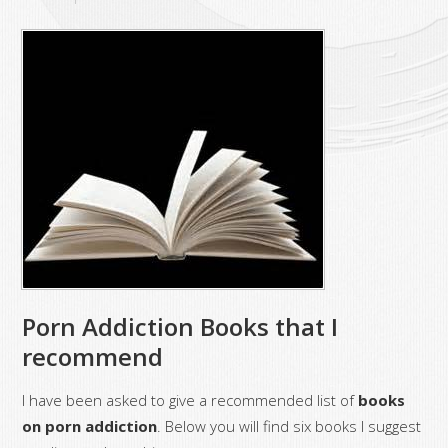
Porn Addiction Books that I
recommend
I have been asked to give a recommended list of
books
on porn addiction
. Below you will find six books I suggest