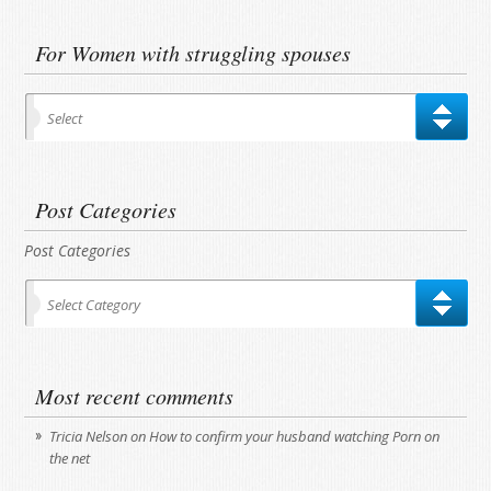
For Women with struggling spouses
Select
Post Categories
Post Categories
Select Category
Most recent comments
Tricia Nelson
on
How to confirm your husband watching Porn on
the net