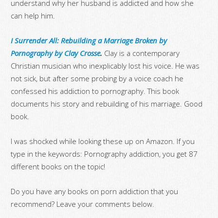
understand why her husband is addicted and how she
can help him.
I Surrender All: Rebuilding a Marriage Broken by
Pornography
by Clay Crosse
.
Clay is a contemporary
Christian musician who inexplicably lost his voice. He was
not sick, but after some probing by a voice coach he
confessed his addiction to pornography. This book
documents his story and rebuilding of his marriage. Good
book.
I was shocked while looking these up on Amazon. If you
type in the keywords: Pornography addiction, you get 87
different books on the topic!
Do you have any books on porn addiction that you
recommend? Leave your comments below.