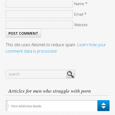
*
Name
*
Email
Website
This site uses Akismet to reduce spam.
Learn how your
comment data is processed
.
Articles for men who struggle with porn
Porn Addiction Books