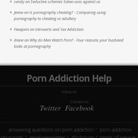
candy
on
Seductive schemes Satan uses against us
Jenna
on
Is pornography cheating? - Comparing using
pornography to cheating or adultery
Fiwajomi
on
Introverts and Sex Addiction
diane
on
Why do Men Watch Porn? - Four reasons your husband
looks at pornography
Porn Addiction Help
Follow on
Connect on
Twitter
Facebook
answering questions on porn addiction
porn addiction
resources
email newsletter
disclosure
terms of service