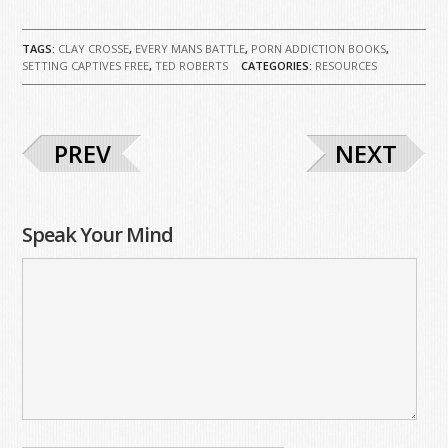
TAGS:
CLAY CROSSE
,
EVERY MANS BATTLE
,
PORN ADDICTION BOOKS
,
SETTING CAPTIVES FREE
,
TED ROBERTS
CATEGORIES:
RESOURCES
PREV
NEXT
Speak Your Mind