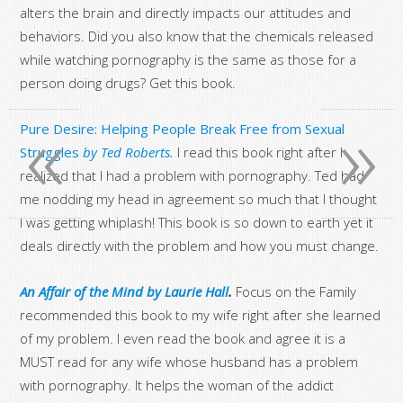
alters the brain and directly impacts our attitudes and
behaviors. Did you also know that the chemicals released
while watching pornography is the same as those for a
person doing drugs? Get this book.
«
»
Pure Desire: Helping People Break Free from Sexual
Struggles
by Ted Roberts.
I read this book right after I
realized that I had a problem with pornography. Ted had
me nodding my head in agreement so much that I thought
I was getting whiplash! This book is so down to earth yet it
deals directly with the problem and how you must change.
An Affair of the Mind
by Laurie Hall
.
Focus on the Family
recommended this book to my wife right after she learned
of my problem. I even read the book and agree it is a
MUST read for any wife whose husband has a problem
with pornography. It helps the woman of the addict