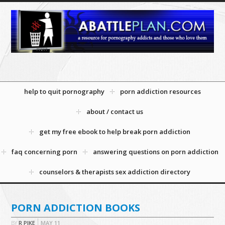
help to quit pornography
porn addiction resources
about / contact us
get my free ebook to help break porn addiction
faq concerning porn
answering questions on porn addiction
counselors & therapists sex addiction directory
PORN ADDICTION BOOKS
BY
R PIKE
MAY
11