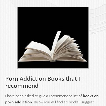
Porn Addiction Books that I
recommend
I have been asked to give a recommended list of
books on
porn addiction
. Below you will find six books I suggest