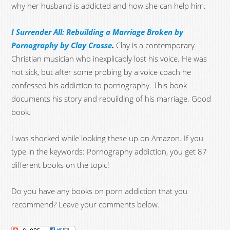
why her husband is addicted and how she can help him.
I Surrender All: Rebuilding a Marriage Broken by
Pornography
by Clay Crosse
.
Clay is a contemporary
Christian musician who inexplicably lost his voice. He was
not sick, but after some probing by a voice coach he
confessed his addiction to pornography. This book
documents his story and rebuilding of his marriage. Good
book.
I was shocked while looking these up on Amazon. If you
type in the keywords: Pornography addiction, you get 87
different books on the topic!
Do you have any books on porn addiction that you
recommend? Leave your comments below.