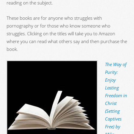
reading on the subject.
These books are for anyone who struggles with
pornography or for those who know someone who
struggles. Clicking on the titles will take you to Amazon
where you can read what others say and then purchase the
book.
The Way of
Purity:
Enjoy
Lasting
Freedom in
Christ
(Setting
Captives
Free)
by