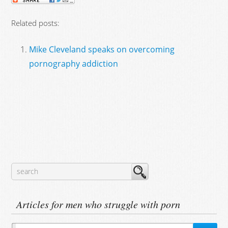
Related posts:
Mike Cleveland speaks on overcoming
pornography addiction
Articles for men who struggle with porn