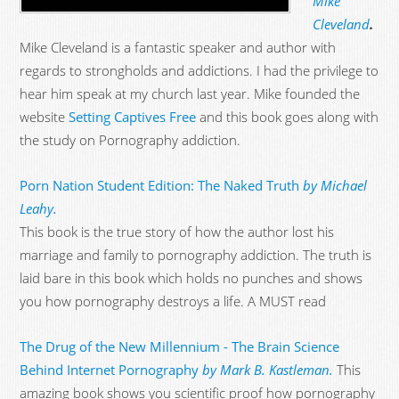
Mike
Cleveland
.
Mike Cleveland is a fantastic speaker and author with
regards to strongholds and addictions. I had the privilege to
hear him speak at my church last year. Mike founded the
website
Setting Captives Free
and this book goes along with
the study on Pornography addiction.
Porn Nation Student Edition: The Naked Truth
by Michael
Leahy.
This book is the true story of how the author lost his
marriage and family to pornography addiction. The truth is
laid bare in this book which holds no punches and shows
you how pornography destroys a life. A MUST read
The Drug of the New Millennium - The Brain Science
Behind Internet Pornography
by Mark B. Kastleman.
This
amazing book shows you scientific proof how pornography