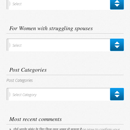
Select
For Women with struggling spouses
Select
Post Categories
Post Categories
Select Category
Most recent comments
पोर्न आपके संबंध के लिए किस तरह अच्छा हो सकता है
on
How to confirm your