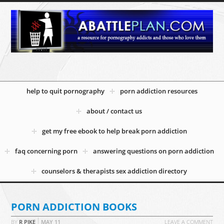
help to quit pornography
porn addiction resources
about / contact us
get my free ebook to help break porn addiction
faq concerning porn
answering questions on porn addiction
counselors & therapists sex addiction directory
PORN ADDICTION BOOKS
BY
R PIKE
MAY
11
LEAVE A COMMENT