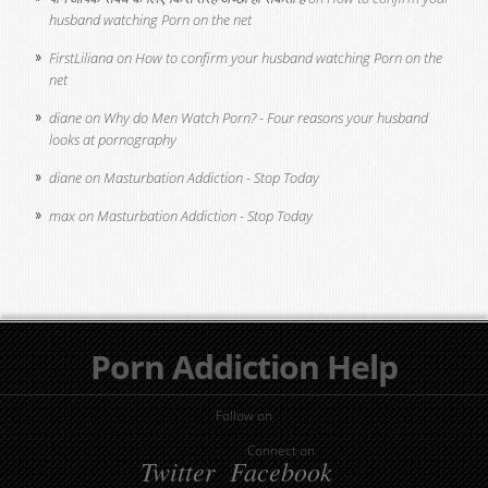
husband watching Porn on the net
FirstLiliana
on
How to confirm your husband watching Porn on the
net
diane
on
Why do Men Watch Porn? - Four reasons your husband
looks at pornography
diane
on
Masturbation Addiction - Stop Today
max
on
Masturbation Addiction - Stop Today
Porn Addiction Help
Follow on
Connect on
Twitter
Facebook