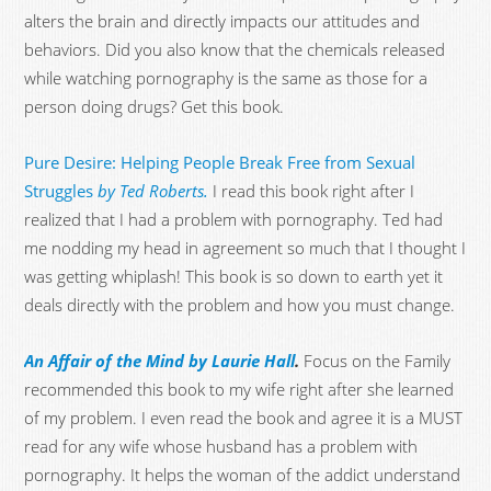
alters the brain and directly impacts our attitudes and
behaviors. Did you also know that the chemicals released
while watching pornography is the same as those for a
person doing drugs? Get this book.
Pure Desire: Helping People Break Free from Sexual
Struggles
by Ted Roberts.
I read this book right after I
realized that I had a problem with pornography. Ted had
me nodding my head in agreement so much that I thought I
was getting whiplash! This book is so down to earth yet it
deals directly with the problem and how you must change.
An Affair of the Mind
by Laurie Hall
.
Focus on the Family
recommended this book to my wife right after she learned
of my problem. I even read the book and agree it is a MUST
read for any wife whose husband has a problem with
pornography. It helps the woman of the addict understand