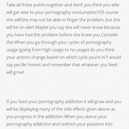
Take all these points together and don’t you think you wife
will get wise to your pornography consumption?Of course
she will!She may not be able to finger the problem, but she
will be on alert.Maybe you say she will never know because
you have had this problem before she knew you.Consider
this:When you go through your cycles of pornography
usage (going from high usage to no usage) do you think
your actions change based on which cycle you’re in?I would
say yes.Be honest and remember that whatever you feed
will grow!
If you feed your pornography addiction it will grow and you
will be displaying many of the side effects given above as
you progress in the addiction.When you starve your
pornography addiction and redirect your passions into