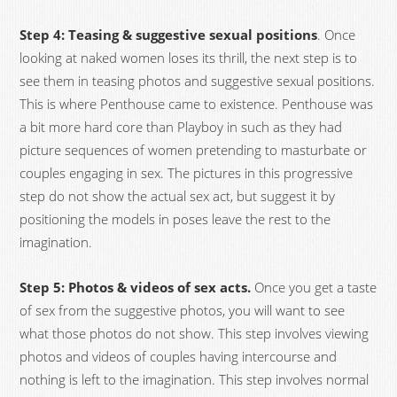
Step 4: Teasing & suggestive sexual positions
. Once
looking at naked women loses its thrill, the next step is to
see them in teasing photos and suggestive sexual positions.
This is where Penthouse came to existence. Penthouse was
a bit more hard core than Playboy in such as they had
picture sequences of women pretending to masturbate or
couples engaging in sex. The pictures in this progressive
step do not show the actual sex act, but suggest it by
positioning the models in poses leave the rest to the
imagination.
Step 5: Photos & videos of sex acts.
Once you get a taste
of sex from the suggestive photos, you will want to see
what those photos do not show. This step involves viewing
photos and videos of couples having intercourse and
nothing is left to the imagination. This step involves normal