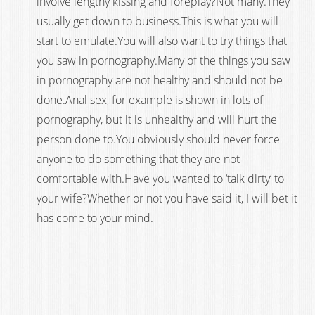
involve lengthy kissing and foreplay?Not many.They
usually get down to business.This is what you will
start to emulate.You will also want to try things that
you saw in pornography.Many of the things you saw
in pornography are not healthy and should not be
done.Anal sex, for example is shown in lots of
pornography, but it is unhealthy and will hurt the
person done to.You obviously should never force
anyone to do something that they are not
comfortable with.Have you wanted to ‘talk dirty’ to
your wife?Whether or not you have said it, I will bet it
has come to your mind.