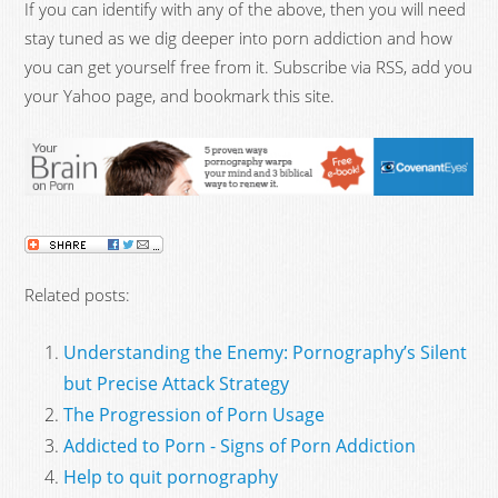
If you can identify with any of the above, then you will need
stay tuned as we dig deeper into porn addiction and how
you can get yourself free from it. Subscribe via RSS, add you
your Yahoo page, and bookmark this site.
Related posts:
Understanding the Enemy: Pornography’s Silent
but Precise Attack Strategy
The Progression of Porn Usage
Addicted to Porn - Signs of Porn Addiction
Help to quit pornography