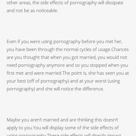
other areas, the side effects of pornography will dissipate
and not be as noticeable.
Even if you were using pornography before you met her,
you have been through the normal cycles of usage.Chances
are you thought that when you got married, you would not
need pornography anymore and so you stopped when you
first met and were married.The point is, she has seen you at
your best (off of pornography) and at your worst (using
pornography) and she will notice the difference.
Maybe you aren’t married and are thinking this doesn’t
apply to you.You will display some of the side effects of
using pornography.These side effects will directly impact