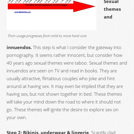
Sexual
themes
and
Porn usage progresses from mild to more hard core
innuendos.
This step is what I consider the gateway into
pornography. It seems rather innocent, but consider how
40 years ago sexual themes were taboo. Sexual themes and
innuendos are seen on TV and read in books. They are
usually attractive, flirtatious couples who joke and hint
around at having sex. It may even be implied that they are
having sex, but not shown together in bed. These themes
will take your mind down the road to where it should not
go. These themes will ignite the desire to explore sex on
your own.
Step 2: Bikinis, underwear & lingerie
. Scantily clad