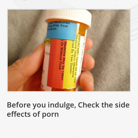
Before you indulge, Check the side
effects of porn