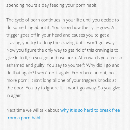
spending hours a day feeding your porn habit.
The cycle of porn continues in your life until you decide to
do something about it. You know how the cycle goes. A
trigger goes off in your head and causes you to get a
craving, you try to deny the craving but it won’t go away.
Now you figure the only way to get rid of this craving is to
give in to it, so you go and use porn. Afterwards you feel so
ashamed and guilty. You say to yourself; ‘Why did I go and
do that again? I won’t do it again. From here on out, no
more porn!’ It isn’t long till one of your triggers knocks at
the door. You try to ignore it. It won’t go away. So you give
in again.
Next time we will talk about
why it is so hard to break free
from a porn habit
.