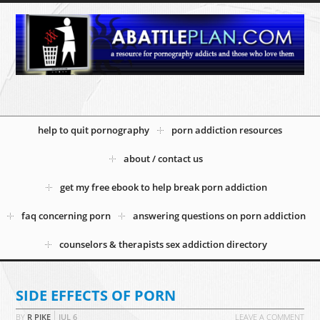
help to quit pornography
porn addiction resources
about / contact us
get my free ebook to help break porn addiction
faq concerning porn
answering questions on porn addiction
counselors & therapists sex addiction directory
SIDE EFFECTS OF PORN
BY
R PIKE
JUL
6
LEAVE A COMMENT