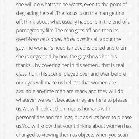
she will do whatever he wants, even to the point of
degrading herself.The focus is on the man getting
off.Think about what usually happens in the end of a
pornography film.The man gets off and then its
over!
When he is done, it’s all over
.It’s all about the
guy.The woman’s need is not considered and then
she is degraded by how the guy shows her his
thanks… by covering her in his semen.. that is real
class, huh.This scene, played over and over before
our eyes will make us believe that women are
available anytime men are ready and they will do
whatever we want because they are here to please
us.We will look at them not as humans with
personalities and feelings, but as sluts here to please
us.You will know that your thinking about women has
changed to viewing them as objects when you scan