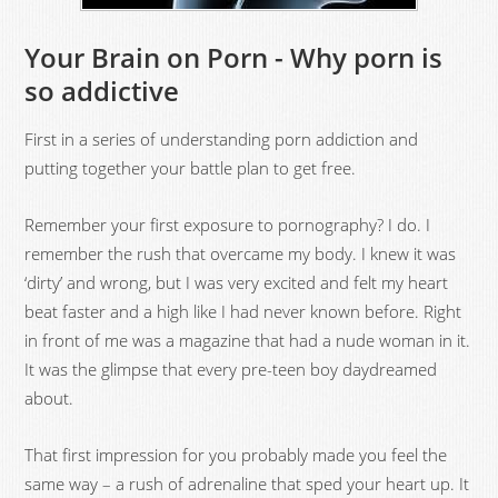
Your Brain on Porn - Why porn is
so addictive
First in a series of understanding porn addiction and
putting together your battle plan to get free.
Remember your first exposure to pornography? I do. I
remember the rush that overcame my body. I knew it was
‘dirty’ and wrong, but I was very excited and felt my heart
beat faster and a high like I had never known before. Right
in front of me was a magazine that had a nude woman in it.
It was the glimpse that every pre-teen boy daydreamed
about.
That first impression for you probably made you feel the
same way – a rush of adrenaline that sped your heart up. It