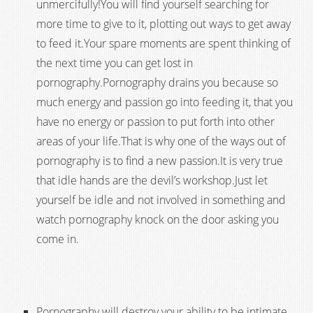
unmercifully!You will find yourself searching for
more time to give to it, plotting out ways to get away
to feed it.Your spare moments are spent thinking of
the next time you can get lost in
pornography.Pornography drains you because so
much energy and passion go into feeding it, that you
have no energy or passion to put forth into other
areas of your life.That is why one of the ways out of
pornography is to find a new passion.It is very true
that idle hands are the devil’s workshop.Just let
yourself be idle and not involved in something and
watch pornography knock on the door asking you
come in.
Pornography will destroy your ability to be intimate