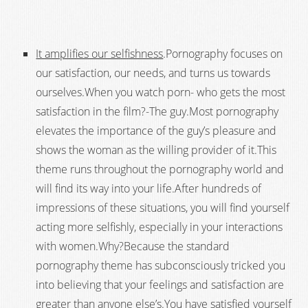
It amplifies our selfishness
.Pornography focuses on
our satisfaction, our needs, and turns us towards
ourselves.When you watch porn- who gets the most
satisfaction in the film?-The guy.Most pornography
elevates the importance of the guy’s pleasure and
shows the woman as the willing provider of it.This
theme runs throughout the pornography world and
will find its way into your life.After hundreds of
impressions of these situations, you will find yourself
acting more selfishly, especially in your interactions
with women.Why?Because the standard
pornography theme has subconsciously tricked you
into believing that your feelings and satisfaction are
greater than anyone else’s.You have satisfied yourself