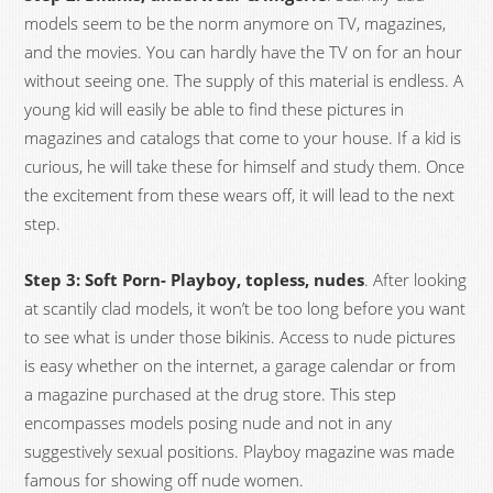
models seem to be the norm anymore on TV, magazines,
and the movies. You can hardly have the TV on for an hour
without seeing one. The supply of this material is endless. A
young kid will easily be able to find these pictures in
magazines and catalogs that come to your house. If a kid is
curious, he will take these for himself and study them. Once
the excitement from these wears off, it will lead to the next
step.
Step 3: Soft Porn- Playboy, topless, nudes
. After looking
at scantily clad models, it won’t be too long before you want
to see what is under those bikinis. Access to nude pictures
is easy whether on the internet, a garage calendar or from
a magazine purchased at the drug store. This step
encompasses models posing nude and not in any
suggestively sexual positions. Playboy magazine was made
famous for showing off nude women.