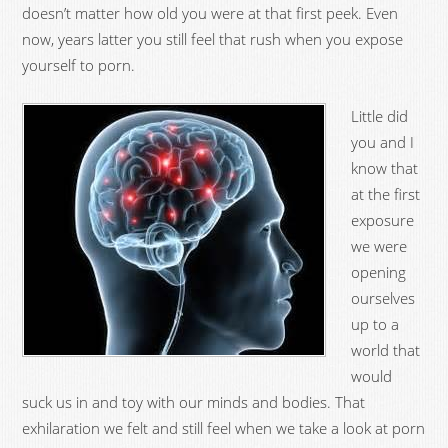
doesn’t matter how old you were at that first peek. Even
now, years latter you still feel that rush when you expose
yourself to porn.
Little did
you and I
know that
at the first
exposure
we were
opening
ourselves
up to a
world that
would
suck us in and toy with our minds and bodies. That
exhilaration we felt and still feel when we take a look at porn