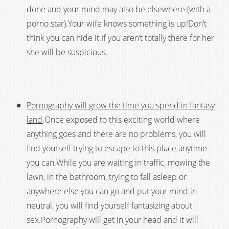
done and your mind may also be elsewhere (with a
porno star).Your wife knows something is up!Don’t
think you can hide it.If you aren’t totally there for her
she will be suspicious.
Pornography will grow the time you spend in fantasy
land
.Once exposed to this exciting world where
anything goes and there are no problems, you will
find yourself trying to escape to this place anytime
you can.While you are waiting in traffic, mowing the
lawn, in the bathroom, trying to fall asleep or
anywhere else you can go and put your mind in
neutral, you will find yourself fantasizing about
sex.Pornography will get in your head and it will