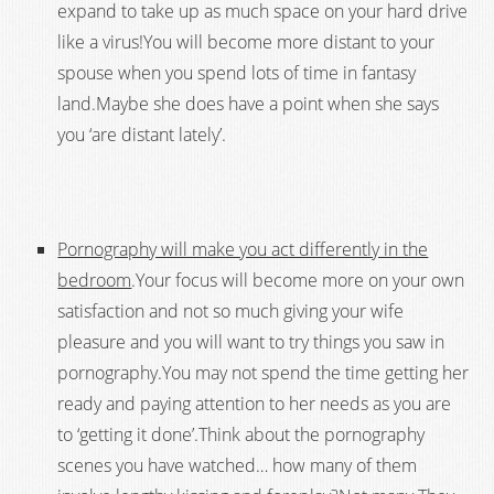
expand to take up as much space on your hard drive
like a virus!You will become more distant to your
spouse when you spend lots of time in fantasy
land.Maybe she does have a point when she says
you ‘are distant lately’.
Pornography will make you act differently in the
bedroom
.Your focus will become more on your own
satisfaction and not so much giving your wife
pleasure and you will want to try things you saw in
pornography.You may not spend the time getting her
ready and paying attention to her needs as you are
to ‘getting it done’.Think about the pornography
scenes you have watched… how many of them