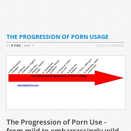
THE PROGRESSION OF PORN USAGE
BY
R PIKE
MAY
1
LEAVE A COMMENT
The Progression of Porn Use -
from mild to embarrassingly wild