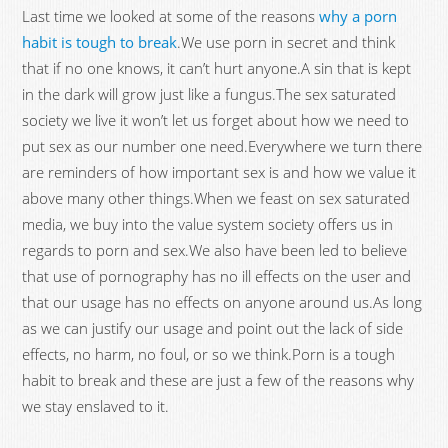
Last time we looked at some of the reasons
why a porn
habit is tough to break
.We use porn in secret and think
that if no one knows, it can’t hurt anyone.A sin that is kept
in the dark will grow just like a fungus.The sex saturated
society we live it won’t let us forget about how we need to
put sex as our number one need.Everywhere we turn there
are reminders of how important sex is and how we value it
above many other things.When we feast on sex saturated
media, we buy into the value system society offers us in
regards to porn and sex.We also have been led to believe
that use of pornography has no ill effects on the user and
that our usage has no effects on anyone around us.As long
as we can justify our usage and point out the lack of side
effects, no harm, no foul, or so we think.Porn is a tough
habit to break and these are just a few of the reasons why
we stay enslaved to it.