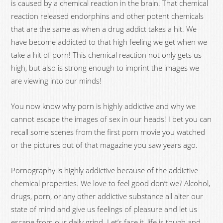
is caused by a chemical reaction in the brain. That chemical
reaction released endorphins and other potent chemicals
that are the same as when a drug addict takes a hit. We
have become addicted to that high feeling we get when we
take a hit of porn! This chemical reaction not only gets us
high, but also is strong enough to imprint the images we
are viewing into our minds!
You now know why porn is highly addictive and why we
cannot escape the images of sex in our heads! I bet you can
recall some scenes from the first porn movie you watched
or the pictures out of that magazine you saw years ago.
Pornography is highly addictive because of the addictive
chemical properties. We love to feel good don’t we? Alcohol,
drugs, porn, or any other addictive substance all alter our
state of mind and give us feelings of pleasure and let us
escape from our daily grind. Let’s face it, life is tough and