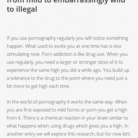
to illegal
If you use pornography regularly you will notice something
happen. What used to excite you at one time has is less
stimulating now. Porn addiction is like drug use. When you
use regularly, you need a larger or stronger dose of it to
experience the same high you did a while ago. You build up
a tolerance to the drug to the point where you need just a
bit more to get high each time.
In the world of pornography it works the same way. When
you are first exposed to mild forms or porn you get a high
from it. There is a chemical reaction in your brain similar to
what happens when using drugs which gives you a high. In
another entry we will explore this research, but for now let’s