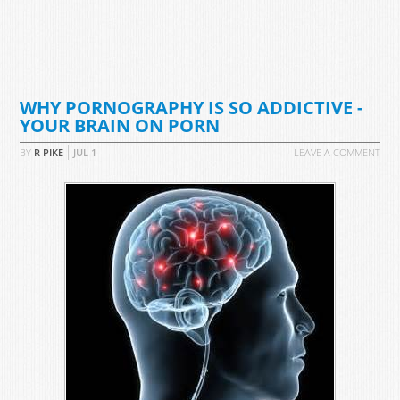
WHY PORNOGRAPHY IS SO ADDICTIVE -
YOUR BRAIN ON PORN
BY
R PIKE
JUL
1
LEAVE A COMMENT