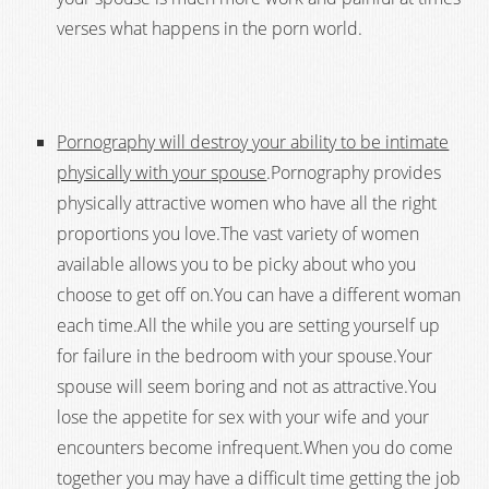
verses what happens in the porn world.
Pornography will destroy your ability to be intimate
physically with your spouse
.Pornography provides
physically attractive women who have all the right
proportions you love.The vast variety of women
available allows you to be picky about who you
choose to get off on.You can have a different woman
each time.All the while you are setting yourself up
for failure in the bedroom with your spouse.Your
spouse will seem boring and not as attractive.You
lose the appetite for sex with your wife and your
encounters become infrequent.When you do come
together you may have a difficult time getting the job