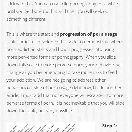
stick with this. You can use mild pornography for a while
until you get bored with it and then you will seek out
something different.
This is where the start and
progression of porn usage
scale come in. I developed this scale to demonstrate where
porn addiction starts and how it progresses into using
more perverted forms of pornography. When you slide
down this scale to more perverse porn, your behaviors will
change as you become willing to take more risks to feed
your addiction. We are not going to address other
behaviors outside of porn usage right now, but in another
article. I must add that not everyone will escalate into more
perverse forms of porn. It is not inevitable that you will slide
down the scale, but very possible.
Step 1: