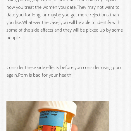
how you treat the women you date.They may not want to
date you for long, or maybe you get more rejections than
you like.Whatever the case, you will be able to identify with
some of the side effects and they will be picked up by some
people.
Consider these side effects before you consider using porn
again.Porn is bad for your health!