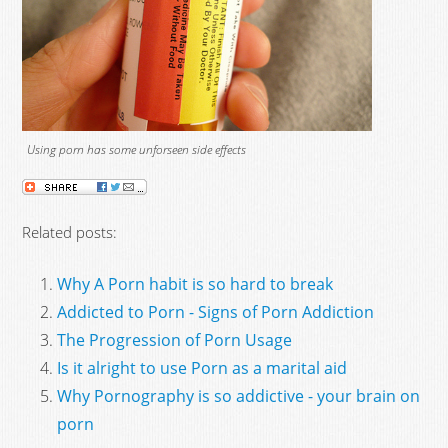
Using porn has some unforseen side effects
Related posts:
Why A Porn habit is so hard to break
Addicted to Porn - Signs of Porn Addiction
The Progression of Porn Usage
Is it alright to use Porn as a marital aid
Why Pornography is so addictive - your brain on
porn