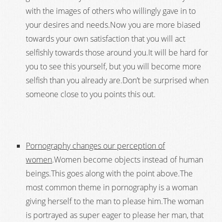
with the images of others who willingly gave in to
your desires and needs.Now you are more biased
towards your own satisfaction that you will act
selfishly towards those around you.It will be hard for
you to see this yourself, but you will become more
selfish than you already are.Don’t be surprised when
someone close to you points this out.
Pornography changes our perception of
women
.Women become objects instead of human
beings.This goes along with the point above.The
most common theme in pornography is a woman
giving herself to the man to please him.The woman
is portrayed as super eager to please her man, that