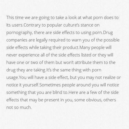
This time we are going to take a look at what porn does to
its users.Contrary to popular culture’s stance on
pornography, there are side effects to using porn.Drug
companies are legally required to warn you of the possible
side effects while taking their product.Many people will
never experience all of the side effects listed or they will
have one or two of them but won’t attribute them to the
drug they are taking.It’s the same thing with porn
usage.You will have a side effect, but you may not realize or
notice it yourself.Sometimes people around you will notice
something that you are blind to.Here are a few of the side
effects that may be present in you, some obvious, others
not so much.