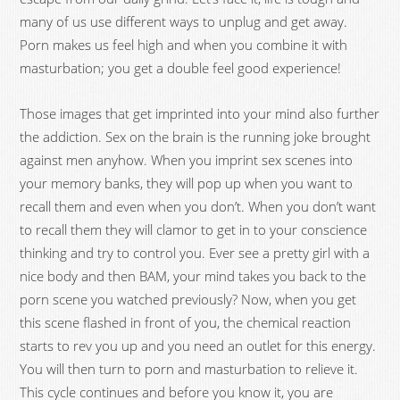
many of us use different ways to unplug and get away.
Porn makes us feel high and when you combine it with
masturbation; you get a double feel good experience!
Those images that get imprinted into your mind also further
the addiction. Sex on the brain is the running joke brought
against men anyhow. When you imprint sex scenes into
your memory banks, they will pop up when you want to
recall them and even when you don’t. When you don’t want
to recall them they will clamor to get in to your conscience
thinking and try to control you. Ever see a pretty girl with a
nice body and then BAM, your mind takes you back to the
porn scene you watched previously? Now, when you get
this scene flashed in front of you, the chemical reaction
starts to rev you up and you need an outlet for this energy.
You will then turn to porn and masturbation to relieve it.
This cycle continues and before you know it, you are