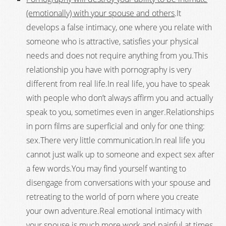
(emotionally) with your spouse and others
.It
develops a false intimacy, one where you relate with
someone who is attractive, satisfies your physical
needs and does not require anything from you.This
relationship you have with pornography is very
different from real life.In real life, you have to speak
with people who don’t always affirm you and actually
speak to you, sometimes even in anger.Relationships
in porn films are superficial and only for one thing:
sex.There very little communication.In real life you
cannot just walk up to someone and expect sex after
a few words.You may find yourself wanting to
disengage from conversations with your spouse and
retreating to the world of porn where you create
your own adventure.Real emotional intimacy with
your spouse is much more work and painful at times