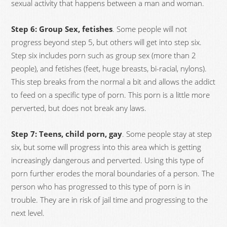
sexual activity that happens between a man and woman.
Step 6: Group Sex, fetishes
. Some people will not
progress beyond step 5, but others will get into step six.
Step six includes porn such as group sex (more than 2
people), and fetishes (feet, huge breasts, bi-racial, nylons).
This step breaks from the normal a bit and allows the addict
to feed on a specific type of porn. This porn is a little more
perverted, but does not break any laws.
Step 7: Teens, child porn, gay
. Some people stay at step
six, but some will progress into this area which is getting
increasingly dangerous and perverted. Using this type of
porn further erodes the moral boundaries of a person. The
person who has progressed to this type of porn is in
trouble. They are in risk of jail time and progressing to the
next level.