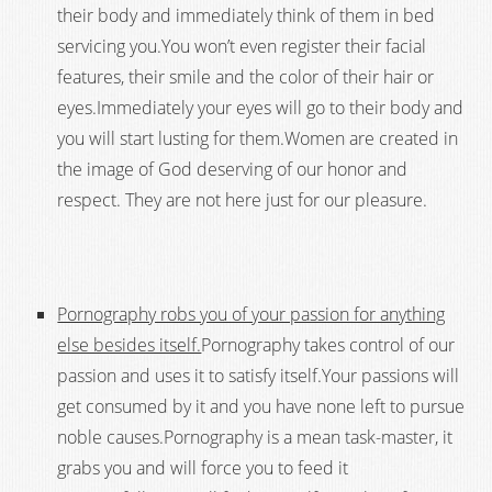
their body and immediately think of them in bed
servicing you.You won’t even register their facial
features, their smile and the color of their hair or
eyes.Immediately your eyes will go to their body and
you will start lusting for them.Women are created in
the image of God deserving of our honor and
respect. They are not here just for our pleasure.
Pornography robs you of your passion for anything
else besides itself.
Pornography takes control of our
passion and uses it to satisfy itself.Your passions will
get consumed by it and you have none left to pursue
noble causes.Pornography is a mean task-master, it
grabs you and will force you to feed it