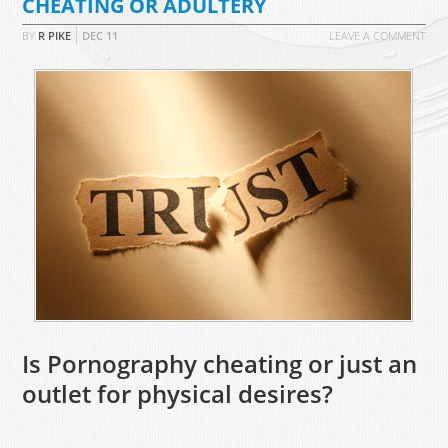
CHEATING OR ADULTERY
BY
R PIKE
DEC
11
LEAVE A COMMENT
Is Pornography cheating or just an
outlet for physical desires?