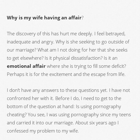
Why is my wife having an affair
?
The discovery of this has hurt me deeply. I feel betrayed,
inadequate and angry. Why is she seeking to go outside of
our marriage? What am I not doing for her that she seeks
to get elsewhere? Is it physical dissatisfaction? Is it an
emotional affair
where she is trying to fill some deficit?
Perhaps it is for the excitement and the escape from life.
I don’t have any answers to these questions yet. I have not
confronted her with it. Before I do, I need to get to the
bottom of the question at hand: Is using pornography
cheating? You see, I was using pornography since my teens
and carried it into our marriage. About six years ago I
confessed my problem to my wife.