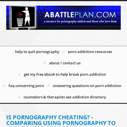
help to quit pornography
porn addiction resources
about / contact us
get my free ebook to help break porn addiction
faq concerning porn
answering questions on porn addiction
counselors & therapists sex addiction directory
IS PORNOGRAPHY CHEATING? -
COMPARING USING PORNOGRAPHY TO