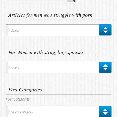
Articles for men who struggle with porn
Select
For Women with struggling spouses
Select
Post Categories
Post Categories
Select Category