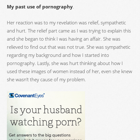
My past use of pornography
.
Her reaction was to my revelation was relief, sympathetic
and hurt. The relief part came as I was trying to explain this
and she began to think I was having an affair. She was
relieved to find out that was not true. She was sympathetic
regarding my background and how I started into
pornography. Lastly, she was hurt thinking about how I
used these images of women instead of her, even she knew
she wasn’t they cause of my problem.