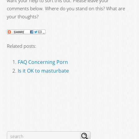
want your help to sort this out. Please leave your
comments below. Where do you stand on this? What are
your thoughts?
Related posts:
FAQ Concerning Porn
Is it OK to masturbate