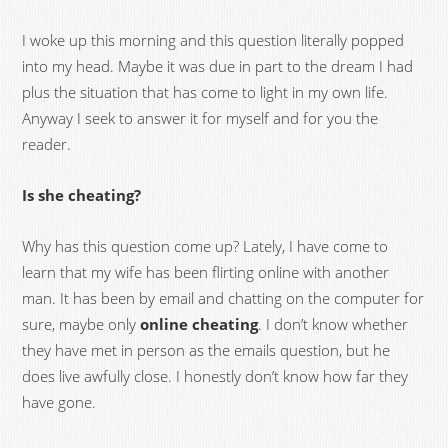
I woke up this morning and this question literally popped
into my head. Maybe it was due in part to the dream I had
plus the situation that has come to light in my own life.
Anyway I seek to answer it for myself and for you the
reader.
Is she cheating?
Why has this question come up? Lately, I have come to
learn that my wife has been flirting online with another
man. It has been by email and chatting on the computer for
sure, maybe only
online cheating
. I don’t know whether
they have met in person as the emails question, but he
does live awfully close. I honestly don’t know how far they
have gone.