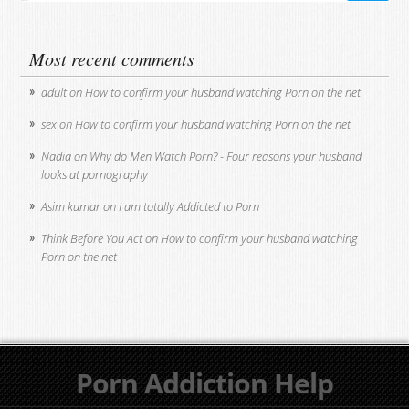
Most recent comments
adult
on
How to confirm your husband watching Porn on the net
sex
on
How to confirm your husband watching Porn on the net
Nadia
on
Why do Men Watch Porn? - Four reasons your husband
looks at pornography
Asim kumar
on
I am totally Addicted to Porn
Think Before You Act
on
How to confirm your husband watching
Porn on the net
Porn Addiction Help