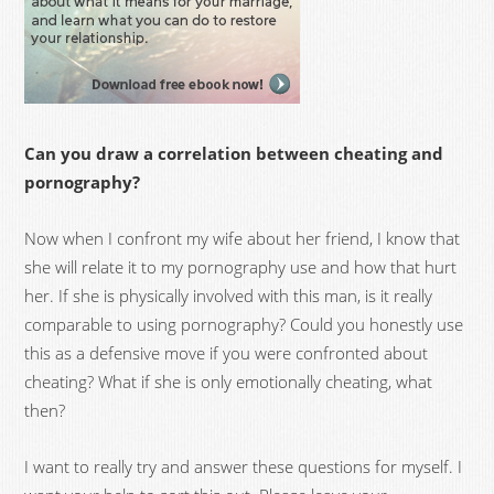
Can you draw a correlation between cheating and
pornography?
Now when I confront my wife about her friend, I know that
she will relate it to my pornography use and how that hurt
her. If she is physically involved with this man, is it really
comparable to using pornography? Could you honestly use
this as a defensive move if you were confronted about
cheating? What if she is only emotionally cheating, what
then?
I want to really try and answer these questions for myself. I