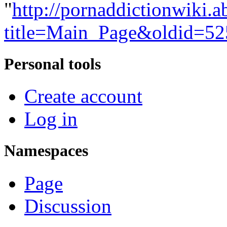
"
http://pornaddictionwiki.a
title=Main_Page&oldid=5
Personal tools
Create account
Log in
Namespaces
Page
Discussion