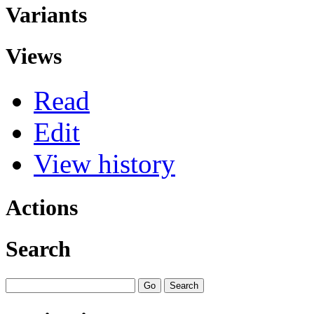
Variants
Views
Read
Edit
View history
Actions
Search