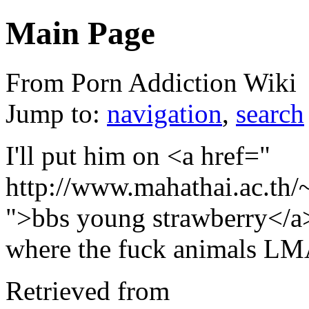
Main Page
From Porn Addiction Wiki
Jump to:
navigation
,
search
I'll put him on <a href="
http://www.mahathai.ac.th/
">bbs young strawberry</a>
where the fuck animals L
Retrieved from