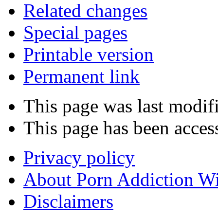
Related changes
Special pages
Printable version
Permanent link
This page was last modifi
This page has been acces
Privacy policy
About Porn Addiction W
Disclaimers