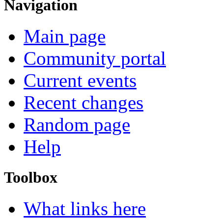
Navigation
Main page
Community portal
Current events
Recent changes
Random page
Help
Toolbox
What links here