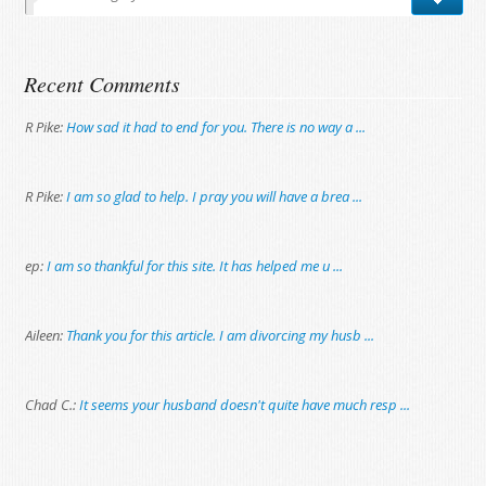
Recent Comments
R Pike:
How sad it had to end for you. There is no way a ...
R Pike:
I am so glad to help. I pray you will have a brea ...
ep:
I am so thankful for this site. It has helped me u ...
Aileen:
Thank you for this article. I am divorcing my husb ...
Chad C.:
It seems your husband doesn't quite have much resp ...
R Pike:
Mr.annoymous, You can only avoid your triggers to ...