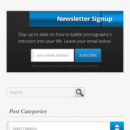
Newsletter Signup
Stay up to date on how to battle pornography's
intrusion into your life. Leave your email below.
We hate spam and will never share your email
Post Categories
Select Category