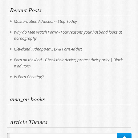
Recent Posts
Masturbation Addiction - Stop Today
Why do Men Watch Porn? - Four reasons your husband looks at
pornography
Cleveland Kidnapper; Sex & Porn Addict
Porn on the iPod - Check their device, protect their purity | Block
iPod Porn
Is Porn Cheating?
amazon books
Article Themes