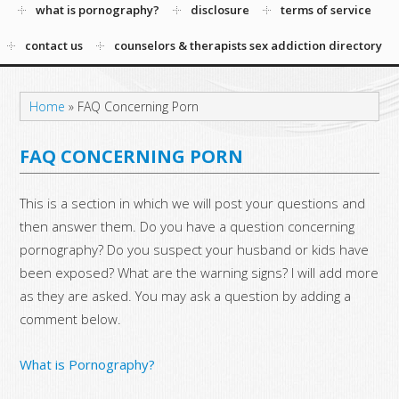
what is pornography?
disclosure
terms of service
contact us
counselors & therapists sex addiction directory
Home
»
FAQ Concerning Porn
FAQ CONCERNING PORN
This is a section in which we will post your questions and
then answer them. Do you have a question concerning
pornography? Do you suspect your husband or kids have
been exposed? What are the warning signs? I will add more
as they are asked. You may ask a question by adding a
comment below.
What is Pornography?