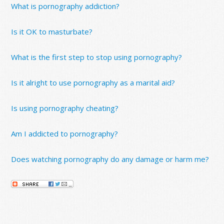
What is pornography addiction?
Is it OK to masturbate?
What is the first step to stop using pornography?
Is it alright to use pornography as a marital aid?
Is using pornography cheating?
Am I addicted to pornography?
Does watching pornography do any damage or harm me?