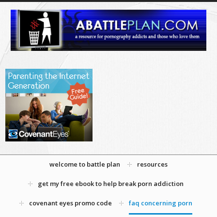
welcome to battle plan
resources
get my free ebook to help break porn addiction
covenant eyes promo code
faq concerning porn