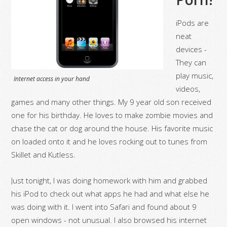
iPods are
neat
devices -
They can
play music,
Internet access in your hand
videos,
games and many other things. My 9 year old son received
one for his birthday. He loves to make zombie movies and
chase the cat or dog around the house. His favorite music
on loaded onto it and he loves rocking out to tunes from
Skillet and Kutless.
Just tonight, I was doing homework with him and grabbed
his iPod to check out what apps he had and what else he
was doing with it. I went into Safari and found about 9
open windows - not unusual. I also browsed his internet