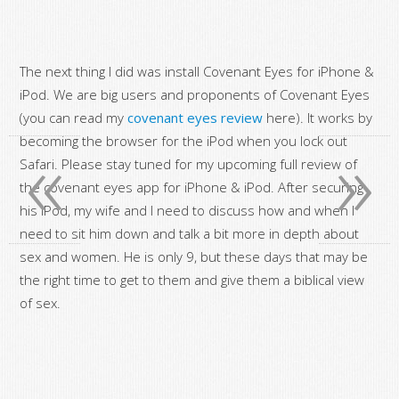
The next thing I did was install Covenant Eyes for iPhone &
iPod. We are big users and proponents of Covenant Eyes
(you can read my
covenant eyes review
here). It works by
«
»
becoming the browser for the iPod when you lock out
Safari. Please stay tuned for my upcoming full review of
the covenant eyes app for iPhone & iPod. After securing
his iPod, my wife and I need to discuss how and when I
need to sit him down and talk a bit more in depth about
sex and women. He is only 9, but these days that may be
the right time to get to them and give them a biblical view
of sex.