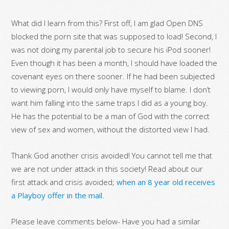
What did I learn from this? First off, I am glad Open DNS
blocked the porn site that was supposed to load! Second, I
was not doing my parental job to secure his iPod sooner!
Even though it has been a month, I should have loaded the
covenant eyes on there sooner. If he had been subjected
to viewing porn, I would only have myself to blame. I don’t
want him falling into the same traps I did as a young boy.
He has the potential to be a man of God with the correct
view of sex and women, without the distorted view I had.
Thank God another crisis avoided! You cannot tell me that
we are not under attack in this society! Read about our
first attack and crisis avoided;
when an 8 year old receives
a Playboy offer in the mail
.
Please leave comments below- Have you had a similar