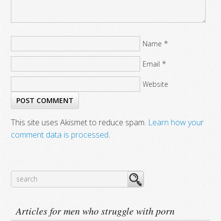
*
Name
*
Email
Website
This site uses Akismet to reduce spam.
Learn how your
comment data is processed
.
Articles for men who struggle with porn