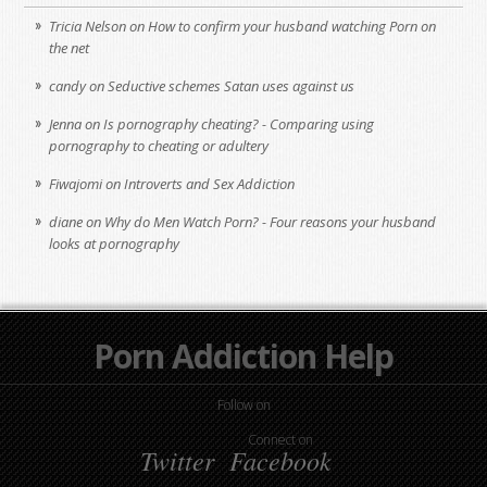
Tricia Nelson
on
How to confirm your husband watching Porn on
the net
candy
on
Seductive schemes Satan uses against us
Jenna
on
Is pornography cheating? - Comparing using
pornography to cheating or adultery
Fiwajomi
on
Introverts and Sex Addiction
diane
on
Why do Men Watch Porn? - Four reasons your husband
looks at pornography
Porn Addiction Help
Follow on
Connect on
Twitter
Facebook