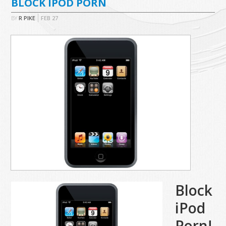
BLOCK IPOD PORN
BY
R PIKE
FEB
27
Block
iPod
Porn!