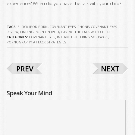
experience? When did you have the talk with your child?
TAGS:
BLOCK IPOD PORN
,
COVENANT EYES IPHONE
,
COVENANT EYES
REVIEW
,
FINDING PORN ON IPOD
,
HAVING THE TALK WITH CHILD
CATEGORIES:
COVENANT EYES
,
INTERNET FILTERING SOFTWARE
,
PORNOGRAPHY ATTACK STRATEGIES
PREV
NEXT
Speak Your Mind