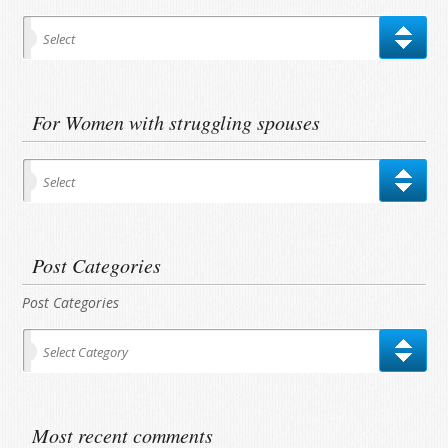
Select
For Women with struggling spouses
Select
Post Categories
Post Categories
Select Category
Most recent comments