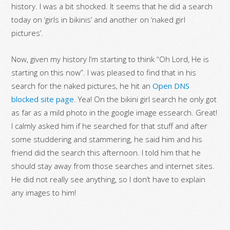
history. I was a bit shocked. It seems that he did a search
today on ‘girls in bikinis’ and another on ‘naked girl
pictures’.
Now, given my history I’m starting to think “Oh Lord, He is
starting on this now”. I was pleased to find that in his
search for the naked pictures, he hit an
Open DNS
blocked site page
. Yea! On the bikini girl search he only got
as far as a mild photo in the google image essearch. Great!
I calmly asked him if he searched for that stuff and after
some studdering and stammering, he said him and his
friend did the search this afternoon. I told him that he
should stay away from those searches and internet sites.
He did not really see anything, so I don’t have to explain
any images to him!