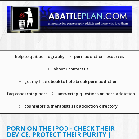
help to quit pornography
porn addiction resources
about / contact us
get my free ebook to help break porn addiction
faq concerning porn
answering questions on porn addiction
counselors & therapists sex addiction directory
PORN ON THE IPOD - CHECK THEIR
DEVICE, PROTECT THEIR PURITY |