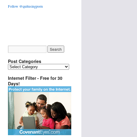
Follow @quitusingporn
Post Categories
Internet Filter - Free for 30
Days!