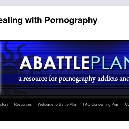
ealing with Pornography
ctory
Resources
Welcome to Battle Plan
FAQ Concerning Porn
Co