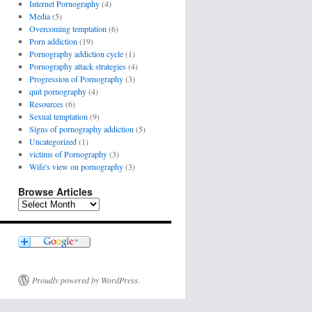
Internet Pornography
(4)
Media
(5)
Overcoming temptation
(6)
Porn addiction
(19)
Pornography addiction cycle
(1)
Pornography attack strategies
(4)
Progression of Pornography
(3)
quit pornography
(4)
Resources
(6)
Sexual temptation
(9)
Signs of pornography addiction
(5)
Uncategorized
(1)
victims of Pornography
(3)
Wife's view on pornography
(3)
Browse Articles
Proudly powered by WordPress.