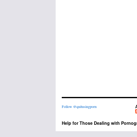
Follow @quitusingporn
Help for Those Dealing with Pornog