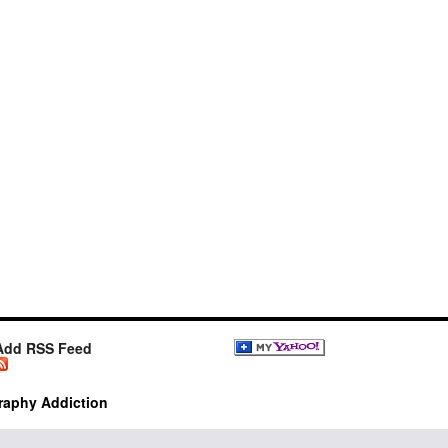
Add RSS Feed
raphy Addiction