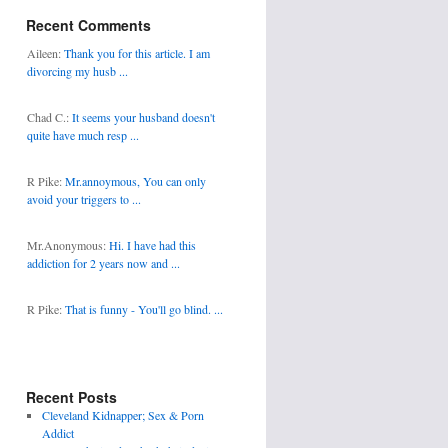
Recent Comments
Aileen:
Thank you for this article. I am
divorcing my husb ...
Chad C.:
It seems your husband doesn't
quite have much resp ...
R Pike:
Mr.annoymous, You can only
avoid your triggers to ...
Mr.Anonymous:
Hi. I have had this
addiction for 2 years now and ...
R Pike:
That is funny - You'll go blind. ...
Bruce:
Crazy stuff! I bet there are guys
out there who a ...
Recent Posts
Cleveland Kidnapper; Sex & Porn
Addict