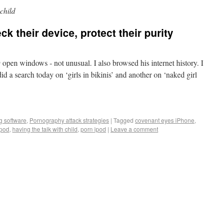
 child
k their device, protect their purity
 open windows - not unusual. I also browsed his internet history. I
id a search today on ‘girls in bikinis’ and another on ‘naked girl
ng software
,
Pornography attack strategies
|
Tagged
covenant eyes iPhone
,
ipod
,
having the talk with child
,
porn ipod
|
Leave a comment