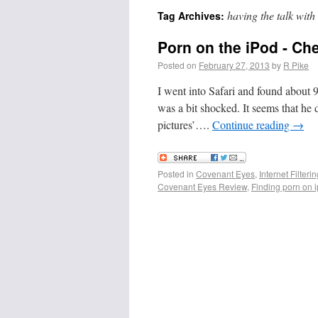
having the talk with
Tag Archives:
Porn on the iPod - Chec
Posted on
February 27, 2013
by
R Pike
I went into Safari and found about 9
was a bit shocked. It seems that he d
pictures’….
Continue reading
→
Posted in
Covenant Eyes
,
Internet Filteri
Covenant Eyes Review
,
Finding porn on 