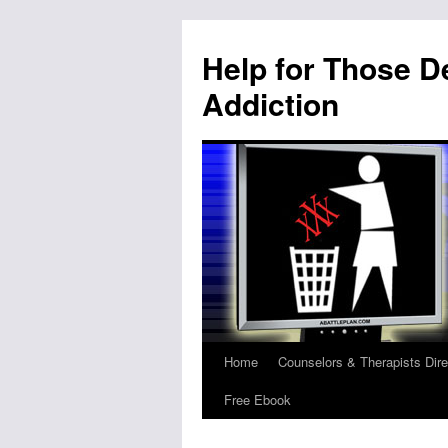
Help for Those D
Addiction
Home
Counselors & Therapists Dire
Free Ebook