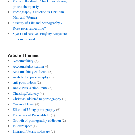
Porn on the iPod - Check their device,
protect their purity
Pornography Addiction in Christian
Men and Women
Sanctity of Life and pornography -
Does porn respect life?
8 year old receives Playboy Magazine
offer in the mail
Article Themes
Accountability
(5)
Accountability partner
(4)
Accountability Software
(5)
Addicted to pornography
(9)
anti-porn videos
(2)
Battle Plan Action Items
(3)
Cheating/Adultery
(4)
Christian addicted to pornography
(1)
Covenant Eyes
(4)
Effects of Using pornography
(9)
For wives of Porn addicts
(5)
Growth of pornography addiction
(2)
In Retrospect
(1)
Internet Filtering software
(7)