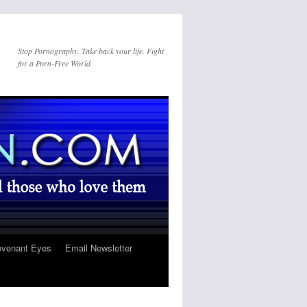
Stop Pornography. Take back your life. Fight
for a Porn-Free World
venant Eyes
Email Newsletter