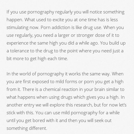
If you use pornography regularly you will notice something
happen. What used to excite you at one time has is less
stimulating now. Porn addiction is like drug use. When you
use regularly, you need a larger or stronger dose of it to
experience the same high you did a while ago. You build up
a tolerance to the drug to the point where you need just a
bit more to get high each time.
In the world of pornography it works the same way. When
you are first exposed to mild forms or porn you get a high
from it. There is a chemical reaction in your brain similar to
what happens when using drugs which gives you a high. In
another entry we will explore this research, but for now let’s
stick with this. You can use mild pornography for a while
until you get bored with it and then you will seek out
something different.