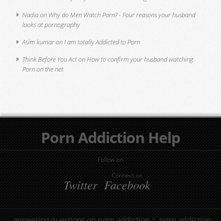
Nadia
on
Why do Men Watch Porn? - Four reasons your husband
looks at pornography
Asim kumar
on
I am totally Addicted to Porn
Think Before You Act
on
How to confirm your husband watching
Porn on the net
Porn Addiction Help
Follow on
Connect on
Twitter
Facebook
answering questions on porn addiction
porn addiction