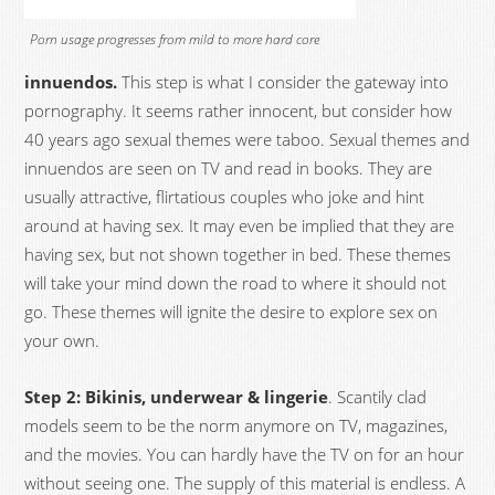
Porn usage progresses from mild to more hard core
innuendos.
This step is what I consider the gateway into
pornography. It seems rather innocent, but consider how
40 years ago sexual themes were taboo. Sexual themes and
innuendos are seen on TV and read in books. They are
usually attractive, flirtatious couples who joke and hint
around at having sex. It may even be implied that they are
having sex, but not shown together in bed. These themes
will take your mind down the road to where it should not
go. These themes will ignite the desire to explore sex on
your own.
Step 2: Bikinis, underwear & lingerie
. Scantily clad
models seem to be the norm anymore on TV, magazines,
and the movies. You can hardly have the TV on for an hour
without seeing one. The supply of this material is endless. A