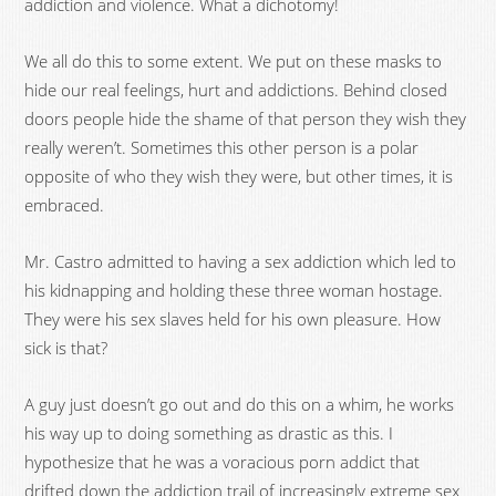
addiction and violence. What a dichotomy!
We all do this to some extent. We put on these masks to
hide our real feelings, hurt and addictions. Behind closed
doors people hide the shame of that person they wish they
really weren’t. Sometimes this other person is a polar
opposite of who they wish they were, but other times, it is
embraced.
Mr. Castro admitted to having a sex addiction which led to
his kidnapping and holding these three woman hostage.
They were his sex slaves held for his own pleasure. How
sick is that?
A guy just doesn’t go out and do this on a whim, he works
his way up to doing something as drastic as this. I
hypothesize that he was a voracious porn addict that
drifted down the addiction trail of increasingly extreme sex