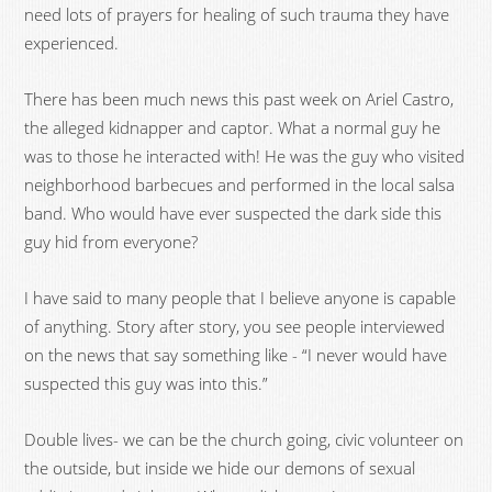
need lots of prayers for healing of such trauma they have
experienced.
There has been much news this past week on Ariel Castro,
the alleged kidnapper and captor. What a normal guy he
was to those he interacted with! He was the guy who visited
neighborhood barbecues and performed in the local salsa
band. Who would have ever suspected the dark side this
guy hid from everyone?
I have said to many people that I believe anyone is capable
of anything. Story after story, you see people interviewed
on the news that say something like - “I never would have
suspected this guy was into this.”
Double lives- we can be the church going, civic volunteer on
the outside, but inside we hide our demons of sexual