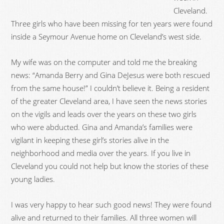
Cleveland.
Three girls who have been missing for ten years were found
inside a Seymour Avenue home on Cleveland’s west side.
My wife was on the computer and told me the breaking
news: “Amanda Berry and Gina DeJesus were both rescued
from the same house!” I couldn’t believe it. Being a resident
of the greater Cleveland area, I have seen the news stories
on the vigils and leads over the years on these two girls
who were abducted. Gina and Amanda’s families were
vigilant in keeping these girl’s stories alive in the
neighborhood and media over the years. If you live in
Cleveland you could not help but know the stories of these
young ladies.
I was very happy to hear such good news! They were found
alive and returned to their families. All three women will