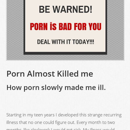
Porn Almost Killed me
How porn slowly made me ill.
Starting in my teen years I developed this strange recurring
illness that no one could figure out. Every month to two
months, like clockwork I would get sick. My illness would