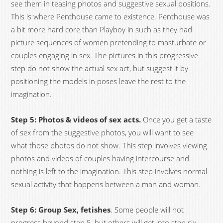
see them in teasing photos and suggestive sexual positions.
This is where Penthouse came to existence. Penthouse was
a bit more hard core than Playboy in such as they had
picture sequences of women pretending to masturbate or
couples engaging in sex. The pictures in this progressive
step do not show the actual sex act, but suggest it by
positioning the models in poses leave the rest to the
imagination.
Step 5: Photos & videos of sex acts.
Once you get a taste
of sex from the suggestive photos, you will want to see
what those photos do not show. This step involves viewing
photos and videos of couples having intercourse and
nothing is left to the imagination. This step involves normal
sexual activity that happens between a man and woman.
Step 6: Group Sex, fetishes
. Some people will not
progress beyond step 5, but others will get into step six.