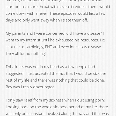
start out as a sore throat with severe tiredness then I would
come down with a fever. These episodes would last a few
days and only went away when I slept them off.
My parents and I were concerned, did I have a disease? I
went to my internist until he exhausted his resources. He
sent me to cardiology, ENT and even infectious disease.
They all found nothing!
This illness was not in my head as a few people had
suggested! I just accepted the fact that I would be sick the
rest of my life and there was nothing that could be done.
Boy was I really discouraged.
I only saw relief from my sickness when I quit using porn!
Looking back on the whole sickness period of my life, there
was only one constant involved along the way and that was