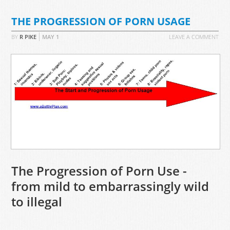
THE PROGRESSION OF PORN USAGE
BY
R PIKE
MAY
1
LEAVE A COMMENT
The Progression of Porn Use -
from mild to embarrassingly wild
to illegal