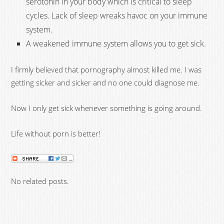
serotonin in your body which is critical to sleep
cycles. Lack of sleep wreaks havoc on your immune
system.
A weakened immune system allows you to get sick.
I firmly believed that pornography almost killed me. I was
getting sicker and sicker and no one could diagnose me.
Now I only get sick whenever something is going around.
Life without porn is better!
No related posts.