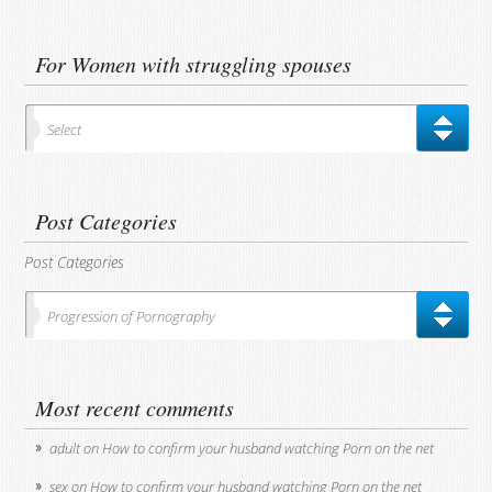
For Women with struggling spouses
Select
Post Categories
Post Categories
Progression of Pornography
Most recent comments
adult
on
How to confirm your husband watching Porn on the net
sex
on
How to confirm your husband watching Porn on the net