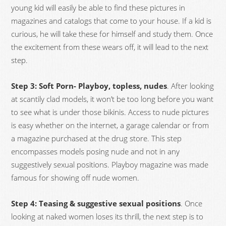
young kid will easily be able to find these pictures in
magazines and catalogs that come to your house. If a kid is
curious, he will take these for himself and study them. Once
the excitement from these wears off, it will lead to the next
step.
Step 3: Soft Porn- Playboy, topless, nudes
. After looking
at scantily clad models, it won’t be too long before you want
to see what is under those bikinis. Access to nude pictures
is easy whether on the internet, a garage calendar or from
a magazine purchased at the drug store. This step
encompasses models posing nude and not in any
suggestively sexual positions. Playboy magazine was made
famous for showing off nude women.
Step 4: Teasing & suggestive sexual positions
. Once
looking at naked women loses its thrill, the next step is to