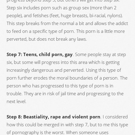
Step six includes porn such as group sex (more than 2
people), and fetishes (feet, huge breasts, bi-racial, nylons).
This step breaks from the normal a bit and allows the addict
to feed on a specific type of porn. This porn is a little more
perverted, but does not break any laws.
Step 7: Teens, child porn, gay
. Some people stay at step
six, but some will progress into this area which is getting
increasingly dangerous and perverted. Using this type of
porn further erodes the moral boundaries of a person. The
person who has progressed to this type of porn is in
trouble. They are in risk of jail time and progressing to the
next level.
Step 8: Beastiality, rape and violent porn
. I considered
how this could be merged in with step 7, but to me this type
of pornography is the worst. When someone uses