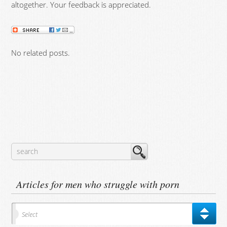
altogether. Your feedback is appreciated.
No related posts.
Articles for men who struggle with porn
Select