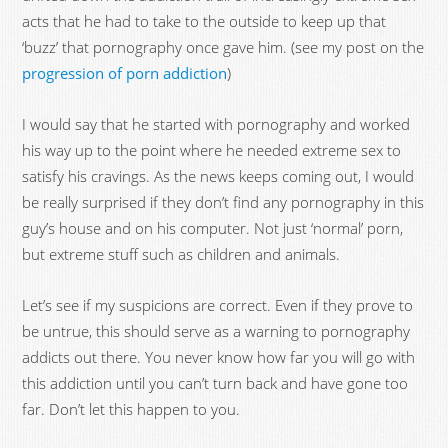
acts that he had to take to the outside to keep up that
‘buzz’ that pornography once gave him. (see my post on the
progression of porn addiction
)
I would say that he started with pornography and worked
his way up to the point where he needed extreme sex to
satisfy his cravings. As the news keeps coming out, I would
be really surprised if they don’t find any pornography in this
guy’s house and on his computer. Not just ‘normal’ porn,
but extreme stuff such as children and animals.
Let’s see if my suspicions are correct. Even if they prove to
be untrue, this should serve as a warning to pornography
addicts out there. You never know how far you will go with
this addiction until you can’t turn back and have gone too
far. Don’t let this happen to you.