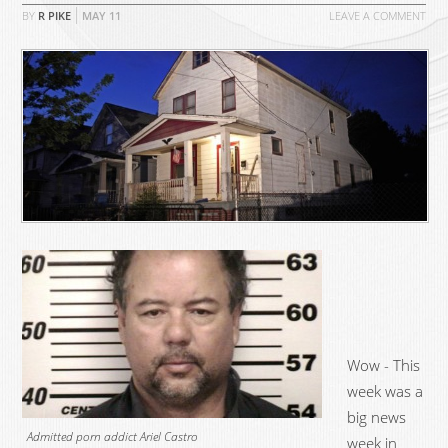
BY
R PIKE
MAY
11
LEAVE A COMMENT
Wow - This
week was a
big news
Admitted porn addict Ariel Castro
week in