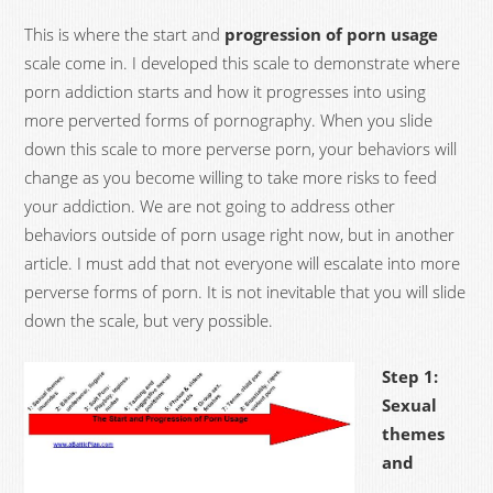
This is where the start and
progression of porn usage
scale come in. I developed this scale to demonstrate where
porn addiction starts and how it progresses into using
more perverted forms of pornography. When you slide
down this scale to more perverse porn, your behaviors will
change as you become willing to take more risks to feed
your addiction. We are not going to address other
behaviors outside of porn usage right now, but in another
article. I must add that not everyone will escalate into more
perverse forms of porn. It is not inevitable that you will slide
down the scale, but very possible.
Step 1:
Sexual
themes
and