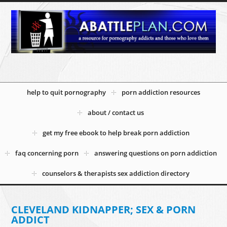
help to quit pornography
porn addiction resources
about / contact us
get my free ebook to help break porn addiction
faq concerning porn
answering questions on porn addiction
counselors & therapists sex addiction directory
CLEVELAND KIDNAPPER; SEX & PORN
ADDICT