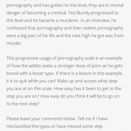
pornography and has gotten to this level, they are in mortal
danger of becoming a criminal. Ted Bundy progressed to
this level and he became a murderer. In an interview, he
confessed that pornography and then violent pornography
were a big part of his life and the next high he got was from
murder.
This progressive usage of pornography scale is an example
of how the addict seeks a stronger dose of porn as he gets
bored with a lesser type. If there is a lesson in this example,
it is to quit while you can! Wake up and access what step
you are at on this scale. How easy has it been to get to the
step you are on? How easy do you think it will be to go on
to the next step?
Please leave your comments below. Tell me if I have
misclassified the types or have missed some step