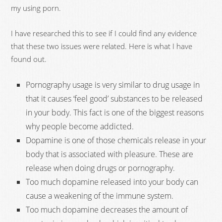
my using porn.
I have researched this to see if I could find any evidence
that these two issues were related. Here is what I have
found out.
Pornography usage is very similar to drug usage in
that it causes ‘feel good’ substances to be released
in your body. This fact is one of the biggest reasons
why people become addicted.
Dopamine is one of those chemicals release in your
body that is associated with pleasure. These are
release when doing drugs or pornography.
Too much dopamine released into your body can
cause a weakening of the immune system.
Too much dopamine decreases the amount of