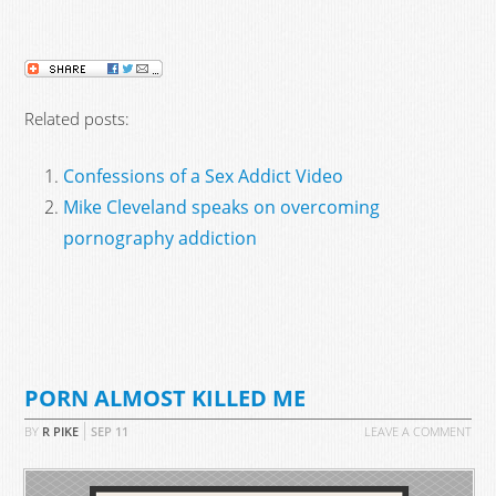
Related posts:
Confessions of a Sex Addict Video
Mike Cleveland speaks on overcoming
pornography addiction
PORN ALMOST KILLED ME
BY
R PIKE
SEP
11
LEAVE A COMMENT