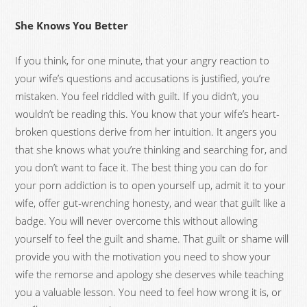
She Knows You Better
If you think, for one minute, that your angry reaction to
your wife’s questions and accusations is justified, you’re
mistaken. You feel riddled with guilt. If you didn’t, you
wouldn’t be reading this. You know that your wife’s heart-
broken questions derive from her intuition. It angers you
that she knows what you’re thinking and searching for, and
you don’t want to face it. The best thing you can do for
your porn addiction is to open yourself up, admit it to your
wife, offer gut-wrenching honesty, and wear that guilt like a
badge. You will never overcome this without allowing
yourself to feel the guilt and shame. That guilt or shame will
provide you with the motivation you need to show your
wife the remorse and apology she deserves while teaching
you a valuable lesson. You need to feel how wrong it is, or