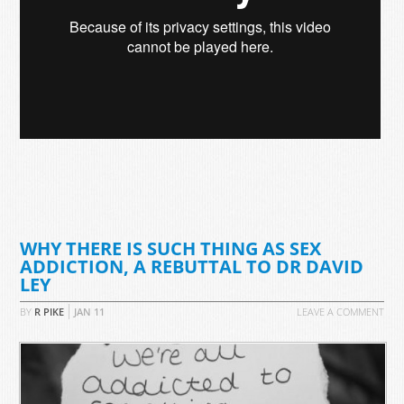
WHY THERE IS SUCH THING AS SEX
ADDICTION, A REBUTTAL TO DR DAVID
LEY
BY
R PIKE
JAN
11
LEAVE A COMMENT