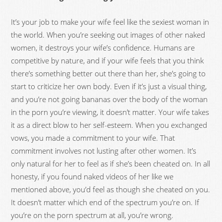
It’s your job to make your wife feel like the sexiest woman in
the world. When you’re seeking out images of other naked
women, it destroys your wife’s confidence. Humans are
competitive by nature, and if your wife feels that you think
there’s something better out there than her, she’s going to
start to criticize her own body. Even if it’s just a visual thing,
and you’re not going bananas over the body of the woman
in the porn you’re viewing, it doesn’t matter. Your wife takes
it as a direct blow to her self-esteem. When you exchanged
vows, you made a commitment to your wife. That
commitment involves not lusting after other women. It’s
only natural for her to feel as if she’s been cheated on. In all
honesty, if you found naked videos of her like we
mentioned above, you’d feel as though she cheated on you.
It doesn’t matter which end of the spectrum you’re on. If
you’re on the porn spectrum at all, you’re wrong.