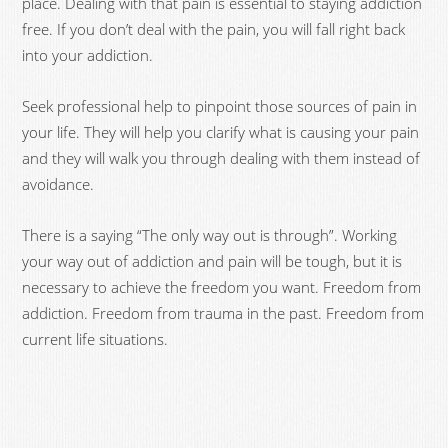
place. Dealing with that pain is essential to staying addiction
free. If you don’t deal with the pain, you will fall right back
into your addiction.
Seek professional help to pinpoint those sources of pain in
your life. They will help you clarify what is causing your pain
and they will walk you through dealing with them instead of
avoidance.
There is a saying “The only way out is through”. Working
your way out of addiction and pain will be tough, but it is
necessary to achieve the freedom you want. Freedom from
addiction. Freedom from trauma in the past. Freedom from
current life situations.