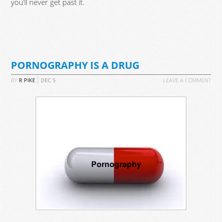
you’ll never get past it.
PORNOGRAPHY IS A DRUG
BY
R PIKE
DEC
5
LEAVE A COMMENT