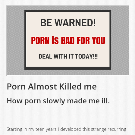
Porn Almost Killed me
How porn slowly made me ill.
Starting in my teen years I developed this strange recurring