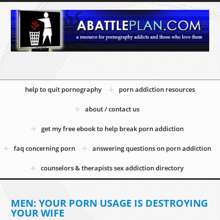
help to quit pornography
porn addiction resources
about / contact us
get my free ebook to help break porn addiction
faq concerning porn
answering questions on porn addiction
counselors & therapists sex addiction directory
MEN: YOUR PORN USAGE IS DESTROYING
YOUR WIFE