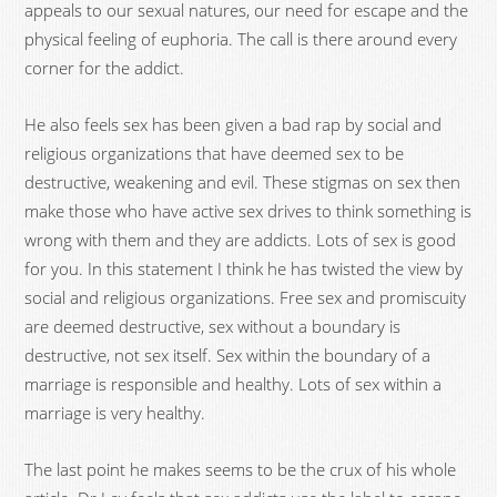
appeals to our sexual natures, our need for escape and the
physical feeling of euphoria. The call is there around every
corner for the addict.
He also feels sex has been given a bad rap by social and
religious organizations that have deemed sex to be
destructive, weakening and evil. These stigmas on sex then
make those who have active sex drives to think something is
wrong with them and they are addicts. Lots of sex is good
for you. In this statement I think he has twisted the view by
social and religious organizations. Free sex and promiscuity
are deemed destructive, sex without a boundary is
destructive, not sex itself. Sex within the boundary of a
marriage is responsible and healthy. Lots of sex within a
marriage is very healthy.
The last point he makes seems to be the crux of his whole