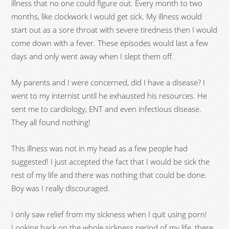
illness that no one could figure out. Every month to two
months, like clockwork I would get sick. My illness would
start out as a sore throat with severe tiredness then I would
come down with a fever. These episodes would last a few
days and only went away when I slept them off.
My parents and I were concerned, did I have a disease? I
went to my internist until he exhausted his resources. He
sent me to cardiology, ENT and even infectious disease.
They all found nothing!
This illness was not in my head as a few people had
suggested! I just accepted the fact that I would be sick the
rest of my life and there was nothing that could be done.
Boy was I really discouraged.
I only saw relief from my sickness when I quit using porn!
Looking back on the whole sickness period of my life, there