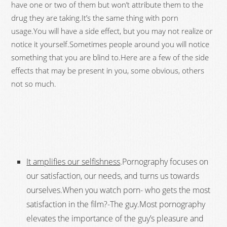
have one or two of them but won’t attribute them to the
drug they are taking.It’s the same thing with porn
usage.You will have a side effect, but you may not realize or
notice it yourself.Sometimes people around you will notice
something that you are blind to.Here are a few of the side
effects that may be present in you, some obvious, others
not so much.
It amplifies our selfishness
.Pornography focuses on
our satisfaction, our needs, and turns us towards
ourselves.When you watch porn- who gets the most
satisfaction in the film?-The guy.Most pornography
elevates the importance of the guy’s pleasure and