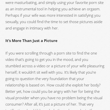
were masturbating, and simply using your favorite porn site
as an instrumental tool in helping you achieve an orgasm.
Perhaps if your wife was more interested in satisfying you
sexually, you could find the time to set those pictures aside
and engage in intimacy with her.
It’s More Than Just a Picture
If you were scrolling through a porn site to find the one
video that’s going to get you in the mood, and you
stumbled across a video or a picture of your wife pleasuring
herself; it wouldn’t sit well with you. It’s likely that you’re
going to question the very foundation that your
relationship is based on. How could she exploit her body?
Better yet, how could you be angry with her for being the
visual provider when you have no problem being the visual
consumer? After all, it’s just a picture of her. That very