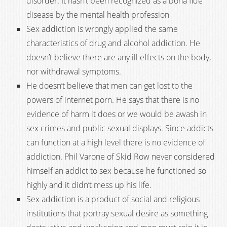
disorder. It hasn’t been recognized as a bona fide
disease by the mental health profession
Sex addiction is wrongly applied the same
characteristics of drug and alcohol addiction. He
doesn’t believe there are any ill effects on the body,
nor withdrawal symptoms.
He doesn’t believe that men can get lost to the
powers of internet porn. He says that there is no
evidence of harm it does or we would be awash in
sex crimes and public sexual displays. Since addicts
can function at a high level there is no evidence of
addiction. Phil Varone of Skid Row never considered
himself an addict to sex because he functioned so
highly and it didn’t mess up his life.
Sex addiction is a product of social and religious
institutions that portray sexual desire as something