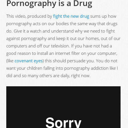
Pornography is a Drug
This video, produced by
fight the new drug
sums up how
pornography acts on our bodies the same way that drugs
do. Give it a watch and understand why we need to fight
against pornography and keep it out our homes, out of our
computers and off our television. If you have not had a
good reason to install an internet filter on your computer,
(like
covenant eyes
) this should persuade you. You do not
want your children falling into pornography addiction like I
did and so many others are daily, right now.