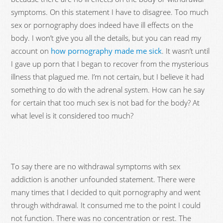
symptoms. On this statement I have to disagree. Too much
sex or pornography does indeed have ill effects on the
body. I won’t give you all the details, but you can read my
account on
how pornography made me sick
. It wasn’t until
I gave up porn that I began to recover from the mysterious
illness that plagued me. I’m not certain, but I believe it had
something to do with the adrenal system. How can he say
for certain that too much sex is not bad for the body? At
what level is it considered too much?
To say there are no withdrawal symptoms with sex
addiction is another unfounded statement. There were
many times that I decided to quit pornography and went
through withdrawal. It consumed me to the point I could
not function. There was no concentration or rest. The