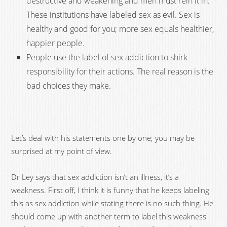
destructive and weakening and men must rein it in.
These institutions have labeled sex as evil. Sex is
healthy and good for you; more sex equals healthier,
happier people.
People use the label of sex addiction to shirk
responsibility for their actions. The real reason is the
bad choices they make.
Let’s deal with his statements one by one; you may be
surprised at my point of view.
Dr Ley says that sex addiction isn’t an illness, it’s a
weakness. First off, I think it is funny that he keeps labeling
this as sex addiction while stating there is no such thing. He
should come up with another term to label this weakness