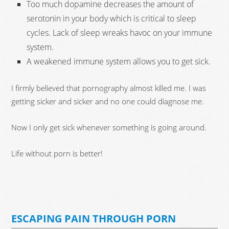
Too much dopamine decreases the amount of
serotonin in your body which is critical to sleep
cycles. Lack of sleep wreaks havoc on your immune
system.
A weakened immune system allows you to get sick.
I firmly believed that pornography almost killed me. I was
getting sicker and sicker and no one could diagnose me.
Now I only get sick whenever something is going around.
Life without porn is better!
ESCAPING PAIN THROUGH PORN