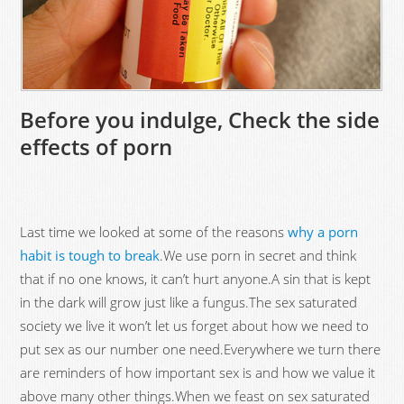
Before you indulge, Check the side
effects of porn
Last time we looked at some of the reasons
why a porn
habit is tough to break
.We use porn in secret and think
that if no one knows, it can’t hurt anyone.A sin that is kept
in the dark will grow just like a fungus.The sex saturated
society we live it won’t let us forget about how we need to
put sex as our number one need.Everywhere we turn there
are reminders of how important sex is and how we value it
above many other things.When we feast on sex saturated