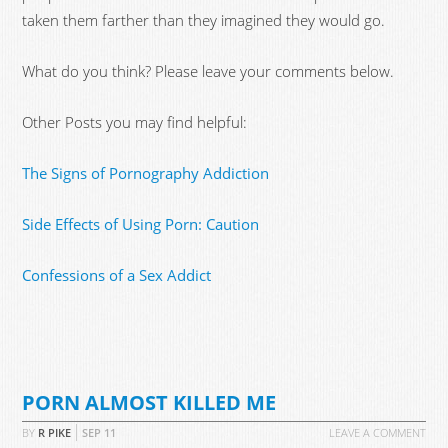
taken them farther than they imagined they would go.
What do you think? Please leave your comments below.
Other Posts you may find helpful:
The Signs of Pornography Addiction
Side Effects of Using Porn: Caution
Confessions of a Sex Addict
PORN ALMOST KILLED ME
BY
R PIKE
SEP
11
LEAVE A COMMENT