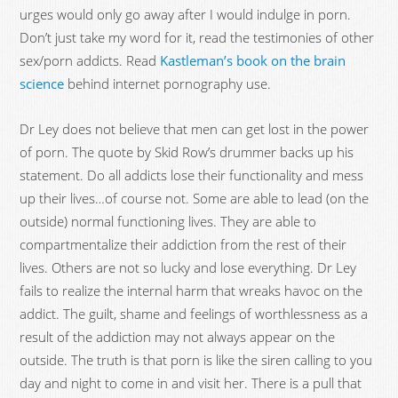
urges would only go away after I would indulge in porn.
Don’t just take my word for it, read the testimonies of other
sex/porn addicts. Read
Kastleman’s book on the brain
science
behind internet pornography use.
Dr Ley does not believe that men can get lost in the power
of porn. The quote by Skid Row’s drummer backs up his
statement. Do all addicts lose their functionality and mess
up their lives…of course not. Some are able to lead (on the
outside) normal functioning lives. They are able to
compartmentalize their addiction from the rest of their
lives. Others are not so lucky and lose everything. Dr Ley
fails to realize the internal harm that wreaks havoc on the
addict. The guilt, shame and feelings of worthlessness as a
result of the addiction may not always appear on the
outside. The truth is that porn is like the siren calling to you
day and night to come in and visit her. There is a pull that