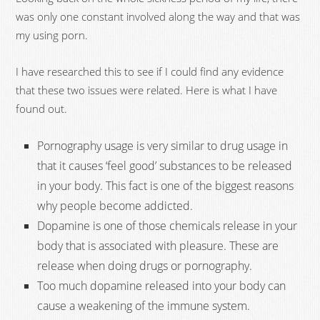
was only one constant involved along the way and that was
my using porn.
I have researched this to see if I could find any evidence
that these two issues were related. Here is what I have
found out.
Pornography usage is very similar to drug usage in
that it causes ‘feel good’ substances to be released
in your body. This fact is one of the biggest reasons
why people become addicted.
Dopamine is one of those chemicals release in your
body that is associated with pleasure. These are
release when doing drugs or pornography.
Too much dopamine released into your body can
cause a weakening of the immune system.