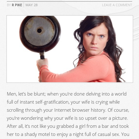
BY
R PIKE
MAY
28
LEAVE A COMMENT
Men, let’s be blunt; when you’re done delving into a world
full of instant self-gratification, your wife is crying while
scrolling through your Internet browser history. Of course,
you’re wondering why your wife is so upset over a picture.
After all, it’s not like you grabbed a girl from a bar and took
her to a shady motel to enjoy a night full of casual sex. You