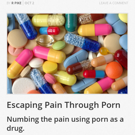
BY
R PIKE
OCT
2
LEAVE A COMMENT
Escaping Pain Through Porn
Numbing the pain using porn as a
drug.