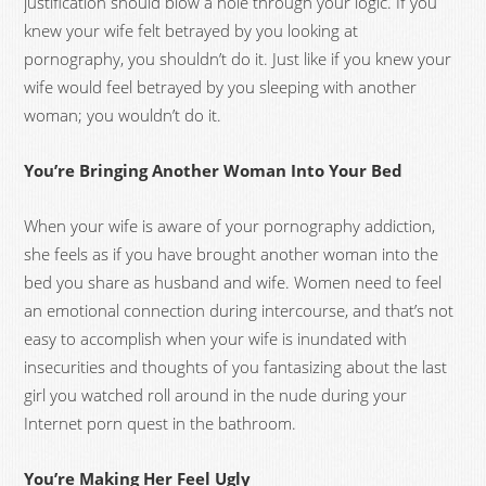
justification should blow a hole through your logic. If you
knew your wife felt betrayed by you looking at
pornography, you shouldn’t do it. Just like if you knew your
wife would feel betrayed by you sleeping with another
woman; you wouldn’t do it.
You’re Bringing Another Woman Into Your Bed
When your wife is aware of your pornography addiction,
she feels as if you have brought another woman into the
bed you share as husband and wife. Women need to feel
an emotional connection during intercourse, and that’s not
easy to accomplish when your wife is inundated with
insecurities and thoughts of you fantasizing about the last
girl you watched roll around in the nude during your
Internet porn quest in the bathroom.
You’re Making Her Feel Ugly