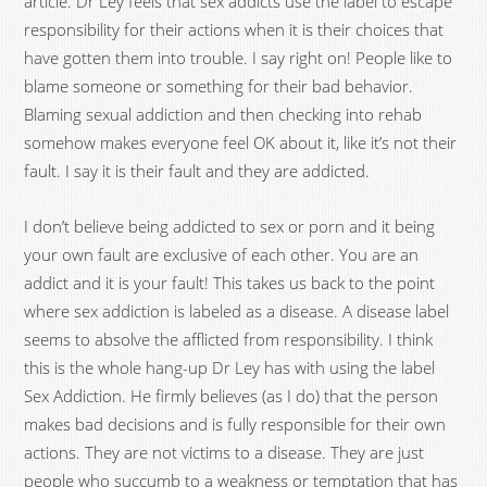
article. Dr Ley feels that sex addicts use the label to escape
responsibility for their actions when it is their choices that
have gotten them into trouble. I say right on! People like to
blame someone or something for their bad behavior.
Blaming sexual addiction and then checking into rehab
somehow makes everyone feel OK about it, like it’s not their
fault. I say it is their fault and they are addicted.
I don’t believe being addicted to sex or porn and it being
your own fault are exclusive of each other. You are an
addict and it is your fault! This takes us back to the point
where sex addiction is labeled as a disease. A disease label
seems to absolve the afflicted from responsibility. I think
this is the whole hang-up Dr Ley has with using the label
Sex Addiction. He firmly believes (as I do) that the person
makes bad decisions and is fully responsible for their own
actions. They are not victims to a disease. They are just
people who succumb to a weakness or temptation that has