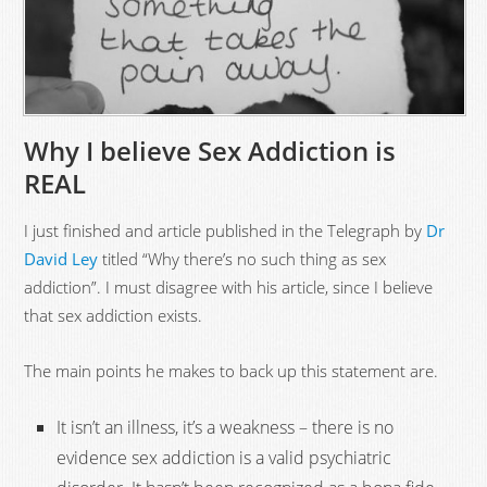
Why I believe Sex Addiction is
REAL
I just finished and article published in the Telegraph by
Dr
David Ley
titled “Why there’s no such thing as sex
addiction”. I must disagree with his article, since I believe
that sex addiction exists.
The main points he makes to back up this statement are.
It isn’t an illness, it’s a weakness – there is no
evidence sex addiction is a valid psychiatric