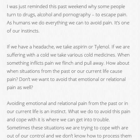
I was just reminded this past weekend why some people
turn to drugs, alcohol and pornography – to escape pain.
As humans we do everything we can to avoid pain. It’s one
of our instincts.
If we have a headache, we take aspirin or Tylenol. If we are
suffering with a cold we take various cold medicines. When
something inflicts pain we flinch and pull away. How about
when situations from the past or our current life cause
pain? Don’t we want to avoid that emotional or relational
pain as well?
Avoiding emotional and relational pain from the past or in
our current life is an instinct. What we do to avoid this pain
and cope with it is where we can get into trouble.
Sometimes these situations we are trying to cope with are
out of our control and we don’t know how to process them