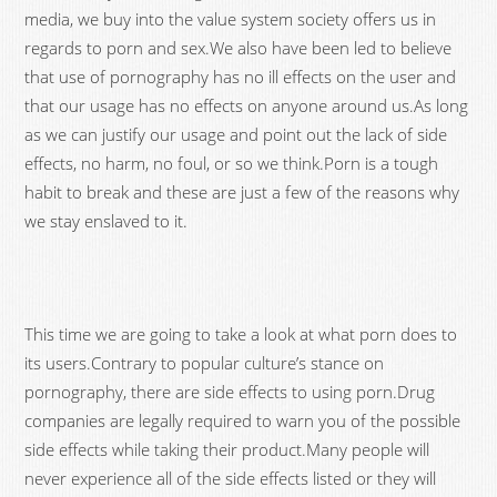
media, we buy into the value system society offers us in
regards to porn and sex.We also have been led to believe
that use of pornography has no ill effects on the user and
that our usage has no effects on anyone around us.As long
as we can justify our usage and point out the lack of side
effects, no harm, no foul, or so we think.Porn is a tough
habit to break and these are just a few of the reasons why
we stay enslaved to it.
This time we are going to take a look at what porn does to
its users.Contrary to popular culture’s stance on
pornography, there are side effects to using porn.Drug
companies are legally required to warn you of the possible
side effects while taking their product.Many people will
never experience all of the side effects listed or they will