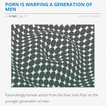
PORN IS WARPING A GENERATION OF
MEN
BY
R PIKE
JUL
17
LEAVE A COMMENT
Fascinatingly honest article from the New York Post on the
younger generation of men.