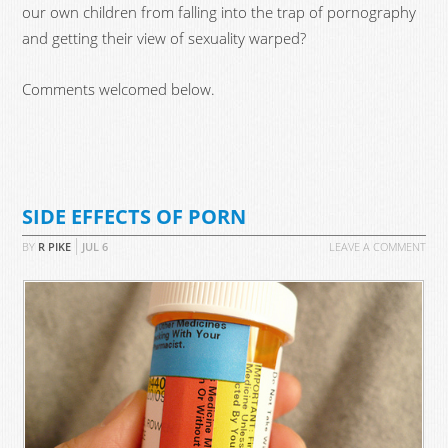
our own children from falling into the trap of pornography
and getting their view of sexuality warped?
Comments welcomed below.
SIDE EFFECTS OF PORN
BY
R PIKE
JUL
6
LEAVE A COMMENT