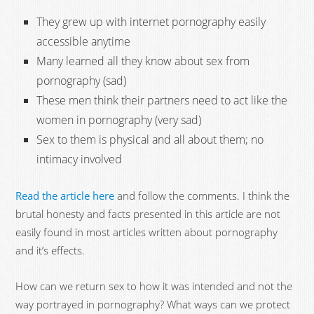
They grew up with internet pornography easily
accessible anytime
Many learned all they know about sex from
pornography (sad)
These men think their partners need to act like the
women in pornography (very sad)
Sex to them is physical and all about them; no
intimacy involved
Read the article here
and follow the comments. I think the
brutal honesty and facts presented in this article are not
easily found in most articles written about pornography
and it’s effects.
How can we return sex to how it was intended and not the
way portrayed in pornography? What ways can we protect