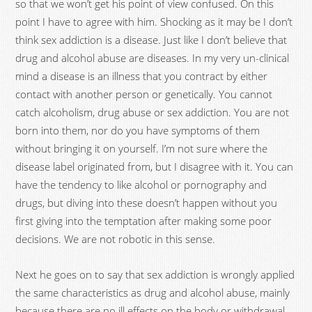
so that we won’t get his point of view confused. On this
point I have to agree with him. Shocking as it may be I don’t
think sex addiction is a disease. Just like I don’t believe that
drug and alcohol abuse are diseases. In my very un-clinical
mind a disease is an illness that you contract by either
contact with another person or genetically. You cannot
catch alcoholism, drug abuse or sex addiction. You are not
born into them, nor do you have symptoms of them
without bringing it on yourself. I’m not sure where the
disease label originated from, but I disagree with it. You can
have the tendency to like alcohol or pornography and
drugs, but diving into these doesn’t happen without you
first giving into the temptation after making some poor
decisions. We are not robotic in this sense.
Next he goes on to say that sex addiction is wrongly applied
the same characteristics as drug and alcohol abuse, mainly
because there are no ill effects on the body or withdrawal