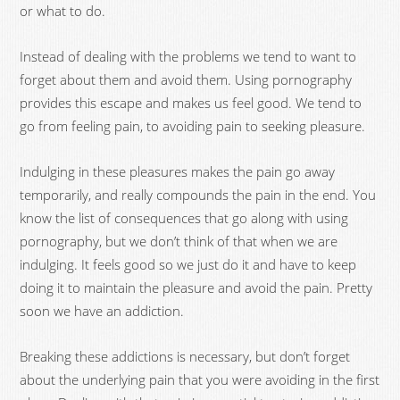
or what to do.
Instead of dealing with the problems we tend to want to
forget about them and avoid them. Using pornography
provides this escape and makes us feel good. We tend to
go from feeling pain, to avoiding pain to seeking pleasure.
Indulging in these pleasures makes the pain go away
temporarily, and really compounds the pain in the end. You
know the list of consequences that go along with using
pornography, but we don’t think of that when we are
indulging. It feels good so we just do it and have to keep
doing it to maintain the pleasure and avoid the pain. Pretty
soon we have an addiction.
Breaking these addictions is necessary, but don’t forget
about the underlying pain that you were avoiding in the first