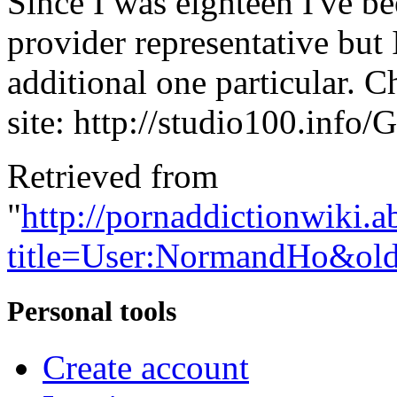
Since I was eighteen I've b
provider representative but I
additional one particular. 
site: http://studio100.info
Retrieved from
"
http://pornaddictionwiki.a
title=User:NormandHo&ol
Personal tools
Create account