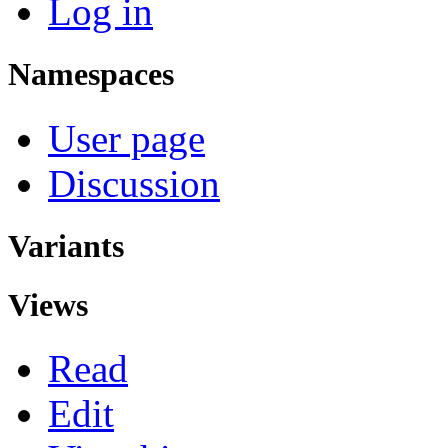
Log in
Namespaces
User page
Discussion
Variants
Views
Read
Edit