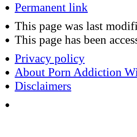
Permanent link
This page was last modifi
This page has been acces
Privacy policy
About Porn Addiction W
Disclaimers