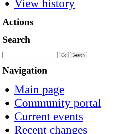
View history
Actions
Search
Navigation
Main page
Community portal
Current events
Recent changes