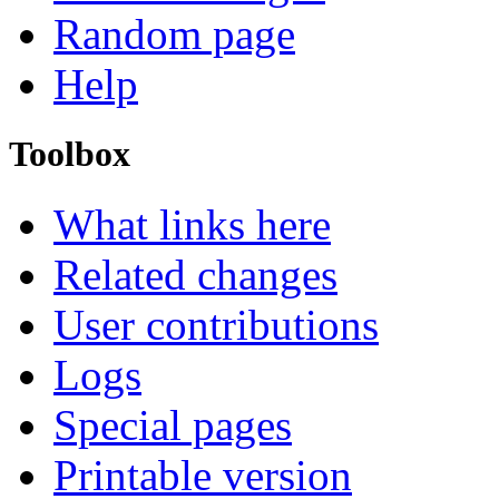
Random page
Help
Toolbox
What links here
Related changes
User contributions
Logs
Special pages
Printable version