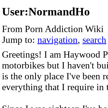
User:NormandHo
From Porn Addiction Wiki
Jump to:
navigation
,
search
Greetings! I am Haywood Per
motorbikes but I haven't bui
is the only place I've been 
everything that I require in t