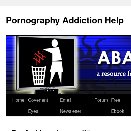
Pornography Addiction Help
Home
Covenant
Email
Forum
Free
Eyes
Newsletter
Ebook