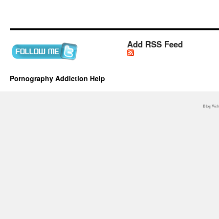
Add RSS Feed
Pornography Addiction Help
Blog WebM