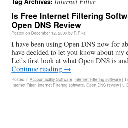
Internet Filter
Tag Archives:
Is Free Internet Filtering Sof
Open DNS Review
Posted on
December 12, 2009
by
R Pike
I have been using Open DNS now for ab
have decided to let you know about my e
Let’s first look at what Open DNS is a
Continue reading
→
Posted in
Accountability Software
,
Internet Filtering software
|
T
Internet Filter
,
Internet Filtering software
,
Open DNS review
|
3 