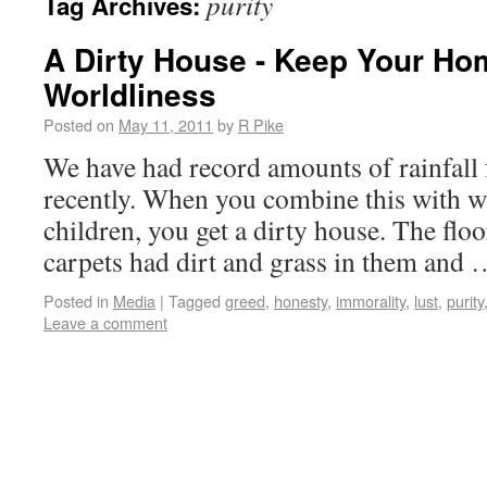
purity
Tag Archives:
A Dirty House - Keep Your Ho
Worldliness
Posted on
May 11, 2011
by
R Pike
We have had record amounts of rainfall f
recently. When you combine this with 
children, you get a dirty house. The flo
carpets had dirt and grass in them and
Posted in
Media
|
Tagged
greed
,
honesty
,
immorality
,
lust
,
purity
Leave a comment