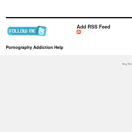
Add RSS Feed
Pornography Addiction Help
Blog WebM