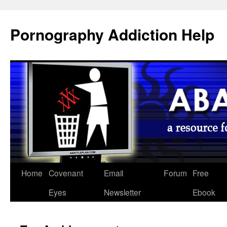
Pornography Addiction Help
Home
Covenant
Email
Forum
Free
Eyes
Newsletter
Ebook