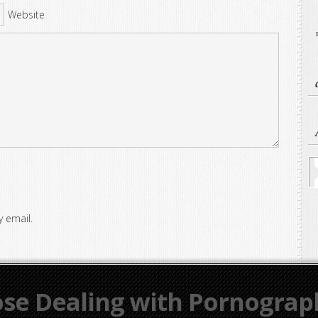
Website
 email.
ose Dealing with Pornograp