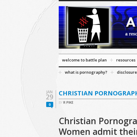
welcome to battle plan
resources
what is pornography?
disclosure
CHRISTIAN PORNOGRAP
JAN
29
BY
R PIKE
0
Christian Pornogr
Women admit their