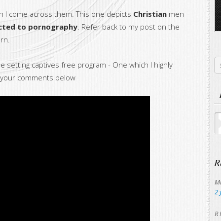
n I come across them. This one depicts
Christian
men
cted to pornography
. Refer back to my post on the
rn.
setting captives free program - One which I highly
 your comments below
R
M
2 
R 