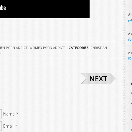
Br
wh
R 
to
EN PORN ADDICT
,
WOMEN PORN ADDICT
CATEGORIES:
CHRISTIAN
R 
N
to
W
NEXT
"p
*
Name
*
Email