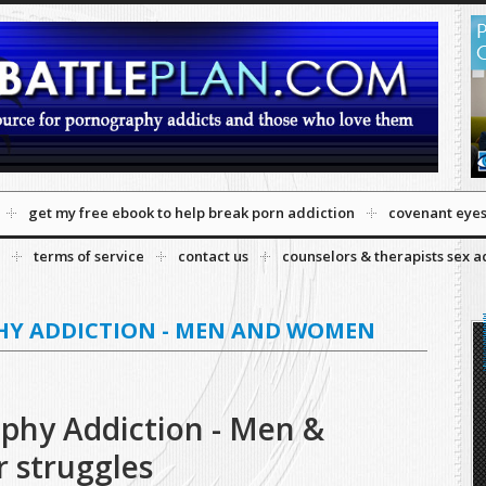
get my free ebook to help break porn addiction
covenant eye
terms of service
contact us
counselors & therapists sex a
HY ADDICTION - MEN AND WOMEN
aphy Addiction - Men &
 struggles