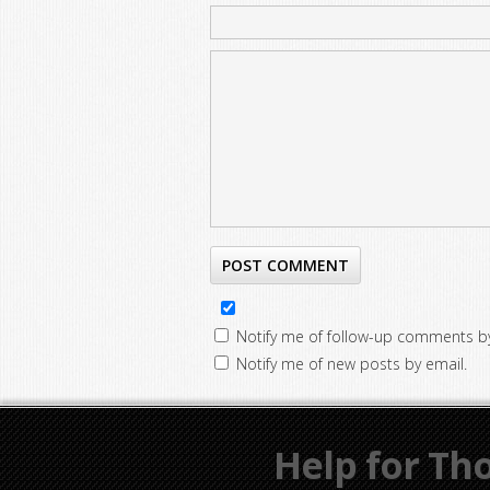
Notify me of follow-up comments by
Notify me of new posts by email.
Help for Th