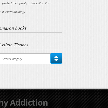
protect their purity | Block iPod Porn
Is Porn Cheating?
amazon books
Article Themes
Select Category
hy Addiction