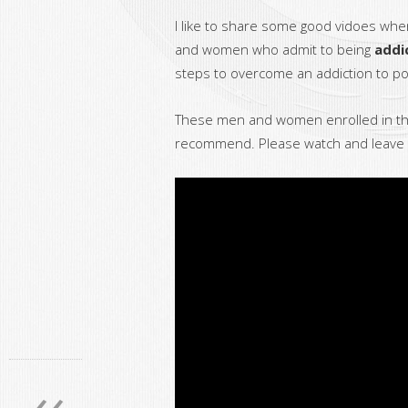
I like to share some good vidoes whe
and women who admit to being
addi
steps to overcome an addiction to po
These men and women enrolled in the 
recommend. Please watch and leave
«