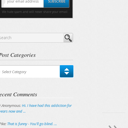
We hate spam and will never share your email
Post Categories
Select Category
ecent Comments
r.Anonymous:
Hi. I have had this addiction for
»
years now and ...
Pike:
That is funny - You'll go blind. ...