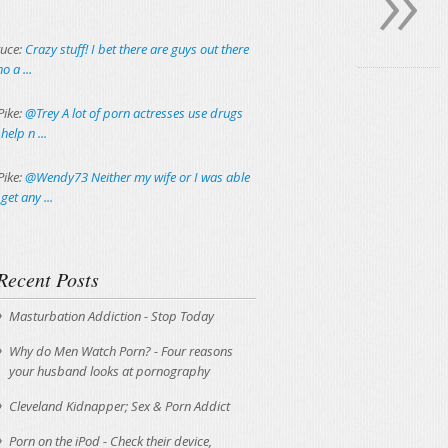
uce:
Crazy stuff! I bet there are guys out there
o a ...
Pike:
@Trey A lot of porn actresses use drugs
 help n ...
Pike:
@Wendy73 Neither my wife or I was able
 get any ...
endy73:
I just did and internet search on
layboy offers ...
Recent Posts
Masturbation Addiction - Stop Today
Why do Men Watch Porn? - Four reasons
your husband looks at pornography
Cleveland Kidnapper; Sex & Porn Addict
Porn on the iPod - Check their device,