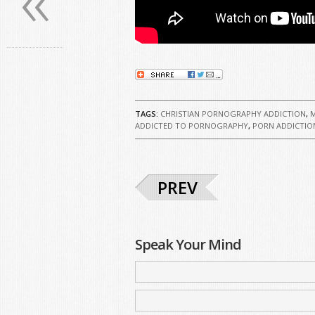
TAGS:
CHRISTIAN PORNOGRAPHY ADDICTION
,
M
ADDICTED TO PORNOGRAPHY
,
PORN ADDICTIO
PREV
Speak Your Mind