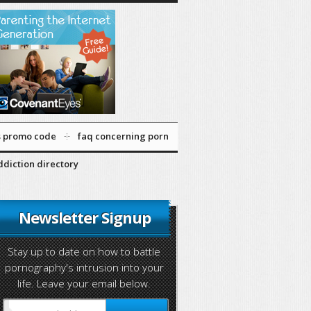
s promo code
faq concerning porn
ddiction directory
Newsletter Signup
Stay up to date on how to battle
pornography's intrusion into your
life. Leave your email below.