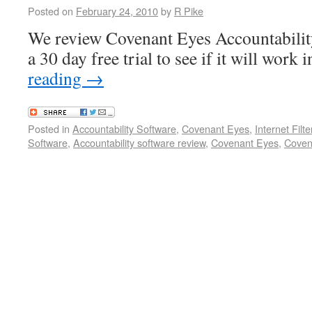
Posted on
February 24, 2010
by
R Pike
We review Covenant Eyes Accountabilit
a 30 day free trial to see if it will work
reading
→
Posted in
Accountability Software
,
Covenant Eyes
,
Internet Filt
Software
,
Accountability software review
,
Covenant Eyes
,
Coven