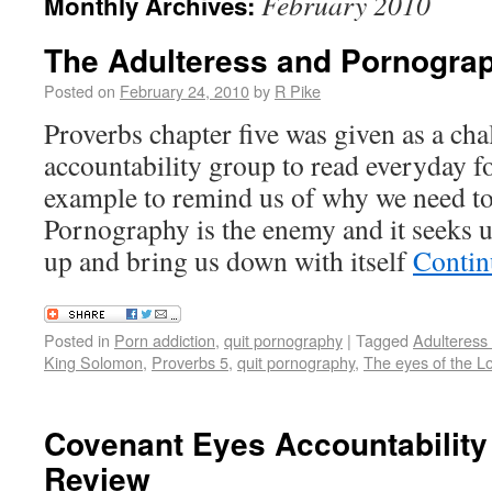
February 2010
Monthly Archives:
The Adulteress and Pornogra
Posted on
February 24, 2010
by
R Pike
Proverbs chapter five was given as a cha
accountability group to read everyday for
example to remind us of why we need to 
Pornography is the enemy and it seeks us 
up and bring us down with itself
Contin
Posted in
Porn addiction
,
quit pornography
|
Tagged
Adulteress
King Solomon
,
Proverbs 5
,
quit pornography
,
The eyes of the L
Covenant Eyes Accountability 
Review