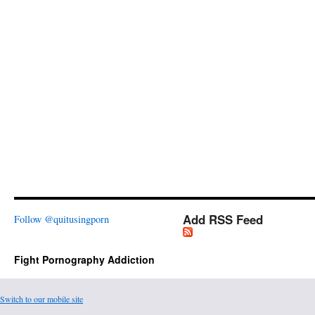
Add RSS Feed
Follow @quitusingporn
Fight Pornography Addiction
Switch to our mobile site