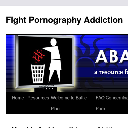
Fight Pornography Addiction
Home
Resources
Welcome to Battle
FAQ Concernin
Plan
Porn