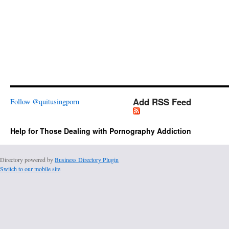
Add RSS Feed
Follow @quitusingporn
Help for Those Dealing with Pornography Addiction
Directory powered by
Business Directory Plugin
Switch to our mobile site