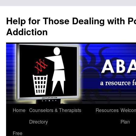
Help for Those Dealing with 
Addiction
Home
Counselors & Therapists
Resources
Welcom
Directory
Plan
Free