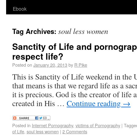
Ebook
soul less women
Tag Archives:
Sanctity of Life and pornogra
respect life?
Posted on
January 20, 2013
by
R Pike
This is Sanctity of Life weekend in the 
that means is that we regard life as a s
it is precious. God is the creator of lif
created in His …
Continue reading
→
Posted in
Internet Pornography
,
victims of Pornography
|
Tagge
of Life
,
soul less women
|
2 Comments