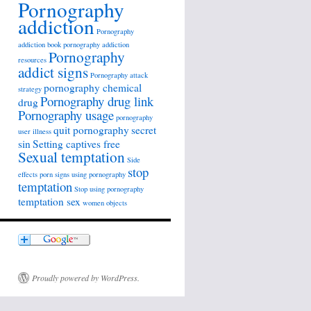
Pornography
addiction
Pornography
addiction book
pornography addiction
Pornography
resources
addict signs
Pornography attack
pornography chemical
strategy
Pornography drug link
drug
Pornography usage
pornography
quit pornography
secret
user illness
sin
Setting captives free
Sexual temptation
Side
stop
effects porn
signs using pornography
temptation
Stop using pornography
temptation sex
women objects
Proudly powered by WordPress.