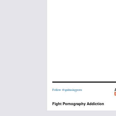
Follow @quitusingporn
Fight Pornography Addiction