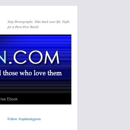
Stop Pornography. Take back your life. Fight
for a Porn-Free World
Free Ebook
Follow @quitusingporn