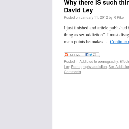
Why there IS such thin
David Ley
Posted on
January 11, 2012
by
R Pike
I just finished and article publishe
thing as sex addiction”. I must disagr
main points he makes …
Continue 
Posted in
Addicted to pornography
,
Effec
Ley
,
Pornography addiction
,
Sex Addictio
Comments