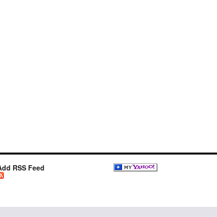
Add RSS Feed