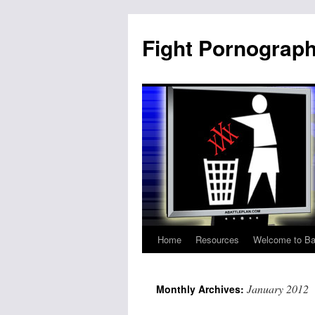
Fight Pornograph
Home
Resources
Welcome to Bat
January 2012
Monthly Archives: