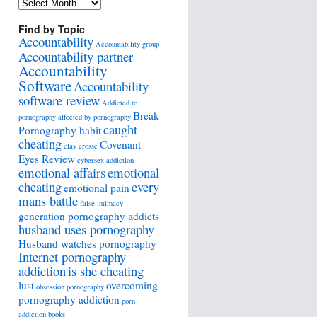
Find by Topic
Accountability
Accountability group
Accountability partner
Accountability
Software
Accountability
software review
Addicted to
Break
pornography
affected by pornography
caught
Pornography habit
cheating
Covenant
clay crosse
Eyes Review
cybersex addiction
emotional affairs
emotional
cheating
every
emotional pain
mans battle
false intimacy
generation pornography addicts
husband uses pornography
Husband watches pornography
Internet pornography
addiction
is she cheating
lust
overcoming
obsession pornography
pornography addiction
porn
addiction books