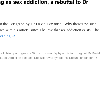
g as sex addiction, a rebuttal to Dr
d in the Telegraph by Dr David Ley titled “Why there’s no such
ee with his article, since I believe that sex addiction exists. The
reading
→
ts of Using pornography
,
Signs of pornography addiction
|
Tagged
Dr David
n
,
Sex Addiction disease
,
Sex witdrawal symptoms
,
Sexual temptation
|
5