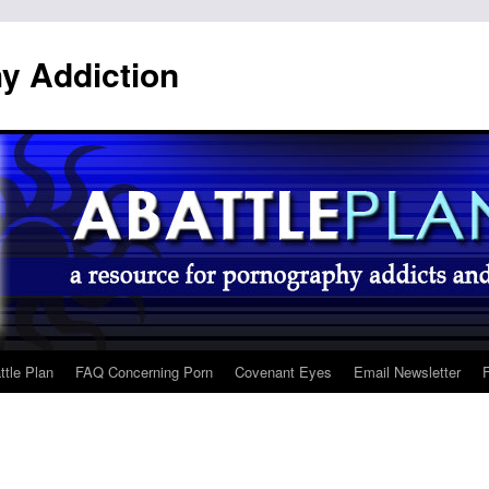
y Addiction
tle Plan
FAQ Concerning Porn
Covenant Eyes
Email Newsletter