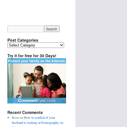
Post Categories
Try it for free for 30 Days!
Recent Comments
Rosa on
How to confirm if your
husband is looking at Pornography on