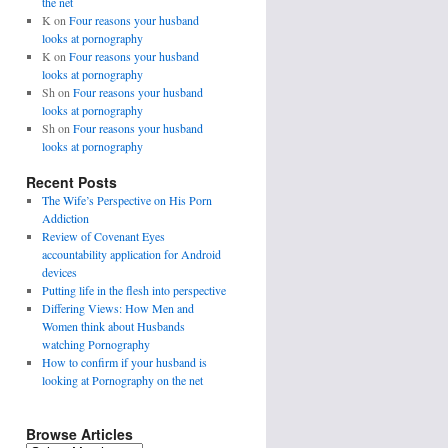
the net
K on
Four reasons your husband
looks at pornography
K on
Four reasons your husband
looks at pornography
Sh on
Four reasons your husband
looks at pornography
Sh on
Four reasons your husband
looks at pornography
Recent Posts
The Wife’s Perspective on His Porn
Addiction
Review of Covenant Eyes
accountability application for Android
devices
Putting life in the flesh into perspective
Differing Views: How Men and
Women think about Husbands
watching Pornography
How to confirm if your husband is
looking at Pornography on the net
Browse Articles