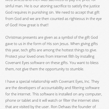
sinful man. He is our atoning sacrifice to satisfy the justice
God requires in punishing sin. We need to accept that gift
from God and we are then counted as righteous in the eye
of God! How great is that!!
Christmas presents are given as a symbol of the gift God
gave to us in the form of His son Jesus. When giving gifts
this year, tech gifts are among the hottest things to give.
Protect your loved ones from internet filth by installing
Covenant Eyes software on these gifts. You want to bless
them, not give them the opportunity to stumble.
I have a special relationship with Covenant Eyes, Inc. They
are the developers of accountability and filtering software
for the internet. This software is installed on any computer,
phone or tablet and it will watch or filter the internet sites
that are visited by the user. Ron Dehaas the founder of