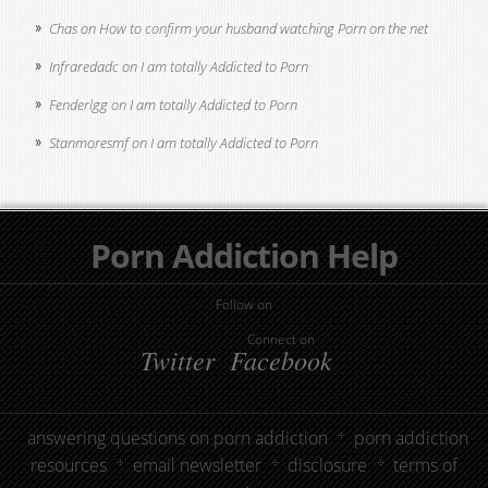
Chas
on
How to confirm your husband watching Porn on the net
Infraredadc
on
I am totally Addicted to Porn
Fenderlgg
on
I am totally Addicted to Porn
Stanmoresmf
on
I am totally Addicted to Porn
Porn Addiction Help
Follow on
Connect on
Twitter
Facebook
answering questions on porn addiction
porn addiction
resources
email newsletter
disclosure
terms of