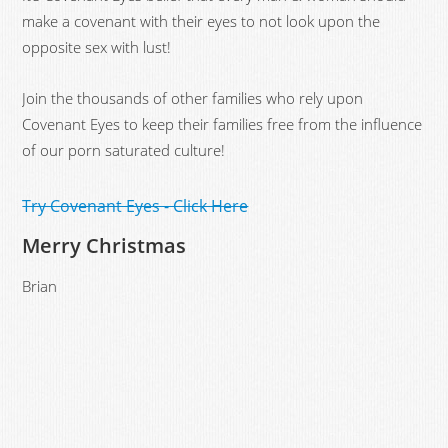
make a covenant with their eyes to not look upon the
opposite sex with lust!
Join the thousands of other families who rely upon
Covenant Eyes to keep their families free from the influence
of our porn saturated culture!
Try Covenant Eyes - Click Here
Merry Christmas
Brian