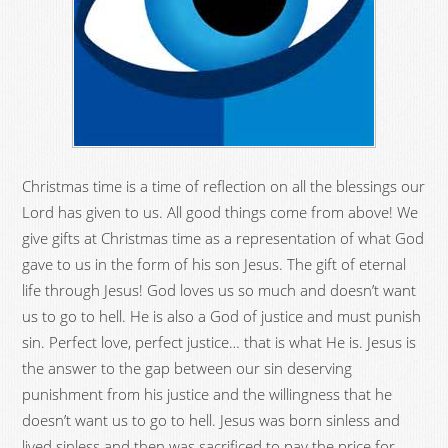
Christmas time is a time of reflection on all the blessings our
Lord has given to us. All good things come from above! We
give gifts at Christmas time as a representation of what God
gave to us in the form of his son Jesus. The gift of eternal
life through Jesus! God loves us so much and doesn’t want
us to go to hell. He is also a God of justice and must punish
sin. Perfect love, perfect justice… that is what He is. Jesus is
the answer to the gap between our sin deserving
punishment from his justice and the willingness that he
doesn’t want us to go to hell. Jesus was born sinless and
lived sinless and then was sacrificed to pay the price for