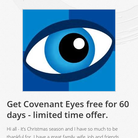
Get Covenant Eyes free for 60
days - limited time offer.
Hi all - it’s Christmas season and I have so much to be
thankful for. I have a great family, wife, job and friends.