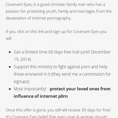
Covenant Eyes, is a good christian family man who has a
passion for protecting youth, family and marriages from the
devastation of internet pornography.
If you click on this link and sign up for Covenant Eyes you
will:
Get a limited time 60 days free trail (until December
19, 2014)
Support this ministry to fight against porn and help
those ensnared in it (they send me a commission for
signups)
Most importantly! -
protect your loved ones from
influence of internet p0rn
Once this offer is gone, you still will receive 30 days for free!
It’s Covenant Eyes belief that every man & woman should