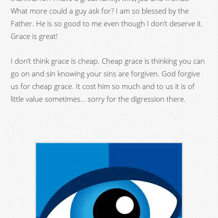
What more could a guy ask for? I am so blessed by the
Father. He is so good to me even though I don’t deserve it.
Grace is great!
I don’t think grace is cheap. Cheap grace is thinking you can
go on and sin knowing your sins are forgiven. God forgive
us for cheap grace. It cost him so much and to us it is of
little value sometimes… sorry for the digression there.