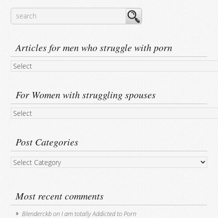
Articles for men who struggle with porn
For Women with struggling spouses
Post Categories
Post
Categories
Most recent comments
Blenderckb
on
I am totally Addicted to Porn