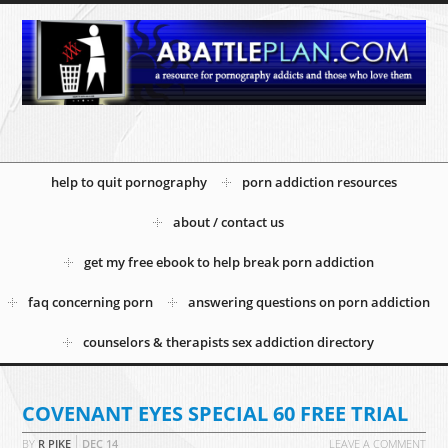
help to quit pornography
porn addiction resources
about / contact us
get my free ebook to help break porn addiction
faq concerning porn
answering questions on porn addiction
counselors & therapists sex addiction directory
COVENANT EYES SPECIAL 60 FREE TRIAL
BY
R PIKE
DEC
14
LEAVE A COMMENT