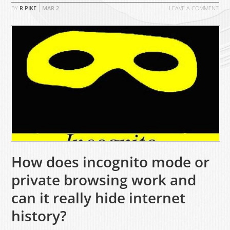
BY
R PIKE
MAR
2
LEAVE A COMMENT
How does incognito mode or
private browsing work and
can it really hide internet
history?