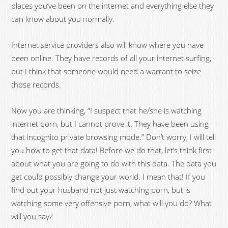
places you’ve been on the internet and everything else they
can know about you normally.
Internet service providers also will know where you have
been online. They have records of all your internet surfing,
but I think that someone would need a warrant to seize
those records.
Now you are thinking, “I suspect that he/she is watching
internet porn, but I cannot prove it. They have been using
that incognito private browsing mode.” Don’t worry, I will tell
you how to get that data! Before we do that, let’s think first
about what you are going to do with this data. The data you
get could possibly change your world. I mean that! If you
find out your husband not just watching porn, but is
watching some very offensive porn, what will you do? What
will you say?