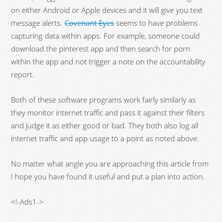
on either Android or Apple devices and it will give you text
message alerts.
Covenant Eyes
seems to have problems
capturing data within apps. For example, someone could
download the pinterest app and then search for porn
within the app and not trigger a note on the accountability
report.
Both of these software programs work fairly similarly as
they monitor internet traffic and pass it against their filters
and judge it as either good or bad. They both also log all
internet traffic and app usage to a point as noted above.
No matter what angle you are approaching this article from
I hope you have found it useful and put a plan into action.
<!-Ads1->