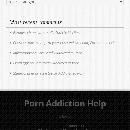
Post
Categories
Most recent comments
Blenderckb
on
I am totally Addicted to Porn
Chas
on
How to confirm your husband watching Porn on the net
Infraredadc
on
I am totally Addicted to Porn
Fenderlgg
on
I am totally Addicted to Porn
Stanmoresmf
on
I am totally Addicted to Porn
Porn Addiction Help
Follow on
Connect on