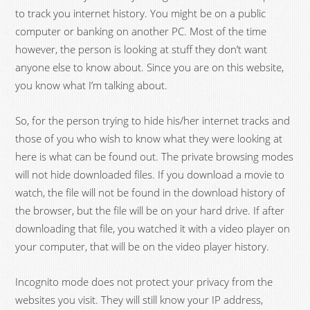
to track you internet history. You might be on a public
computer or banking on another PC. Most of the time
however, the person is looking at stuff they don’t want
anyone else to know about. Since you are on this website,
you know what I’m talking about.
So, for the person trying to hide his/her internet tracks and
those of you who wish to know what they were looking at
here is what can be found out. The private browsing modes
will not hide downloaded files. If you download a movie to
watch, the file will not be found in the download history of
the browser, but the file will be on your hard drive. If after
downloading that file, you watched it with a video player on
your computer, that will be on the video player history.
Incognito mode does not protect your privacy from the
websites you visit. They will still know your IP address,