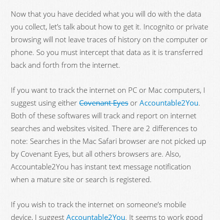
Now that you have decided what you will do with the data
you collect, let’s talk about how to get it. Incognito or private
browsing will not leave traces of history on the computer or
phone. So you must intercept that data as it is transferred
back and forth from the internet.
If you want to track the internet on PC or Mac computers, I
suggest using either
Covenant Eyes
or
Accountable2You
.
Both of these softwares will track and report on internet
searches and websites visited. There are 2 differences to
note: Searches in the Mac Safari browser are not picked up
by Covenant Eyes, but all others browsers are. Also,
Accountable2You has instant text message notification
when a mature site or search is registered.
If you wish to track the internet on someone’s mobile
device, I suggest
Accountable2You
. It seems to work good