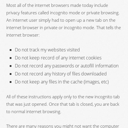
Most all of the internet browsers made today include
privacy features called incognito mode or private browsing.
An internet user simply had to open up a new tab on the
internet browser in private or incognito mode. That tells the
internet browser:
Do not track my websites visited
Do not keep record of any internet cookies
Do not record any passwords or autofill information
Do not record any history of files downloaded
Do not keep any files in the cache (images, etc)
All of these instructions apply only to the new incognito tab
that was just opened. Once that tab is closed, you are back
to normal internet browsing.
There are many reasons you might not want the computer