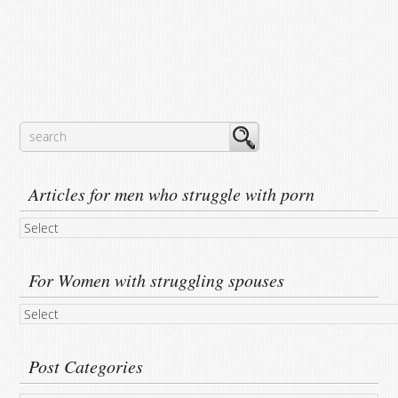
Articles for men who struggle with porn
For Women with struggling spouses
Post Categories