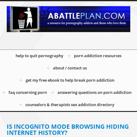
help to quit pornography
porn addiction resources
about / contact us
get my free ebook to help break porn addiction
faq concerning porn
answering questions on porn addiction
counselors & therapists sex addiction directory
IS INCOGNITO MODE BROWSING HIDING
INTERNET HISTORY?