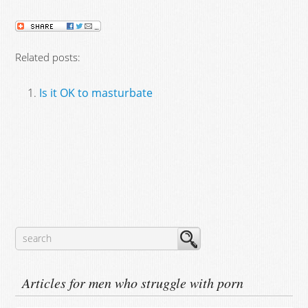
Related posts:
Is it OK to masturbate
Articles for men who struggle with porn