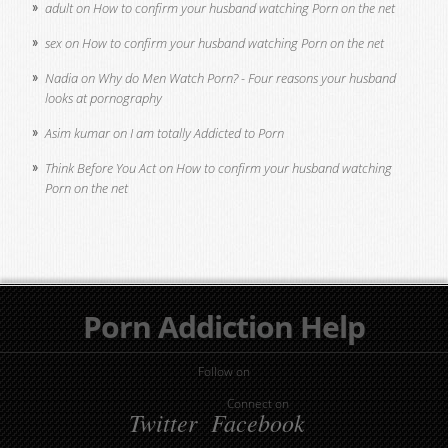
adult
on
How to confirm your husband watching Porn on the net
sex
on
How to confirm your husband watching Porn on the net
Nadia
on
Why do Men Watch Porn? - Four reasons your husband
looks at pornography
Asim kumar
on
I am totally Addicted to Porn
Think Before You Act
on
How to confirm your husband watching
Porn on the net
Porn Addiction Help
Follow on
Connect on
Twitter
Facebook