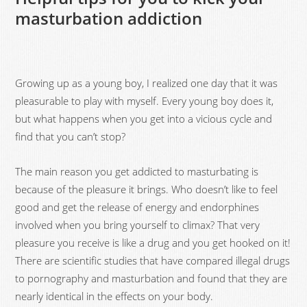
masturbation addiction
Growing up as a young boy, I realized one day that it was
pleasurable to play with myself. Every young boy does it,
but what happens when you get into a vicious cycle and
find that you can’t stop?
The main reason you get addicted to masturbating is
because of the pleasure it brings. Who doesn’t like to feel
good and get the release of energy and endorphines
involved when you bring yourself to climax? That very
pleasure you receive is like a drug and you get hooked on it!
There are scientific studies that have compared illegal drugs
to pornography and masturbation and found that they are
nearly identical in the effects on your body.