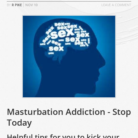
BY
R PIKE
NOV
10
LEAVE A COMMENT
Masturbation Addiction - Stop
Today
Helpful tips for you to kick your