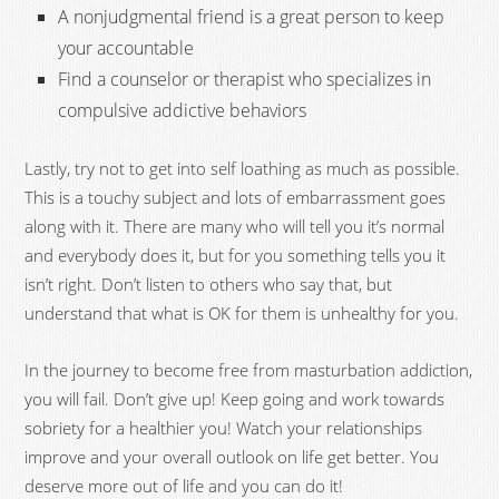
A nonjudgmental friend is a great person to keep
your accountable
Find a counselor or therapist who specializes in
compulsive addictive behaviors
Lastly, try not to get into self loathing as much as possible.
This is a touchy subject and lots of embarrassment goes
along with it. There are many who will tell you it’s normal
and everybody does it, but for you something tells you it
isn’t right. Don’t listen to others who say that, but
understand that what is OK for them is unhealthy for you.
In the journey to become free from masturbation addiction,
you will fail. Don’t give up! Keep going and work towards
sobriety for a healthier you! Watch your relationships
improve and your overall outlook on life get better. You
deserve more out of life and you can do it!