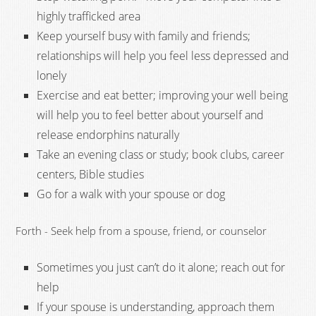
highly trafficked area
Keep yourself busy with family and friends;
relationships will help you feel less depressed and
lonely
Exercise and eat better; improving your well being
will help you to feel better about yourself and
release endorphins naturally
Take an evening class or study; book clubs, career
centers, Bible studies
Go for a walk with your spouse or dog
Forth - Seek help from a spouse, friend, or counselor
Sometimes you just can’t do it alone; reach out for
help
If your spouse is understanding, approach them