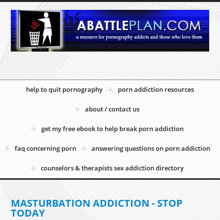
help to quit pornography
porn addiction resources
about / contact us
get my free ebook to help break porn addiction
faq concerning porn
answering questions on porn addiction
counselors & therapists sex addiction directory
MASTURBATION ADDICTION - STOP
TODAY