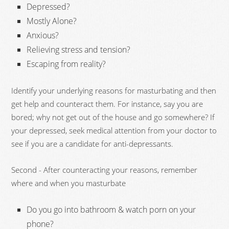
Depressed?
Mostly Alone?
Anxious?
Relieving stress and tension?
Escaping from reality?
Identify your underlying reasons for masturbating and then
get help and counteract them. For instance, say you are
bored; why not get out of the house and go somewhere? If
your depressed, seek medical attention from your doctor to
see if you are a candidate for anti-depressants.
Second - After counteracting your reasons, remember
where and when you masturbate
Do you go into bathroom & watch porn on your
phone?