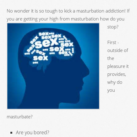
No wonder it is so tough to kick a masturbation addiction! If
you are getting your high from masturbation how do you
stop?
First -
outside of
the
pleasure it
provides,
why do
you
masturbate?
Are you bored?