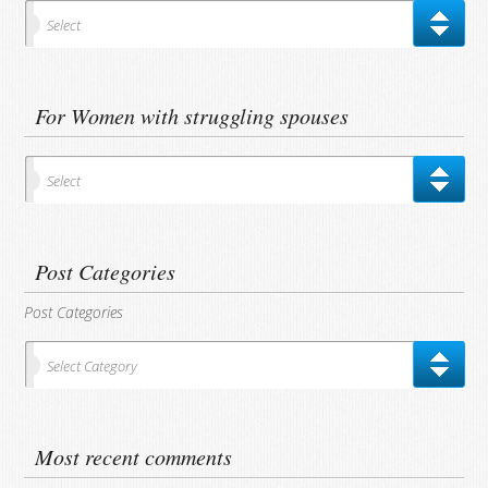
Select
For Women with struggling spouses
Select
Post Categories
Post Categories
Select Category
Most recent comments