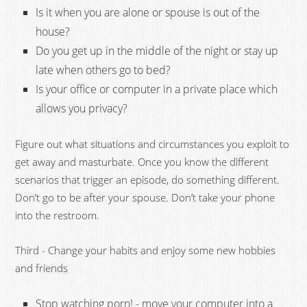
Is it when you are alone or spouse is out of the
house?
Do you get up in the middle of the night or stay up
late when others go to bed?
Is your office or computer in a private place which
allows you privacy?
Figure out what situations and circumstances you exploit to
get away and masturbate. Once you know the different
scenarios that trigger an episode, do something different.
Don’t go to be after your spouse. Don’t take your phone
into the restroom.
Third - Change your habits and enjoy some new hobbies
and friends
Stop watching porn! - move your computer into a