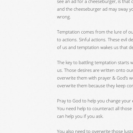
see an ad for a cheeseburger, is that 
and the cheeseburger ad may sway you
wrong.
Temptation comes from the lure of our
to actions. Sinful actions. These evil d
of us and temptation wakes us that des
The key to battling temptation starts w
us. Those desires are written onto ou
overwrite them with prayer & God’s wo
overwrite them because they keep com
Pray to God to help you change your e
You need help to counteract all those 
can help you if you ask.
You also need to overwrite those lust