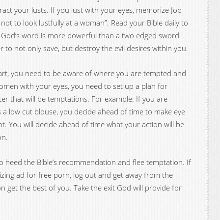
ct your lusts. If you lust with your eyes, memorize Job
ot to look lustfully at a woman”. Read your Bible daily to
. God’s word is more powerful than a two edged sword
o not only save, but destroy the evil desires within you.
art, you need to be aware of where you are tempted and
 women with your eyes, you need to set up a plan for
 that will be temptations. For example: If you are
a low cut blouse, you decide ahead of time to make eye
. You will decide ahead of time what your action will be
on.
to heed the Bible’s recommendation and flee temptation. If
izing ad for free porn, log out and get away from the
n get the best of you. Take the exit God will provide for