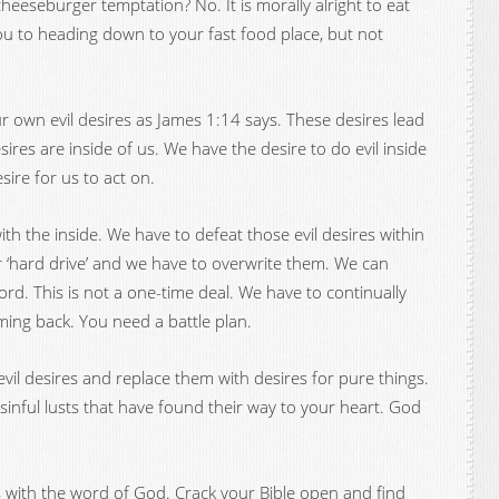
cheeseburger temptation? No. It is morally alright to eat
 to heading down to your fast food place, but not
 own evil desires as James 1:14 says. These desires lead
esires are inside of us. We have the desire to do evil inside
ire for us to act on.
ith the inside. We have to defeat those evil desires within
r ‘hard drive’ and we have to overwrite them. We can
rd. This is not a one-time deal. We have to continually
ing back. You need a battle plan.
vil desires and replace them with desires for pure things.
sinful lusts that have found their way to your heart. God
s with the word of God. Crack your Bible open and find