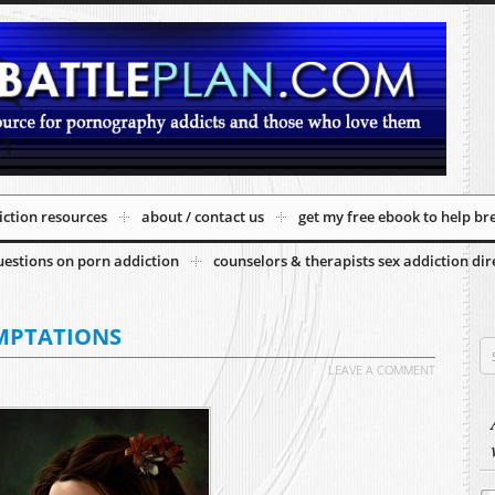
iction resources
about / contact us
get my free ebook to help br
estions on porn addiction
counselors & therapists sex addiction dir
MPTATIONS
LEAVE A COMMENT