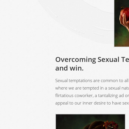
Overcoming Sexual Te
and win.
Sexual temptations are common to all
where we are tempted in a sexual nat
flirtatious coworker, a tantalizing ad
appeal to our inner desire to have se