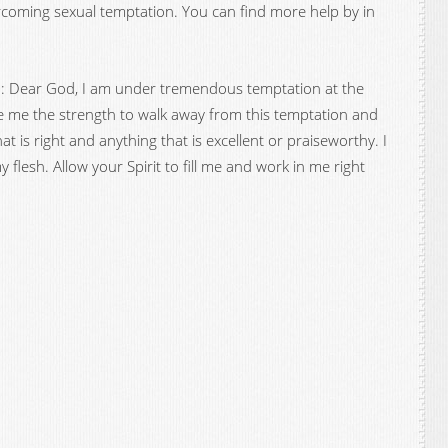
rcoming sexual temptation. You can find more help by in
n: Dear God, I am under tremendous temptation at the
e me the strength to walk away from this temptation and
at is right and anything that is excellent or praiseworthy. I
y flesh. Allow your Spirit to fill me and work in me right