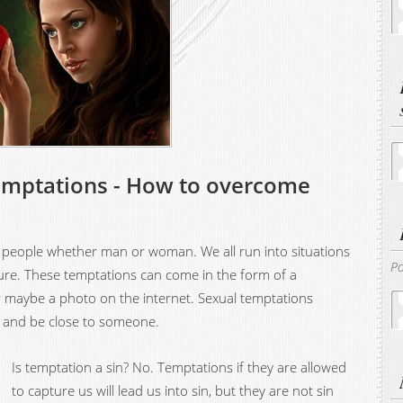
mptations - How to overcome
 people whether man or woman. We all run into situations
Po
ure. These temptations can come in the form of a
 or maybe a photo on the internet. Sexual temptations
x and be close to someone.
Is temptation a sin? No. Temptations if they are allowed
to capture us will lead us into sin, but they are not sin