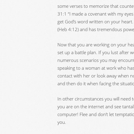
some verses to memorize that countera
31:1 “I made a covenant with my eyes n
get God’s word written on your heart
(Heb 4:12) and has tremendous power t
Now that you are working on your he
set up a battle plan. If you lust after
numerous scenarios you may encounter
speaking to a woman at work who has 
contact with her or look away when not
and then do it when facing the situati
In other circumstances you will need 
you are on the internet and see tantal
computer! Flee and don’t let temptatio
you.