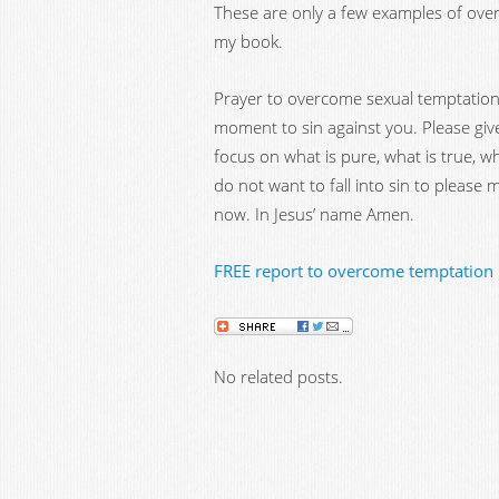
These are only a few examples of ove
my book.
Prayer to overcome sexual temptatio
moment to sin against you. Please giv
focus on what is pure, what is true, wh
do not want to fall into sin to please m
now. In Jesus’ name Amen.
FREE report to overcome temptation
No related posts.