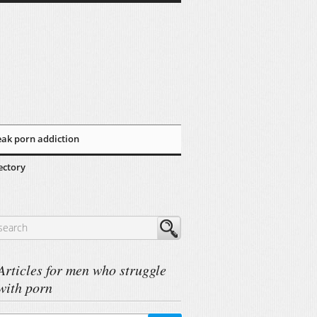
eak porn addiction
ectory
Articles for men who struggle
with porn