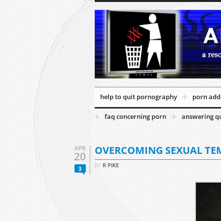
help to quit pornography
porn add
faq concerning porn
answering qu
OVERCOMING SEXUAL TE
APR
20
BY
R PIKE
3