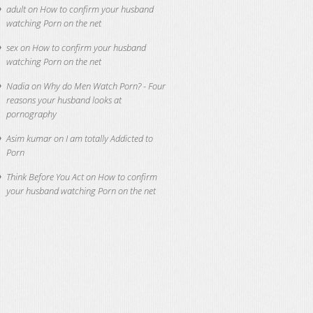
adult
on
How to confirm your husband
watching Porn on the net
sex
on
How to confirm your husband
watching Porn on the net
Nadia
on
Why do Men Watch Porn? - Four
reasons your husband looks at
pornography
Asim kumar
on
I am totally Addicted to
Porn
Think Before You Act
on
How to confirm
your husband watching Porn on the net