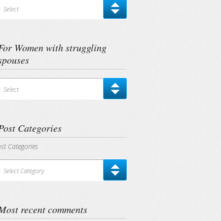
Select
For Women with struggling
spouses
Select
Post Categories
st Categories
Select Category
Most recent comments