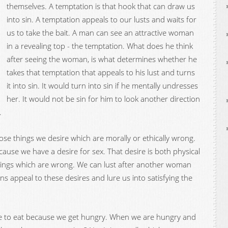
themselves. A temptation is that hook that can draw us
into sin. A temptation appeals to our lusts and waits for
us to take the bait. A man can see an attractive woman
in a revealing top - the temptation. What does he think
after seeing the woman, is what determines whether he
takes that temptation that appeals to his lust and turns
it into sin. It would turn into sin if he mentally undresses
her. It would not be sin for him to look another direction
.
ose things we desire which are morally or ethically wrong.
cause we have a desire for sex. That desire is both physical
hings which are wrong. We can lust after another woman
s appeal to these desires and lure us into satisfying the
ire to eat because we get hungry. When we are hungry and