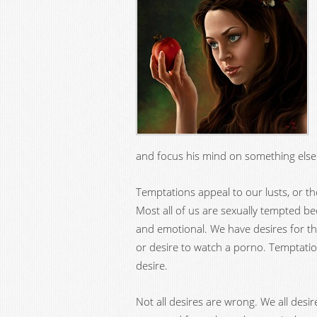
and focus his mind on something else
Temptations appeal to our lusts, or th
Most all of us are sexually tempted be
and emotional. We have desires for t
or desire to watch a porno. Temptation
desire.
Not all desires are wrong. We all des