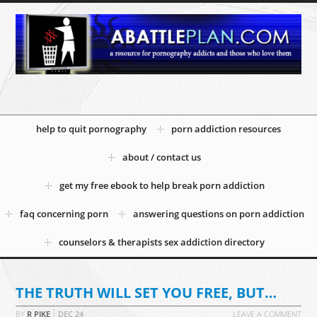
help to quit pornography
porn addiction resources
about / contact us
get my free ebook to help break porn addiction
faq concerning porn
answering questions on porn addiction
counselors & therapists sex addiction directory
THE TRUTH WILL SET YOU FREE, BUT…
BY
R PIKE
DEC
24
LEAVE A COMMENT