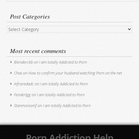
Post Categories
Post
Categories
Most recent comments
Blenderckb
on
I am totally Addicted to Porn
Chas
on
How to confirm your husband watching Porn on the net
Infraredadc
on
I am totally Addicted to Porn
Fenderlgg
on
I am totally Addicted to Porn
Stanmoresmf
on
I am totally Addicted to Porn
Porn Addiction Help