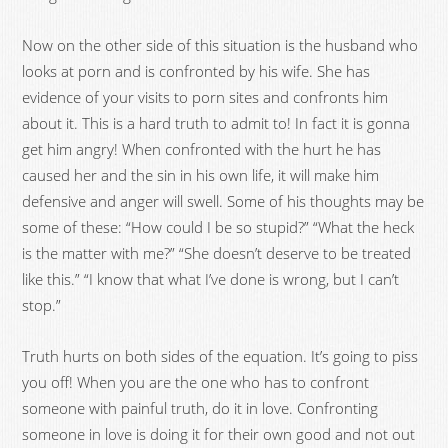
Now on the other side of this situation is the husband who
looks at porn and is confronted by his wife. She has
evidence of your visits to porn sites and confronts him
about it. This is a hard truth to admit to! In fact it is gonna
get him angry! When confronted with the hurt he has
caused her and the sin in his own life, it will make him
defensive and anger will swell. Some of his thoughts may be
some of these: “How could I be so stupid?” “What the heck
is the matter with me?” “She doesn’t deserve to be treated
like this.” “I know that what I’ve done is wrong, but I can’t
stop.”
Truth hurts on both sides of the equation. It’s going to piss
you off! When you are the one who has to confront
someone with painful truth, do it in love. Confronting
someone in love is doing it for their own good and not out