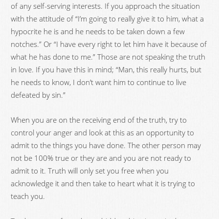
of any self-serving interests. If you approach the situation
with the attitude of “I’m going to really give it to him, what a
hypocrite he is and he needs to be taken down a few
notches.” Or “I have every right to let him have it because of
what he has done to me.” Those are not speaking the truth
in love. If you have this in mind; “Man, this really hurts, but
he needs to know, I don’t want him to continue to live
defeated by sin.”
When you are on the receiving end of the truth, try to
control your anger and look at this as an opportunity to
admit to the things you have done. The other person may
not be 100% true or they are and you are not ready to
admit to it. Truth will only set you free when you
acknowledge it and then take to heart what it is trying to
teach you.