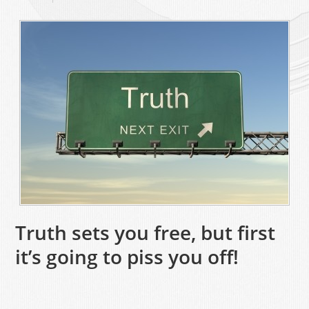
Truth sets you free, but first
it’s going to piss you off!