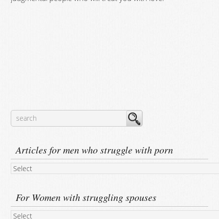
Articles for men who struggle with porn
For Women with struggling spouses