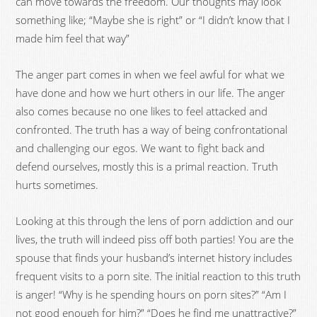
can move towards the freedom. Our thoughts may look
something like; “Maybe she is right” or “I didn’t know that I
made him feel that way”
The anger part comes in when we feel awful for what we
have done and how we hurt others in our life. The anger
also comes because no one likes to feel attacked and
confronted. The truth has a way of being confrontational
and challenging our egos. We want to fight back and
defend ourselves, mostly this is a primal reaction. Truth
hurts sometimes.
Looking at this through the lens of porn addiction and our
lives, the truth will indeed piss off both parties! You are the
spouse that finds your husband’s internet history includes
frequent visits to a porn site. The initial reaction to this truth
is anger! “Why is he spending hours on porn sites?” “Am I
not good enough for him?” “Does he find me unattractive?”