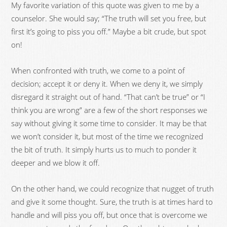
My favorite variation of this quote was given to me by a
counselor. She would say; “The truth will set you free, but
first it’s going to piss you off.” Maybe a bit crude, but spot
on!
When confronted with truth, we come to a point of
decision; accept it or deny it. When we deny it, we simply
disregard it straight out of hand. “That can’t be true” or “I
think you are wrong” are a few of the short responses we
say without giving it some time to consider. It may be that
we won’t consider it, but most of the time we recognized
the bit of truth. It simply hurts us to much to ponder it
deeper and we blow it off.
On the other hand, we could recognize that nugget of truth
and give it some thought. Sure, the truth is at times hard to
handle and will piss you off, but once that is overcome we