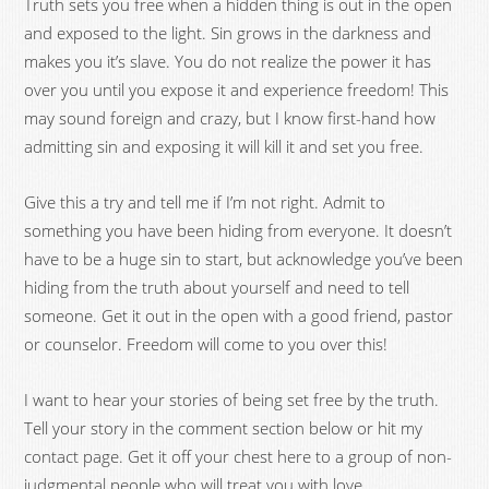
Truth sets you free when a hidden thing is out in the open
and exposed to the light. Sin grows in the darkness and
makes you it’s slave. You do not realize the power it has
over you until you expose it and experience freedom! This
may sound foreign and crazy, but I know first-hand how
admitting sin and exposing it will kill it and set you free.
Give this a try and tell me if I’m not right. Admit to
something you have been hiding from everyone. It doesn’t
have to be a huge sin to start, but acknowledge you’ve been
hiding from the truth about yourself and need to tell
someone. Get it out in the open with a good friend, pastor
or counselor. Freedom will come to you over this!
I want to hear your stories of being set free by the truth.
Tell your story in the comment section below or hit my
contact page. Get it off your chest here to a group of non-
judgmental people who will treat you with love.