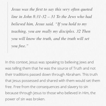
Jesus was the first to say this very often quoted
line in John 8:31-32 – 31 To the Jews who had
believed him, Jesus said, “If you hold to my
teaching, you are really my disciples. 32 Then
you will know the truth, and the truth will set
you free.”
In this context, Jesus was speaking to believing Jews and
was telling them that he was the source of Truth and not
their traditions passed down through Abraham. This truth
that Jesus possessed and shared with them would set them
free. Free from the consequences and slavery to sin
because through Jesus to those who believed in Him, the
power of sin was broken.