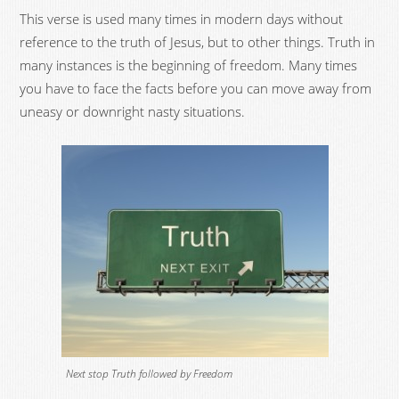
This verse is used many times in modern days without
reference to the truth of Jesus, but to other things. Truth in
many instances is the beginning of freedom. Many times
you have to face the facts before you can move away from
uneasy or downright nasty situations.
Next stop Truth followed by Freedom