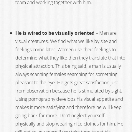
team and working together with him.
He is wired to be visually oriented
– Men are
visual creatures. We find what we like by site and
feelings come later. Women use their feelings to
determine what they like then they translate that into
physical attraction. This being said, a man is usually
always scanning females searching for something
pleasant to the eye. He gets great satisfaction just
from observation because he is stimulated by sight.
Using pornography develops his visual appetite and
makes it more satisfying and therefore he will keep
going back for more. Don’t neglect yourself
physically and stop wearing nice clothes for him. He