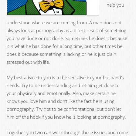
help you
understand where we are coming from. A man does not
always look at pornography as a direct result of something
you have done or not done. Sometimes he does it because
it is what he has done for a long time, but other times he
does it because something is lacking or he is just plain
stressed out with life.
My best advice to you is to be sensitive to your husband’s
needs. Try to be understanding and let him get close to
your physically and emotionally. Also, make certain he
knows you love him and don’t like the fact he is using
pornography. Try not to be confrontational but don’t let
him off the hook if you know he is looking at pornography.
Together you two can work through these issues and come