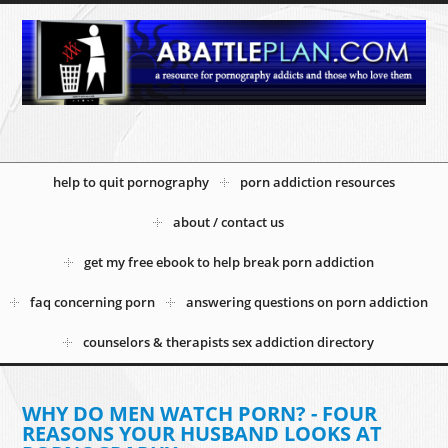
help to quit pornography
porn addiction resources
about / contact us
get my free ebook to help break porn addiction
faq concerning porn
answering questions on porn addiction
counselors & therapists sex addiction directory
WHY DO MEN WATCH PORN? - FOUR
REASONS YOUR HUSBAND LOOKS AT