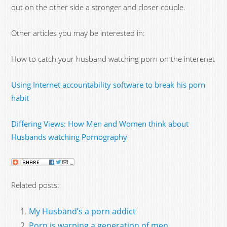
out on the other side a stronger and closer couple.
Other articles you may be interested in:
How to catch your husband watching porn on the interenet
Using Internet accountability software to break his porn
habit
Differing Views: How Men and Women think about
Husbands watching Pornography
Related posts:
My Husband’s a porn addict
Porn is warping a generation of men