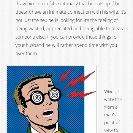
draw him into a false intimacy that he eats up if he
doesn’t have an intimate connection with his wife. It’s
not just the sex he is looking for, it’s the feeling of
being wanted, appreciated and being able to please
someone else. If you can provide those things for
your husband he will rather spend time with you
over them.
Wives, I
write this
from a
man’s
point of
view to