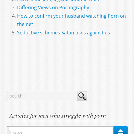
Differing Views on Pornography
How to confirm your husband watching Porn on
the net
Seductive schemes Satan uses against us
Articles for men who struggle with porn
Select