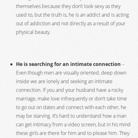
themselves because they don’t look sexy as they
used to, but the truth is, he is an addict and is acting
out of addiction and not directly as a result of your
physical beauty.
He is searching for an intimate connection
–
Even though men are visually oriented, deep down
inside we are lonely and seeking an intimate
connection. If you and your husband have a rocky
marriage, make love infrequently or don’t take time
to go out on dates and connect with each other, he
may be starving. It’s hard to understand how a man
can get intimacy from a video screen, but in his mind
these girls are there for him and to please him. They