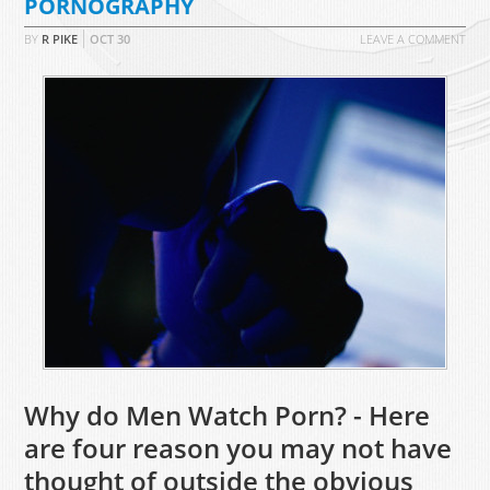
PORNOGRAPHY
BY
R PIKE
OCT
30
LEAVE A COMMENT
Why do Men Watch Porn? - Here
are four reason you may not have
thought of outside the obvious