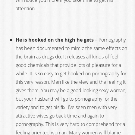
will notice you more if you take time to get his
attention.
He is hooked on the high he gets
– Pornography
has been documented to mimic the same effects on
the brain as drugs do. It releases all kinds of feel
good chemicals that provide lots of pleasure for a
while. It is so easy to get hooked on pornography for
this very reason. Men like the view and the feeling it
gives them. You may be a good looking sexy woman,
but your husband will go to pornography for the
variety and to get his fix. I’ve seen men with very
attractive wives go back time and again to
pornography. This is very hard to comprehend for a
feeling oriented woman. Many women will blame