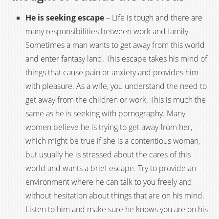
He is seeking escape
– Life is tough and there are
many responsibilities between work and family.
Sometimes a man wants to get away from this world
and enter fantasy land. This escape takes his mind of
things that cause pain or anxiety and provides him
with pleasure. As a wife, you understand the need to
get away from the children or work. This is much the
same as he is seeking with pornography. Many
women believe he is trying to get away from her,
which might be true if she is a contentious woman,
but usually he is stressed about the cares of this
world and wants a brief escape. Try to provide an
environment where he can talk to you freely and
without hesitation about things that are on his mind.
Listen to him and make sure he knows you are on his