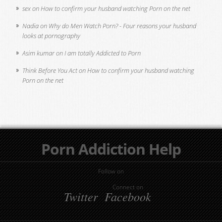
sex
on
How to confirm your husband watching Porn on the net
Nadia
on
Why do Men Watch Porn? - Four reasons your husband
looks at pornography
Asim kumar
on
I am totally Addicted to Porn
Think Before You Act
on
How to confirm your husband watching
Porn on the net
Porn Addiction Help
Follow on
Connect on
Twitter
Facebook