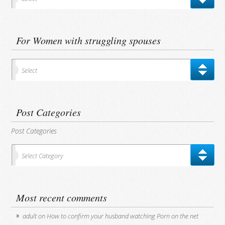
For Women with struggling spouses
Select
Post Categories
Post Categories
Select Category
Most recent comments
adult
on
How to confirm your husband watching Porn on the net