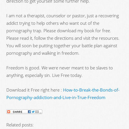
direction to get yourself some further help.
I am not a therapist, counselor or pastor, just a recovering
addict trying to help others who want out of the
pornography trap. Please download my book for free.
Please read it, follow the directions and visit the resources.
You will soon be putting together your battle plan against
pornography and walking in freedom.
Freedom is good. We were never meant to be slaves to
anything, especially sin. Live Free today.
Download it Free right here :
How-to-Break-the-Bonds-of-
Pornography-addiction-and-Live-in-True-Freedom
Related posts: