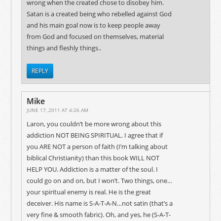
wrong when the created chose to disobey him.
Satan is a created being who rebelled against God
and his main goal now is to keep people away
from God and focused on themselves, material
things and fleshly things..
REPLY
Mike
JUNE 17, 2011 AT 4:26 AM
Laron, you couldn’t be more wrong about this
addiction NOT BEING SPIRITUAL. I agree that if
you ARE NOT a person of faith (I’m talking about
biblical Christianity) than this book WILL NOT
HELP YOU. Addiction is a matter of the soul. I
could go on and on, but I won’t. Two things, one…
your spiritual enemy is real. He is the great
deceiver. His name is S-A-T-A-N…not satin (that’s a
very fine & smooth fabric). Oh, and yes, he (S-A-T-