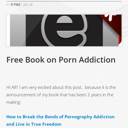
BY
R PIKE
JUL
26
Free Book on Porn Addiction
Hi All!! I am very excited about this post.. because it is the
announcement of my book that has been 2 years in the
making:
How to Break the Bonds of Pornography Addiction
and Live in True Freedom