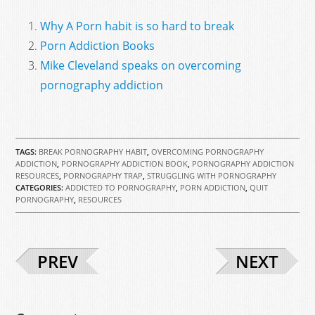
Why A Porn habit is so hard to break
Porn Addiction Books
Mike Cleveland speaks on overcoming
pornography addiction
TAGS:
BREAK PORNOGRAPHY HABIT
,
OVERCOMING PORNOGRAPHY
ADDICTION
,
PORNOGRAPHY ADDICTION BOOK
,
PORNOGRAPHY ADDICTION
RESOURCES
,
PORNOGRAPHY TRAP
,
STRUGGLING WITH PORNOGRAPHY
CATEGORIES:
ADDICTED TO PORNOGRAPHY
,
PORN ADDICTION
,
QUIT
PORNOGRAPHY
,
RESOURCES
PREV
NEXT