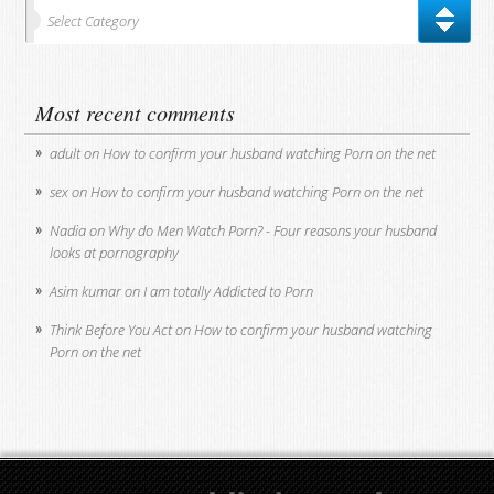
Select Category
Most recent comments
adult
on
How to confirm your husband watching Porn on the net
sex
on
How to confirm your husband watching Porn on the net
Nadia
on
Why do Men Watch Porn? - Four reasons your husband
looks at pornography
Asim kumar
on
I am totally Addicted to Porn
Think Before You Act
on
How to confirm your husband watching
Porn on the net