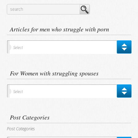
Articles for men who struggle with porn
Select
For Women with struggling spouses
Select
Post Categories
Post Categories