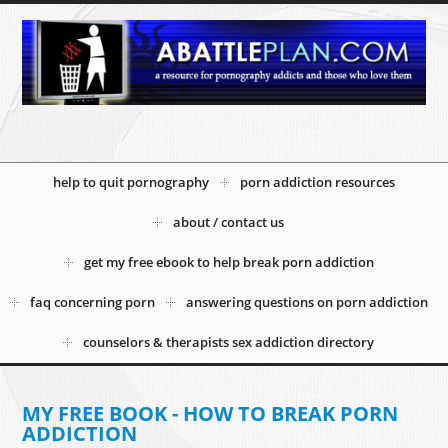
help to quit pornography
porn addiction resources
about / contact us
get my free ebook to help break porn addiction
faq concerning porn
answering questions on porn addiction
counselors & therapists sex addiction directory
MY FREE BOOK - HOW TO BREAK PORN
ADDICTION