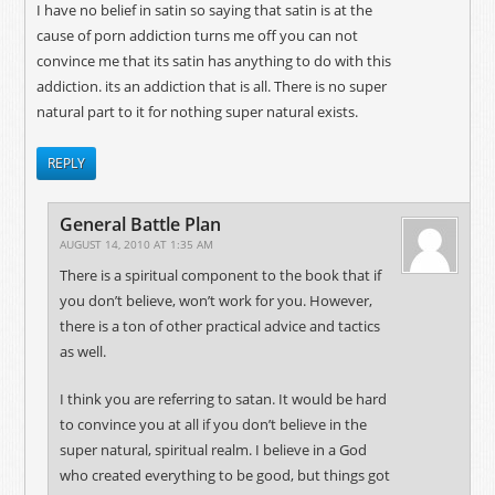
I have no belief in satin so saying that satin is at the
cause of porn addiction turns me off you can not
convince me that its satin has anything to do with this
addiction. its an addiction that is all. There is no super
natural part to it for nothing super natural exists.
REPLY
General Battle Plan
AUGUST 14, 2010 AT 1:35 AM
There is a spiritual component to the book that if
you don’t believe, won’t work for you. However,
there is a ton of other practical advice and tactics
as well.
I think you are referring to satan. It would be hard
to convince you at all if you don’t believe in the
super natural, spiritual realm. I believe in a God
who created everything to be good, but things got