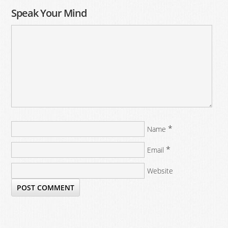
Speak Your Mind
*
Name
*
Email
Website