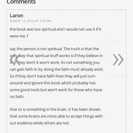
Comments
Laron
AUGUST 13, 2010 AT 7:52 PM
the book was too spiritual and I would not use it if it
were me. f
«
»
say the person is not spiritual. The truth is that the
only way that spiritual stuff works is if they believe in
it. If they don’t it won’t work. its not something you
can gain faith in by doing the faith must already exist.
So if they don’t have faith then they will just turn
around and ignore this book which probably has
some good tools but won’t work for those who have
no faith.
that to is something in the brain. It has been shown
that some brains are more able to accept things with
out evidence while others are not.