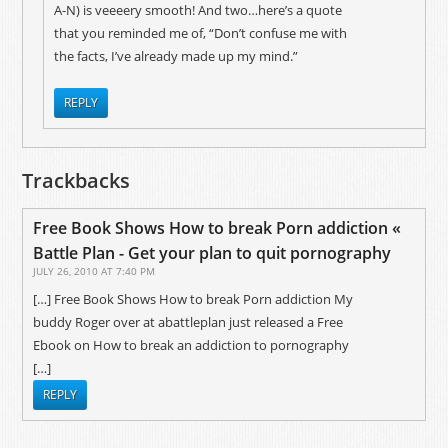
A-N) is veeeery smooth! And two…here’s a quote
that you reminded me of, “Don’t confuse me with
the facts, I’ve already made up my mind.”
REPLY
Trackbacks
Free Book Shows How to break Porn addiction «
Battle Plan - Get your plan to quit pornography
JULY 26, 2010 AT 7:40 PM
[…] Free Book Shows How to break Porn addiction My
buddy Roger over at abattleplan just released a Free
Ebook on How to break an addiction to pornography
[…]
REPLY