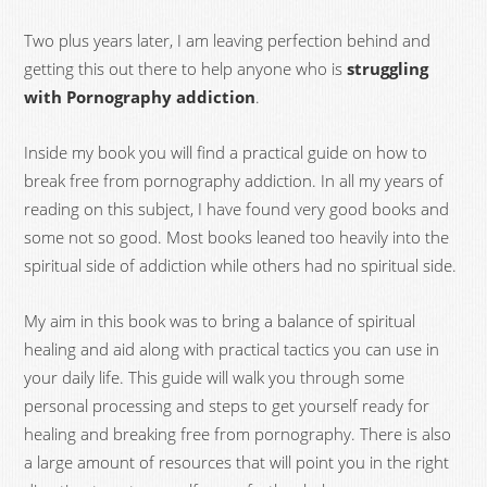
Two plus years later, I am leaving perfection behind and
getting this out there to help anyone who is
struggling
with Pornography addiction
.
Inside my book you will find a practical guide on how to
break free from pornography addiction. In all my years of
reading on this subject, I have found very good books and
some not so good. Most books leaned too heavily into the
spiritual side of addiction while others had no spiritual side.
My aim in this book was to bring a balance of spiritual
healing and aid along with practical tactics you can use in
your daily life. This guide will walk you through some
personal processing and steps to get yourself ready for
healing and breaking free from pornography. There is also
a large amount of resources that will point you in the right