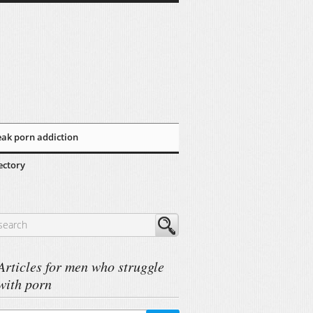
eak porn addiction
ectory
Articles for men who struggle
with porn