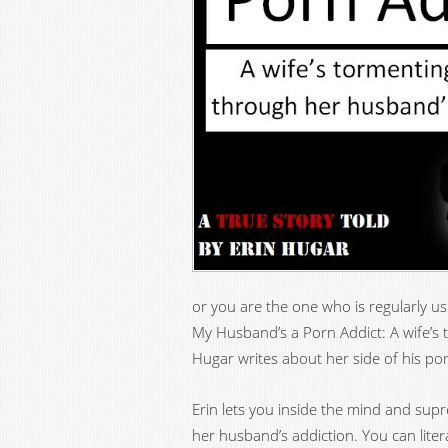
or you are the one who is regularly u
My Husband’s a Porn Addict: A wife’s 
Hugar writes about her side of his po
Erin lets you inside the mind and supr
her husband’s addiction. You can liter