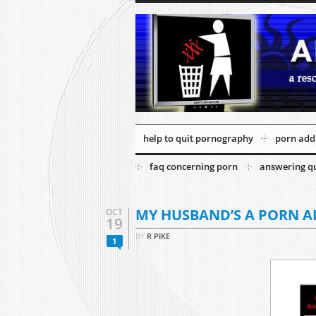
help to quit pornography
porn add
faq concerning porn
answering qu
MY HUSBAND’S A PORN A
OCT
19
BY
R PIKE
1