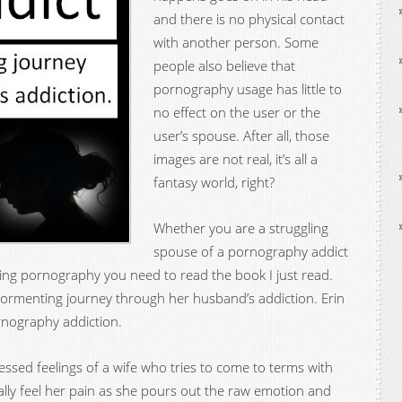
and there is no physical contact
with another person. Some
people also believe that
pornography usage has little to
no effect on the user or the
user’s spouse. After all, those
images are not real, it’s all a
fantasy world, right?
Whether you are a struggling
spouse of a pornography addict
sing pornography you need to read the book I just read.
tormenting journey through her husband’s addiction. Erin
rnography addiction.
essed feelings of a wife who tries to come to terms with
ally feel her pain as she pours out the raw emotion and