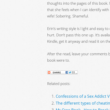
thoughts into the pages of this book. 
that she feels when I can identify with
wife! Sobering. Shameful.
Erin’s writing style is l ight and easy
hurt. Don’t pass this one up. It’s avai
Kindle, get it anyway and read it on the
After the read, leave your comments b
book were to.
Related posts:
Confessions of a Sex Addict 
The different types of cheati