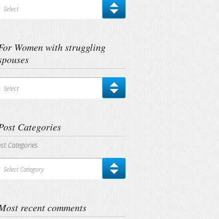
Select
For Women with struggling
spouses
Select
Post Categories
st Categories
Select Category
Most recent comments