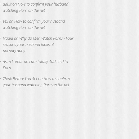
adult
on
How to confirm your husband
watching Porn on the net
sex
on
How to confirm your husband
watching Porn on the net
Nadia
on
Why do Men Watch Porn? - Four
reasons your husband looks at
pornography
Asim kumar
on
I am totally Addicted to
Porn
Think Before You Act
on
How to confirm
your husband watching Porn on the net