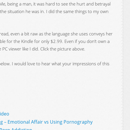
Me, being a man, it was hard to see the hurt and betrayal
 the situation he was in. I did the same things to my own
 to read, even a bit raw as the language she uses conveys her
lable for the Kindle for only $2.99. Even if you don’t own a
 PC viewer like I did. Click the picture above.
elow. I would love to hear what your impressions of this
Video
ng – Emotional Affair vs Using Pornography