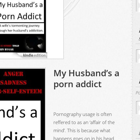
My Husband’s a
porn addict
Po
Pornography usage is often
reffered to as an ‘affair of the
mind’. This is because what
happens goes on in his head