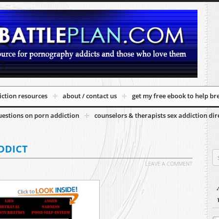
iction resources
about / contact us
get my free ebook to help br
estions on porn addiction
counselors & therapists sex addiction dir
DDICT
LEAVE A COMMENT