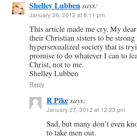
Shelley Lubben
says:
January 26, 2012 at 8:11 pm
This article made me cry. My dear
their Christian sisters to be strong
hypersexualized society that is try
promise to do whatever I can to le
Christ, not to me.
Shelley Lubben
Reply
R Pike
says:
January 27, 2012 at 12:23 pm
Sad, but many don’t even kn
to take men out.