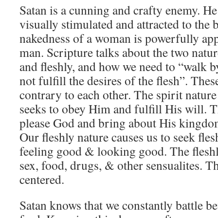
Satan is a cunning and crafty enemy. He
visually stimulated and attracted to th
nakedness of a woman is powerfully appe
man. Scripture talks about the two natur
and fleshly, and how we need to “walk by
not fulfill the desires of the flesh”. The
contrary to each other. The spirit natur
seeks to obey Him and fulfill His will. T
please God and bring about His kingdom
Our fleshly nature causes us to seek fles
feeling good & looking good. The fleshl
sex, food, drugs, & other sensualites. The
centered.
Satan knows that we constantly battle b