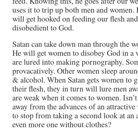
feed. Knowing this, he goes after our we
uses it to trip up both men and women. I
will get hooked on feeding our flesh and
disobedient to God.
Satan can take down man through the wo
He will get women to disobey God in a 
are lured into making pornography. So
provacatively. Other women sleep around
& alcohol. When Satan gets women to g
their flesh, they in turn will lure men
are weak when it comes to women. Isn’t 
away from the advances of an attractiv
to stop from taking a second look at an
even more one without clothes?