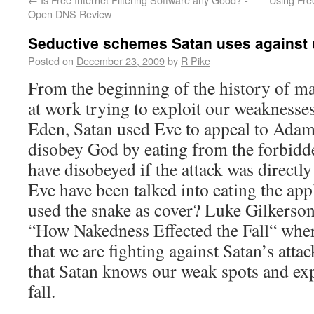
Open DNS Review
Seductive schemes Satan uses against 
Posted on
December 23, 2009
by
R Pike
From the beginning of the history of ma
at work trying to exploit our weaknesses
Eden, Satan used Eve to appeal to Adam
disobey God by eating from the forbid
have disobeyed if the attack was direct
Eve have been talked into eating the app
used the snake as cover? Luke Gilkerson 
“How Nakedness Effected the Fall“ wher
that we are fighting against Satan’s atta
that Satan knows our weak spots and exp
fall.