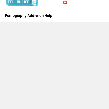
Pornography Addiction Help