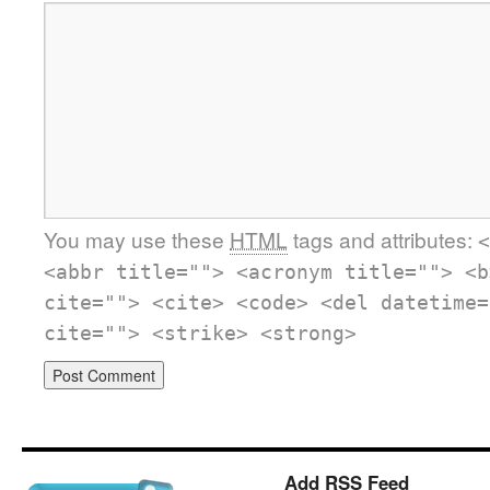
You may use these
HTML
tags and attributes:
<
<abbr title=""> <acronym title=""> <b
cite=""> <cite> <code> <del datetime=
cite=""> <strike> <strong>
Add RSS Feed