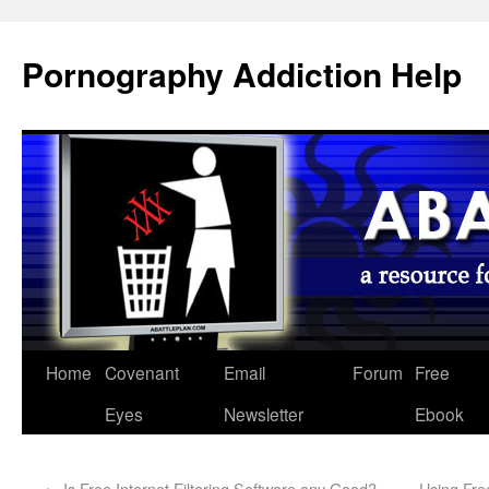
Pornography Addiction Help
Home
Covenant
Email
Forum
Free
Eyes
Newsletter
Ebook
←
Is Free Internet Filtering Software any Good? -
Using Fre