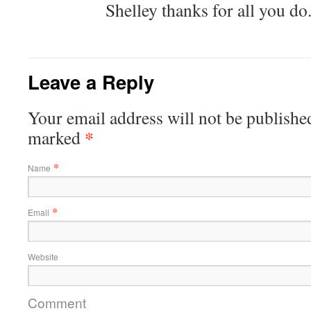
Shelley thanks for all you do
Leave a Reply
Your email address will not be published
*
marked
*
Name
*
Email
Website
Comment