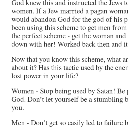
God knew this and instructed the Jews t
women. If a Jew married a pagan woman
would abandon God for the god of his p
been using this scheme to get men from 
the perfect scheme - get the woman and 
down with her! Worked back then and it 
Now that you know this scheme, what ar
about it? Has this tactic used by the en
lost power in your life?
Women - Stop being used by Satan! Be p
God. Don’t let yourself be a stumbling 
you.
Men - Don’t get so easily led to failure 