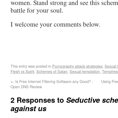
women. Stand strong and see this scheme 
battle for your soul.
I welcome your comments below.
This entry was posted in
Pornography attack strategies
,
Sexual 
Flesh vs Spirit
,
Schemes of Satan
,
Sexual temptation
,
Temptre
←
Is Free Internet Filtering Software any Good? -
Using Fre
Open DNS Review
2 Responses to
Seductive sch
against us