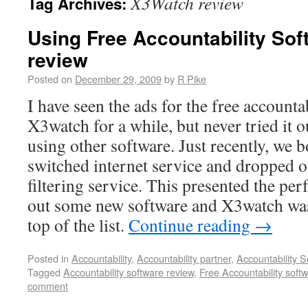
X3Watch review
Tag Archives:
Using Free Accountability So
review
Posted on
December 29, 2009
by
R Pike
I have seen the ads for the free accounta
X3watch for a while, but never tried it 
using other software. Just recently, we
switched internet service and dropped o
filtering service. This presented the per
out some new software and X3watch was 
top of the list.
Continue reading
→
Posted in
Accountability
,
Accountability partner
,
Accountability S
Tagged
Accountability software review
,
Free Accountability soft
comment