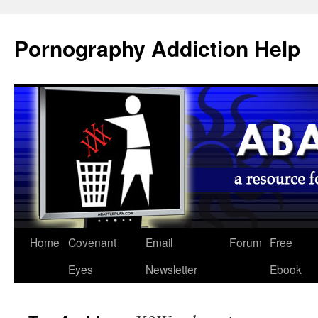
Pornography Addiction Help
Home
Covenant
Email
Forum
Free
Eyes
Newsletter
Ebook