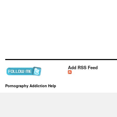
Add RSS Feed
Pornography Addiction Help