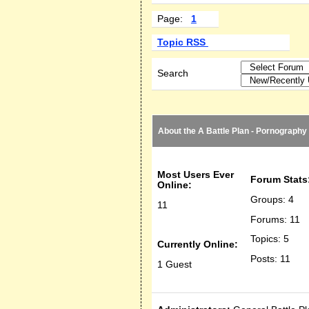
Page:
1
Topic RSS
Search
About the A Battle Plan - Pornography
Most Users Ever
Forum Stats
Online:
Groups: 4
11
Forums: 11
Topics: 5
Currently Online:
Posts: 11
1 Guest