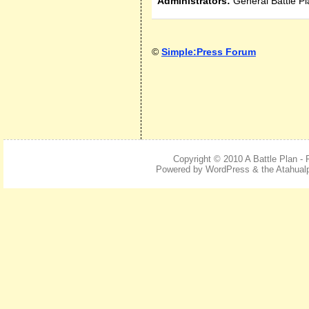
Administrators:
General Battle Pl
©
Simple:Press Forum
Copyright © 2010
A Battle Plan -
Powered by
WordPress
& the Atahua