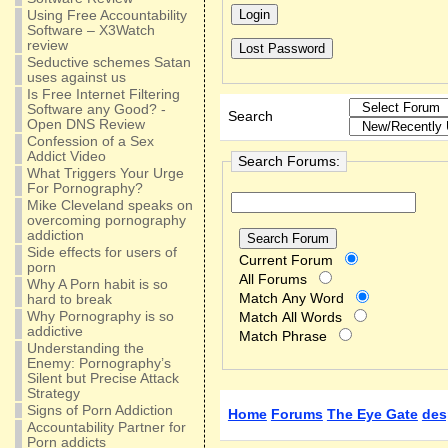
Using Free Accountability
Software – X3Watch
review
Seductive schemes Satan
uses against us
Is Free Internet Filtering
Software any Good? -
Search
Open DNS Review
Confession of a Sex
Addict Video
Search Forums:
What Triggers Your Urge
For Pornography?
Mike Cleveland speaks on
overcoming pornography
addiction
Side effects for users of
Current Forum
porn
All Forums
Why A Porn habit is so
Match Any Word
hard to break
Why Pornography is so
Match All Words
addictive
Match Phrase
Understanding the
Enemy: Pornography’s
Silent but Precise Attack
Strategy
Signs of Porn Addiction
Home
Forums
The Eye Gate
des
Accountability Partner for
Porn addicts