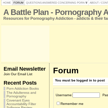
HOME
FORUM
QUESTIONS ANSWERED CONCERNING PORN
ABOUT / CON
A Battle Plan - Pornography 
Resources for Pornography Addiction - addicts & their fa
Email Newsletter
Forum
Join Our Email List
You must be logged in to post
Recent Posts
Porn Addiction Books
The Adulteress and
Username:
Pas
Pornography
Covenant Eyes
Remember me
Accountability Filter
Software Review