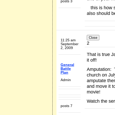
posts 3
this is how s
also should b
11:25 am
2
September
2, 2009
That is true 
it off!
General
Amputation: 
Battle
Plan
church on Jul
amputate them
Admin
and move it t
movie!
Watch the se
posts 7