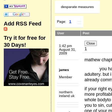
desparate measures
Page:
1
Add RSS Feed
User
Post
Try it for free for
30 Days!
1:42 pm
1
August 31,
2009
mathew chapte
you have hea
james
adultery. but 
Member
already commit
if your right e
northern
more profitab
ireland uk
whole bodyto 
you to sin, cut
one of your m